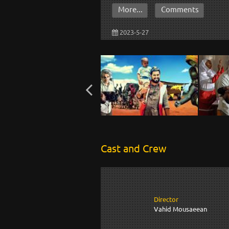
More...
Comments
2023-5-27
Cast and Crew
Director
Vahid Mousaeean