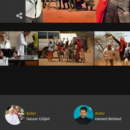
Actor
Actor
Nasser Gitijah
Hamed Behdad