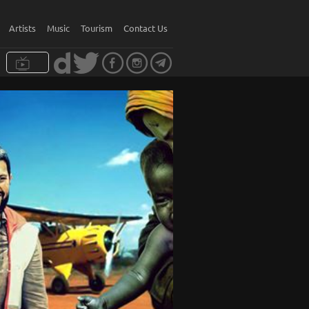
Artists
Music
Tourism
Contact Us