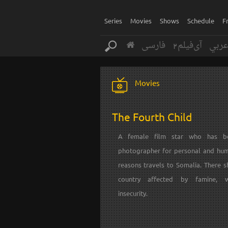
Series
Movies
Shows
Schedule
F
فارسی
آی‌فیلم2
عرب
Movies
The Fourth Child
A female film star who has 
photographer for personal and hum
reasons travels to Somalia. There s
country affected by famine, 
insecurity.