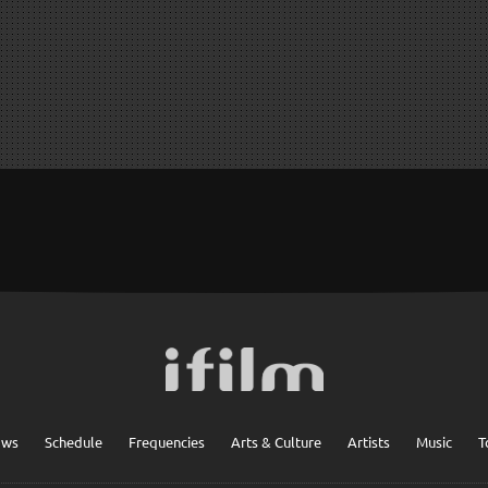
ows
Schedule
Frequencies
Arts & Culture
Artists
Music
T