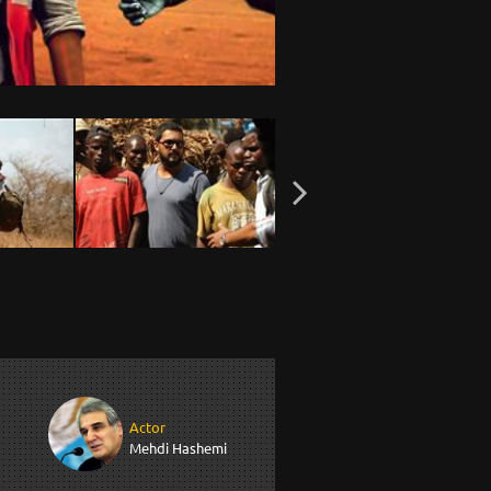
Actor
Mehdi Hashemi