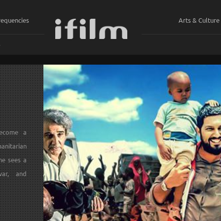
requencies
Arts & Culture
ي
become a
anitarian
he sees a
war, and