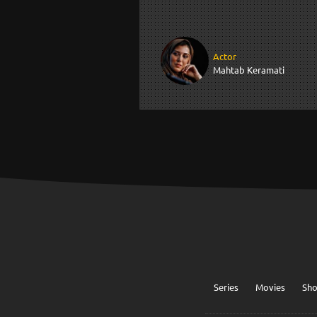
Actor
Mahtab Keramati
Series
Movies
Sh