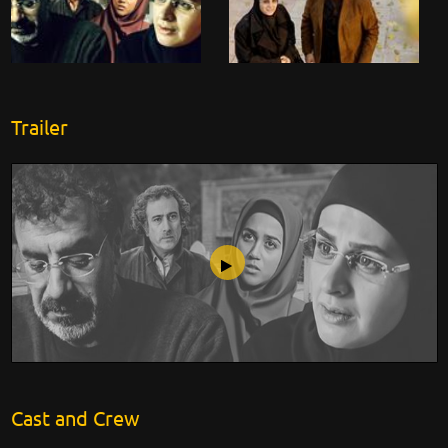
Trailer
Lost Image
Cast and Crew