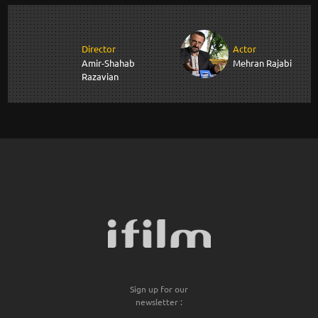
Director
Actor
Amir-Shahab
Mehran Rajabi
Razavian
Sign up for our
newsletter :