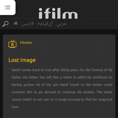
فارسی
آی‌فیلم2
عربي
Movies
Lost Image
Hatef comes back to Iran after thirty years for the funeral of his
father. His father has left him a letter in which he confesses to
having gotten rid of the girl Hatef loved so the father could
convince him to go abroad to continue his studies. The letter
causes Hatef to set out on a tough journey to find his long-lost
love.