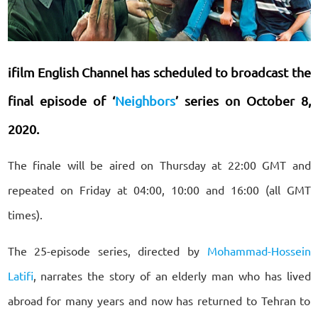
ifilm English Channel has scheduled to broadcast the
final episode of ‘
Neighbors
’ series on October 8,
2020.
The finale will be aired on Thursday at 22:00 GMT and
repeated on Friday at 04:00, 10:00 and 16:00 (all GMT
times).
The 25-episode series, directed by
Mohammad-Hossein
Latifi
, narrates the story of an elderly man who has lived
abroad for many years and now has returned to Tehran to