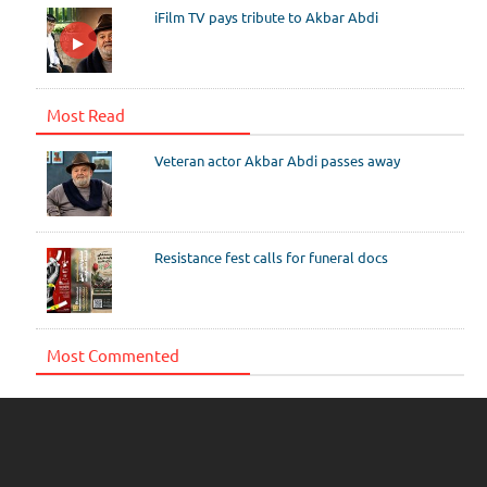
iFilm TV pays tribute to Akbar Abdi
Most Read
Veteran actor Akbar Abdi passes away
Resistance fest calls for funeral docs
Most Commented