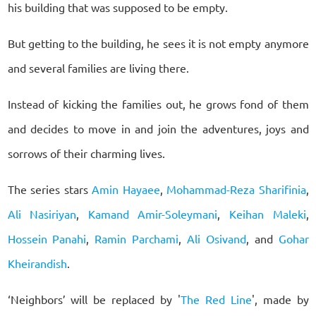
his building that was supposed to be empty.
But getting to the building, he sees it is not empty anymore
and several families are living there.
Instead of kicking the families out, he grows fond of them
and decides to move in and join the adventures, joys and
sorrows of their charming lives.
The series stars
Amin Hayaee
,
Mohammad-Reza Sharifinia
,
Ali Nasiriyan
,
Kamand Amir-Soleymani
,
Keihan Maleki
,
Hossein Panahi
,
Ramin Parchami
,
Ali Osivand
, and
Gohar
Kheirandish
.
‘Neighbors’ will be replaced by '
The Red Line
', made by