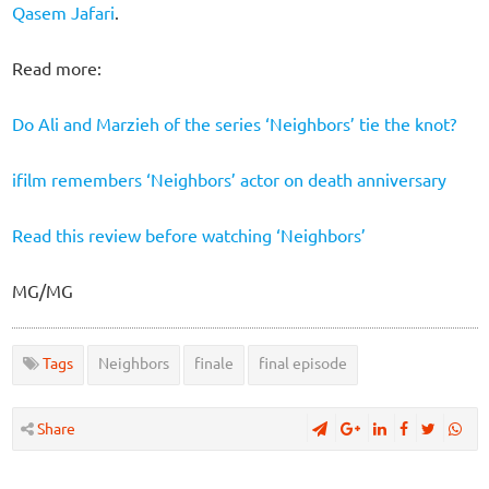
Qasem Jafari
.
Read more:
Do Ali and Marzieh of the series ‘Neighbors’ tie the knot?
ifilm remembers ‘Neighbors’ actor on death anniversary
Read this review before watching ‘Neighbors’
MG/MG
Tags
Neighbors
finale
final episode
Share