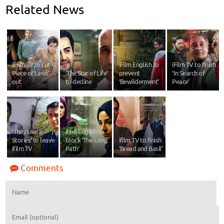
Related News
iFilm TV to cut ‘A
iFilm English to
iFilm TV to finish
Piece of Land’
‘The Star of Life’
prevent
‘In Search of
out
to decline
‘Bewilderment’
Peace’
‘They Live in
ifilm English to
Stories’ to leave
block ‘The Long
ifilm TV to finish
ifilm TV
Path’
‘Bread and Basil’
Comments