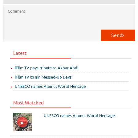
Send
Latest
iFilm TV pays tribute to Akbar Abdi
iFilm TV to air ‘Messed-Up Days’
UNESCO names Alamut World Heritage
Most Watched
UNESCO names Alamut World Heritage