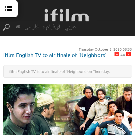
فارسی
آی‌فیلم2
عربي
Thursday October 8, 2020 08:33
+
-
ifilm English TV to air finale of ‘Neighbors’
Aa
ifilm English TV is to air finale of ‘Neighbors’ on Thursday.