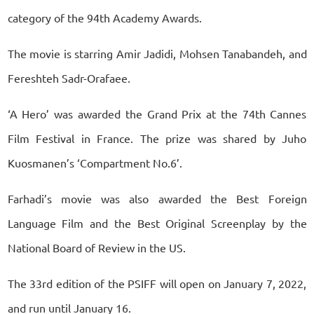
category of the 94th Academy Awards.
The movie is starring Amir Jadidi, Mohsen Tanabandeh, and
Fereshteh Sadr-Orafaee.
‘A Hero’ was awarded the Grand Prix at the 74th Cannes
Film Festival in France. The prize was shared by Juho
Kuosmanen’s ‘Compartment No.6’.
Farhadi’s movie was also awarded the Best Foreign
Language Film and the Best Original Screenplay by the
National Board of Review in the US.
The 33rd edition of the PSIFF will open on January 7, 2022,
and run until January 16.