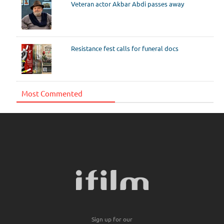
Veteran actor Akbar Abdi passes away
Resistance fest calls for funeral docs
Most Commented
Sign up for our