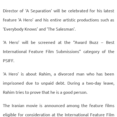
Director of ‘A Separation’ will be celebrated for his latest
feature ‘A Hero’ and his entire artistic productions such as
‘Everybody Knows’ and ‘The Salesman’.
‘A Hero’ will be screened at the “Award Buzz – Best
International Feature Film Submissions” category of the
PSIFF.
‘A Hero’ is about Rahim, a divorced man who has been
imprisoned due to unpaid debt. During a two-day leave,
Rahim tries to prove that he is a good person.
The Iranian movie is announced among the feature films
eligible for consideration at the International Feature Film