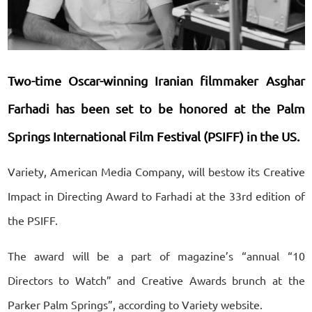
Two-time Oscar-winning Iranian filmmaker Asghar
Farhadi has been set to be honored at the Palm
Springs International Film Festival (PSIFF) in the US.
Variety, American Media Company, will bestow its Creative
Impact in Directing Award to Farhadi at the 33rd edition of
the PSIFF.
The award will be a part of magazine’s “annual “10
Directors to Watch” and Creative Awards brunch at the
Parker Palm Springs”, according to Variety website.