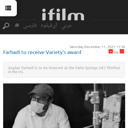
فارسی
آی‌فیلم2
عربي
Saturday December 11, 2021 11:36
+
-
Farhadi to receive Variety’s award
Aa
Asghar Farhadi is to be honored at the Palm Springs Int’l filmfest
in the US.