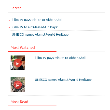
Latest
iFilm TV pays tribute to Akbar Abdi
iFilm TV to air ‘Messed-Up Days’
UNESCO names Alamut World Heritage
Most Watched
iFilm TV pays tribute to Akbar Abdi
UNESCO names Alamut World Heritage
Most Read