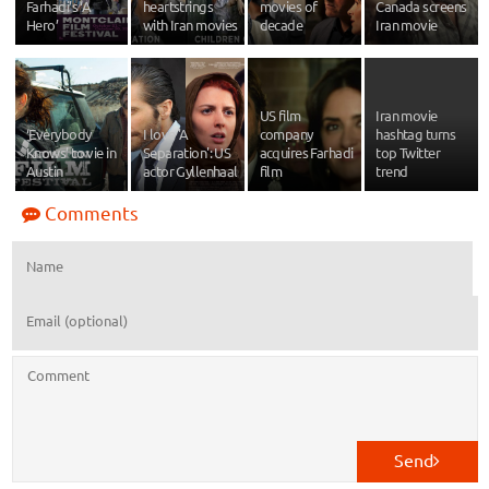
Farhadi’s ‘A
heartstrings
movies of
Canada screens
Hero’
with Iran movies
decade
Iran movie
US film
Iran movie
‘Everybody
I love 'A
company
hashtag turns
Knows’ to vie in
Separation': US
acquires Farhadi
top Twitter
Austin
actor Gyllenhaal
film
trend
Comments
Send