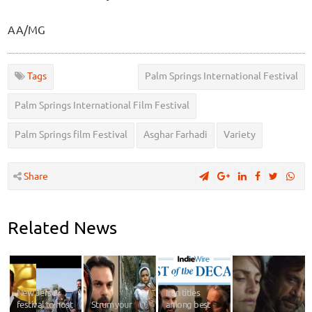
AA/MG
Tags
Palm Springs International Festival
Palm Springs International Film Festival
Palm Springs film Festival
Asghar Farhadi
Variety
Share
Related News
New Jersey
Iran titles
festival to host
Strum your
among best