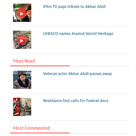
iFilm TV pays tribute to Akbar Abdi
UNESCO names Alamut World Heritage
Most Read
Veteran actor Akbar Abdi passes away
Resistance fest calls for funeral docs
Most Commented