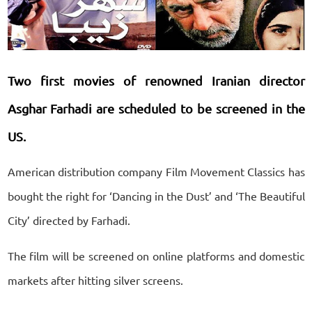
Two first movies of renowned Iranian director
Asghar Farhadi are scheduled to be screened in the
US.
American distribution company Film Movement Classics has
bought the right for ‘Dancing in the Dust’ and ‘The Beautiful
City’ directed by Farhadi.
The film will be screened on online platforms and domestic
markets after hitting silver screens.