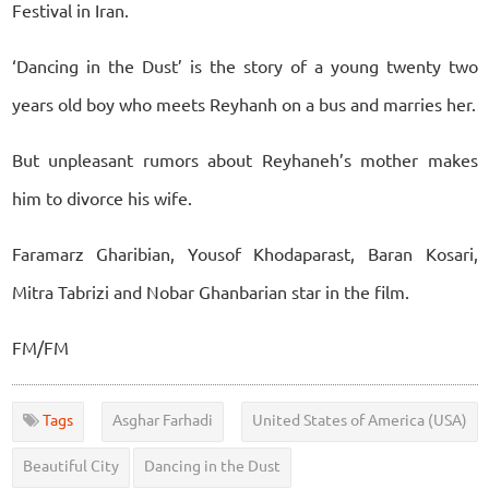
Festival in Iran.
‘Dancing in the Dust’ is the story of a young twenty two
years old boy who meets Reyhanh on a bus and marries her.
But unpleasant rumors about Reyhaneh’s mother makes
him to divorce his wife.
Faramarz Gharibian, Yousof Khodaparast, Baran Kosari,
Mitra Tabrizi and Nobar Ghanbarian star in the film.
FM/FM
Tags
Asghar Farhadi
United States of America (USA)
Beautiful City
Dancing in the Dust