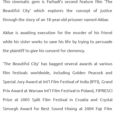
This cinematic gem is Farhadi’s second feature film ‘The
Beautiful City’ which explores the concept of justice
through the story of an 18-year-old prisoner named Akbar.
Akbar is awaiting execution for the murder of his friend
while his sister works to save his life by trying to persuade
the plaintiff to give his consent for clemency.
‘The Beautiful City’ has bagged several awards at various
film festivals worldwide, including Golden Peacock and
Special Jury Award at Int’l Film Festival of India (IFFI), Grand
Prix Award at Warsaw Int’l Film Festival in Poland, FIPRESCI
Prize at 2005 Split Film Festival in Croatia and Crystal
Simorgh Award for Best Sound Mixing at 2004 Fajr Film