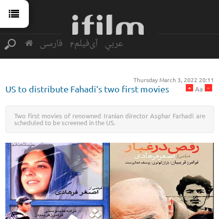
فارسی
آی‌فیلم2
عربي
Thursday March 3, 2022 20:11
+
-
US to distribute Fahadi’s two first movies
Aa
Two first movies of renowned Iranian director Asghar Farhadi are
scheduled to be screened in the US.