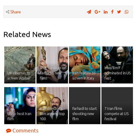
Share
Related News
That's a wrap on
Iran film
UK cinemas to
Farhadi's new
Iran feature to
nominated in US
screen ‘Atabai’
film!
screen in Italy
fest
Iran director’s
Farhadi to start
7 Iran films
US to host Iran
film among top
shooting new
compete at US
film
100
film
festival
Comments