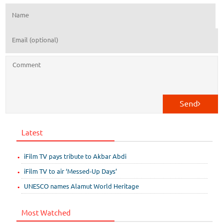
Send
Latest
iFilm TV pays tribute to Akbar Abdi
iFilm TV to air ‘Messed-Up Days’
UNESCO names Alamut World Heritage
Most Watched