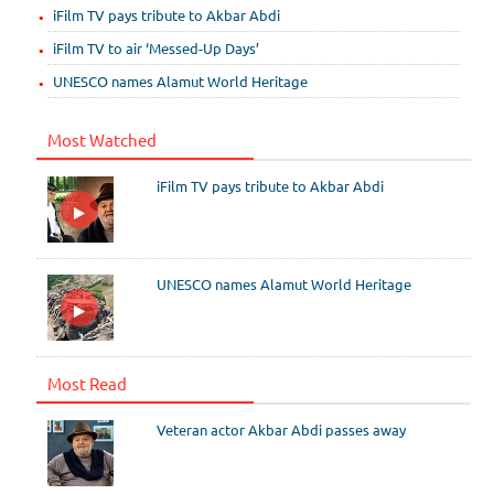
iFilm TV pays tribute to Akbar Abdi
iFilm TV to air ‘Messed-Up Days’
UNESCO names Alamut World Heritage
Most Watched
iFilm TV pays tribute to Akbar Abdi
UNESCO names Alamut World Heritage
Most Read
Veteran actor Akbar Abdi passes away