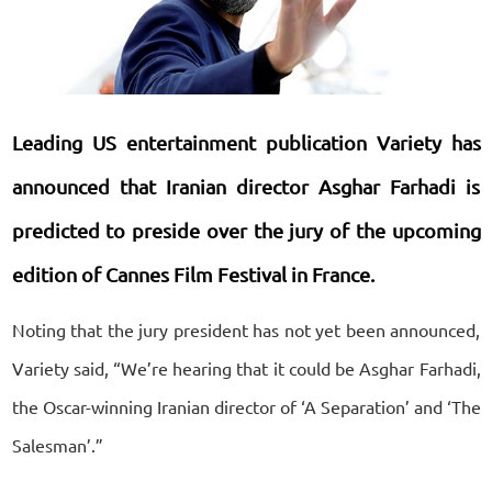
Leading US entertainment publication Variety has
announced that Iranian director Asghar Farhadi is
predicted to preside over the jury of the upcoming
edition of Cannes Film Festival in France.
Noting that the jury president has not yet been announced,
Variety said, “We’re hearing that it could be Asghar Farhadi,
the Oscar-winning Iranian director of ‘A Separation’ and ‘The
Salesman’.”