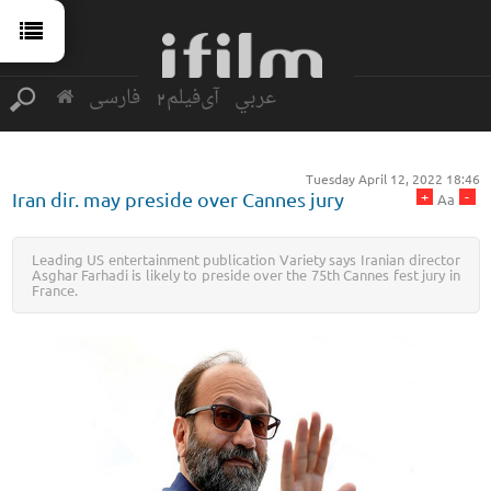
فارسی
آی‌فیلم2
عربي
Tuesday April 12, 2022 18:46
+
-
Iran dir. may preside over Cannes jury
Aa
Leading US entertainment publication Variety says Iranian director
Asghar Farhadi is likely to preside over the 75th Cannes fest jury in
France.