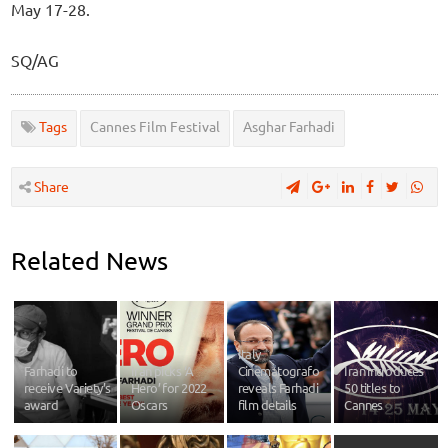
May 17-28.
SQ/AG
Tags
Cannes Film Festival
Asghar Farhadi
Share
Related News
Italy
Farhadi to
Iran picks ‘A
Cinematografo
Iran introduces
receive Variety’s
Hero’ for 2022
reveals Farhadi
50 titles to
award
Oscars
film details
Cannes