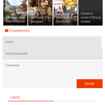
BAFTA 2018
‘Iran to boost
Cannes to
‘Lasagna’ music
nominates ‘The
share of world
screen 5 films by
finds composer
Salesman’
film market’
Iranians
Comments
Send
Latest