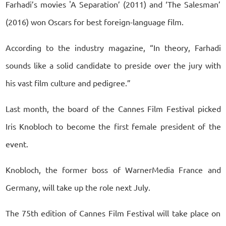
Farhadi’s movies 'A Separation’ (2011) and ‘The Salesman’
(2016) won Oscars for best foreign-language film.
According to the industry magazine, “In theory, Farhadi
sounds like a solid candidate to preside over the jury with
his vast film culture and pedigree.”
Last month, the board of the Cannes Film Festival picked
Iris Knobloch to become the first female president of the
event.
Knobloch, the former boss of WarnerMedia France and
Germany, will take up the role next July.
The 75th edition of Cannes Film Festival will take place on