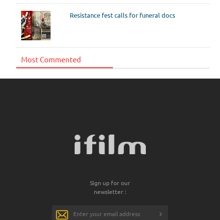
Resistance fest calls for funeral docs
Most Commented
Sign up for our
newsletter :