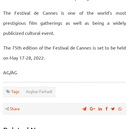
The Festival de Cannes is one of the world’s most
prestigious film gatherings as well as being a widely
publicized cultural event.
The 75th edition of the Festival de Cannes is set to be held
on May 17-28, 2022.
AG/AG
Tags
Asghar Farhadi
Share