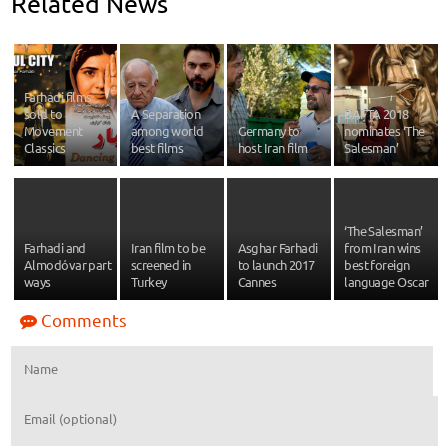
Related News
Farhadi films
sold to
A Separation
BAFTA 2018
Movement
among world
Germany to
nominates ‘The
Classics
best films
host Iran film
Salesman’
‘The Salesman’
Farhadi and
Iran film to be
Asghar Farhadi
from Iran wins
Almodóvar part
screened in
to launch 2017
best foreign
ways
Turkey
Cannes
language Oscar
Comments