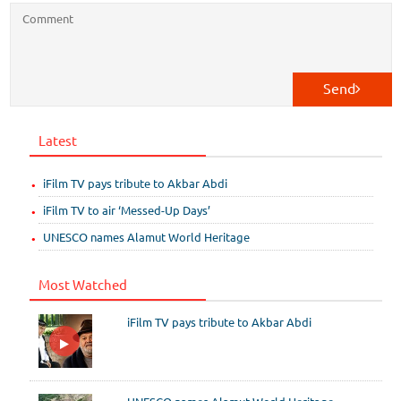
Send
Latest
iFilm TV pays tribute to Akbar Abdi
iFilm TV to air ‘Messed-Up Days’
UNESCO names Alamut World Heritage
Most Watched
iFilm TV pays tribute to Akbar Abdi