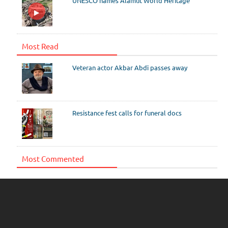
UNESCO names Alamut World Heritage
Most Read
Veteran actor Akbar Abdi passes away
Resistance fest calls for funeral docs
Most Commented