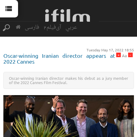
فارسی
آی‌فیلم2
عربي
Tuesday May 17, 2022 18:55
+
-
Oscar-winning Iranian director appears at
Aa
2022 Cannes
Oscar-winning Iranian director makes his debut as a jury member
of the 2022 Cannes Film Festival.