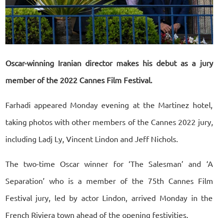
Oscar-winning Iranian director makes his debut as a jury
member of the 2022 Cannes Film Festival.
Farhadi appeared Monday evening at the Martinez hotel,
taking photos with other members of the Cannes 2022 jury,
including Ladj Ly, Vincent Lindon and Jeff Nichols.
The two-time Oscar winner for ‘The Salesman’ and ‘A
Separation’ who is a member of the 75th Cannes Film
Festival jury, led by actor Lindon, arrived Monday in the
French Riviera town ahead of the opening festivities.