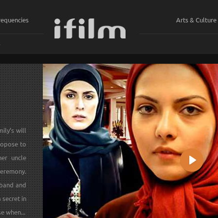
requencies
Arts & Culture
ي
ily’s will
ropose to
her uncle
Play
ceremony.
sband and
a secret in
se when...