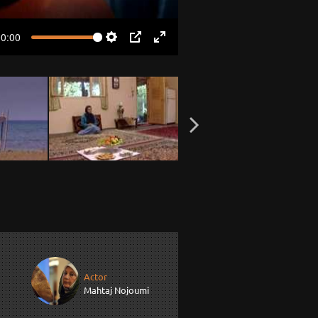
00:00
Settings
PIP
Enter
fullscreen
Actor
Mahtaj Nojoumi