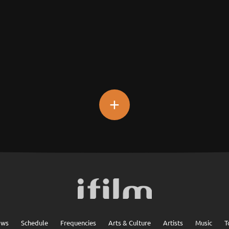
+
ows
Schedule
Frequencies
Arts & Culture
Artists
Music
T