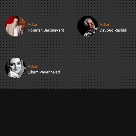
Actor
Actor
Houman Barqnavard
Davoud Rashidi
Actor
Elham Pavehnejad