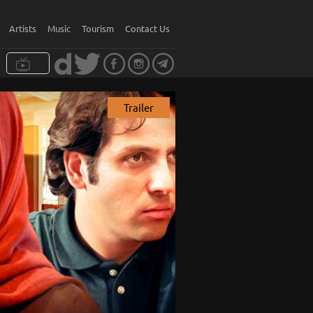
Artists
Music
Tourism
Contact Us
Trailer