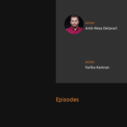
Actor
Amir-Reza Delavari
Actor
Fariba Kamran
Episodes