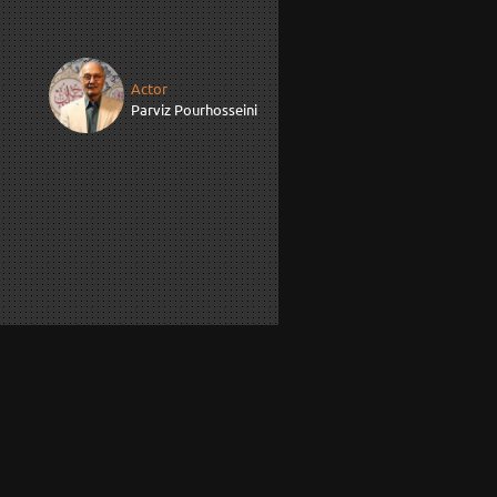
Actor
Parviz Pourhosseini