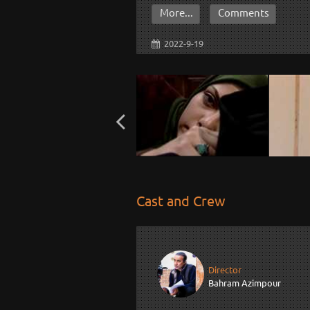
More...
Comments
2022-9-19
Cast and Crew
Director
Bahram Azimpour