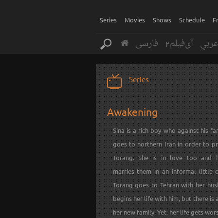
Series
Movies
Shows
Schedule
F
فارسی
آی‌فیلم2
عرب
Series
Awakening
Sina is a rich boy who against his fam
goes to northern Iran in order to p
Torang. She is in love too and 
marries them in an informal little 
Torang goes to Tehran with her hu
begins her life with him, but there is 
her new family. Yet, her life gets wor