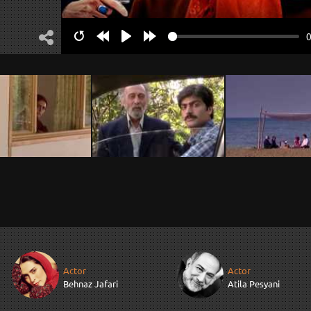
Restart
Rewind
Play
Forward
10s
10s
Actor
Actor
Behnaz Jafari
Atila Pesyani