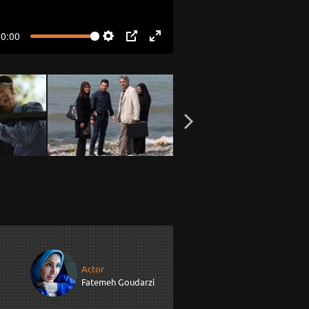
00:00
Settings
PIP
Enter
fullscreen
Actor
Fatemeh Goudarzi