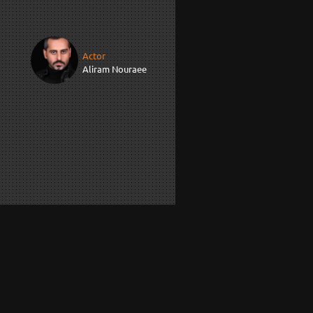
Actor
Aliram Nouraee