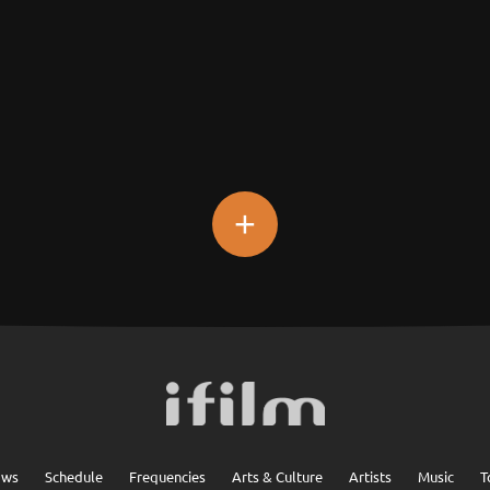
+
ows
Schedule
Frequencies
Arts & Culture
Artists
Music
T