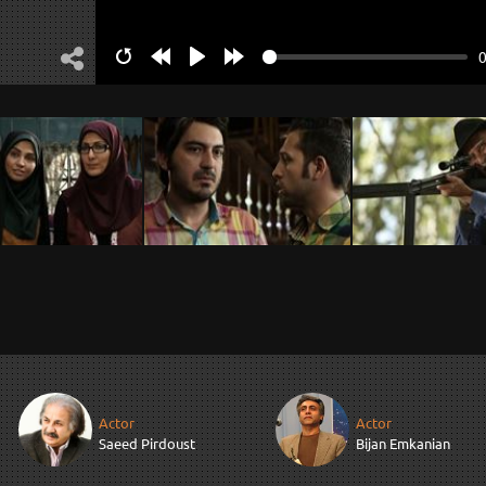
Restart
Rewind
Play
Forward
10s
10s
Actor
Actor
Saeed Pirdoust
Bijan Emkanian