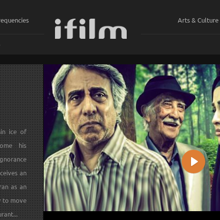
requencies
Arts & Culture
ي
in ice of
come his
ignorance
Play
eceives an
ran as an
ly to move
rant...