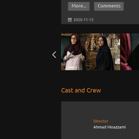
More...
Comments
2020-11-13
Cast and Crew
Director
Ahmad Moazzami