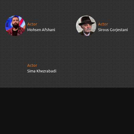
Actor
Actor
Mohsen Afshani
Sirous Gorjestani
Actor
Sima Khezrabadi