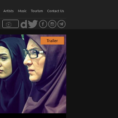
Artists
Music
Tourism
Contact Us
Trailer