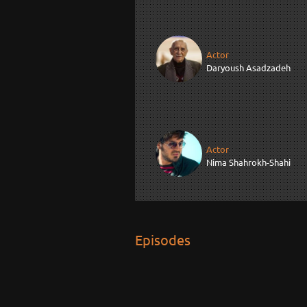
Actor
Daryoush Asadzadeh
Actor
Nima Shahrokh-Shahi
Episodes