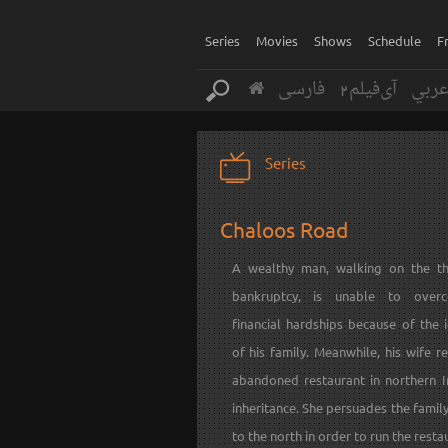
Series
Movies
Shows
Schedule
F
فارسی
آی‌فیلم2
عرب
Series
Chaloos Road
A wealthy man, walking on the th
bankruptcy, is unable to over
financial hardships because of the 
of his family. Meanwhile, his wife r
abandoned restaurant in northern I
inheritance. She persuades the fami
to the north in order to run the restau