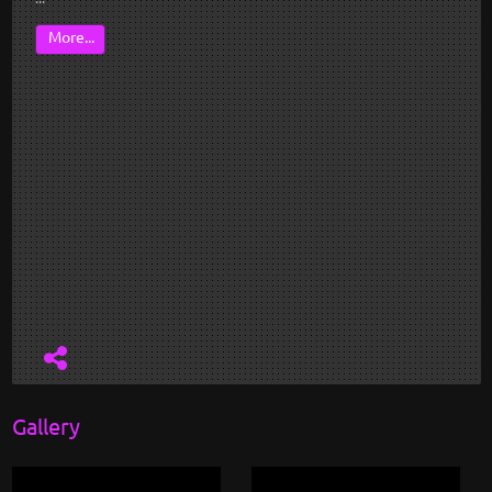
More...
Gallery