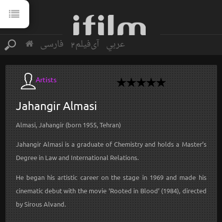
فارسی
آی‌فیلم2
عربي
Artists
Jahangir
Almasi
Almasi, Jahangir (born 1955, Tehran)
Jahangir Almasi is a graduate of Chemistry and holds a Master’s
Degree in Law and International Relations.
He began his artistic career on the stage in 1969 and made his
cinematic debut with the movie ‘Rooted in Blood’ (1984), directed
by Sirous Alvand.
...