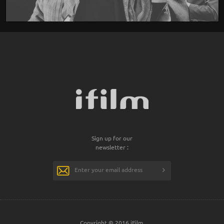
Sign up for our
newsletter :
Copyright © 2016 iFilm.