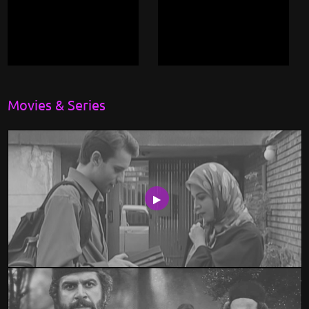
Movies & Series