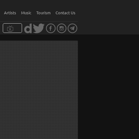
Artists
Music
Tourism
Contact Us