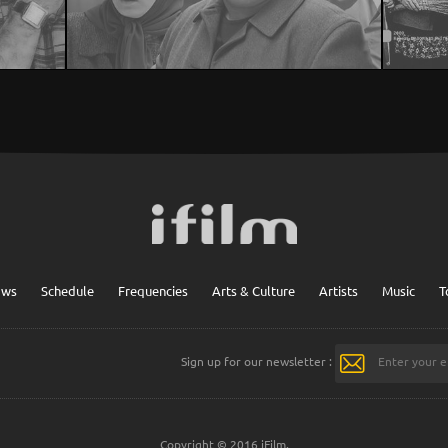
ows
Schedule
Frequencies
Arts & Culture
Artists
Music
T
Sign up for our newsletter :
Copyright © 2016 iFilm.