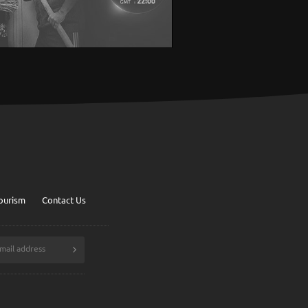
ourism
Contact Us