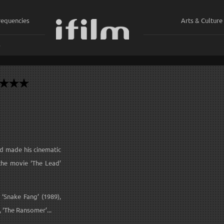
requencies
Arts & Culture
ي
d made his cinematic
the movie ‘The Lead’
‘Snake Fang’ (1989),
, ‘The Ransomer’...