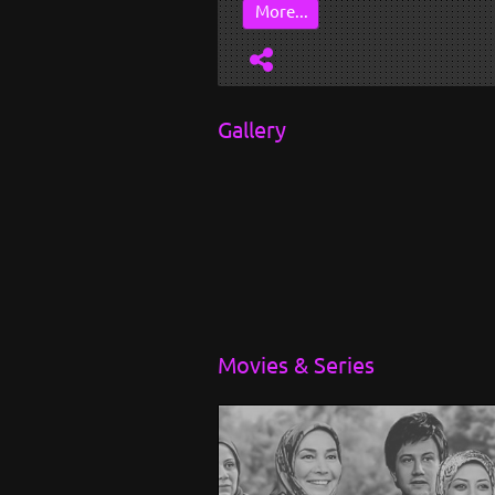
More...
Gallery
Movies & Series