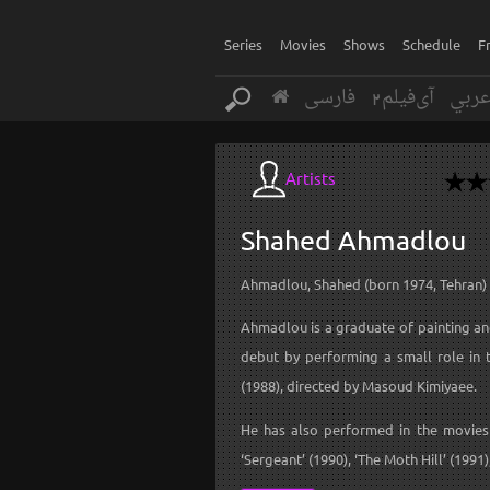
Series
Movies
Shows
Schedule
F
فارسی
آی‌فیلم2
عرب
Artists
Shahed
Ahmadlou
Ahmadlou, Shahed (born 1974, Tehran)
Ahmadlou is a graduate of painting an
debut by performing a small role in 
(1988), directed by Masoud Kimiyaee.
He has also performed in the movies 
‘Sergeant’ (1990), ‘The Moth Hill’ (1991)