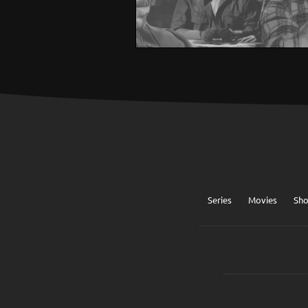
Series
Movies
Sh