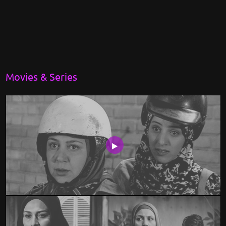
Movies & Series