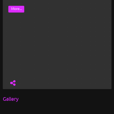
More...
Gallery