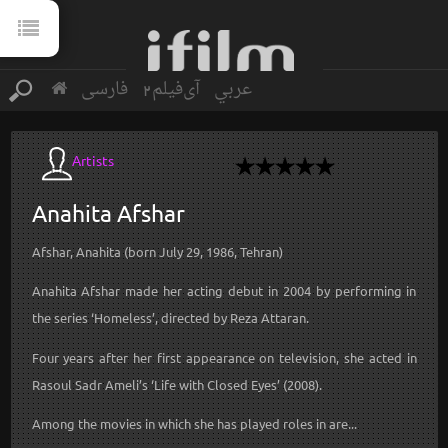
فارسی
آی‌فیلم2
عربي
Artists
Anahita
Afshar
Afshar, Anahita (born July 29, 1986, Tehran)
Anahita Afshar made her acting debut in 2004 by performing in
the series ‘Homeless’, directed by Reza Attaran.
Four years after her first appearance on television, she acted in
Rasoul Sadr Ameli’s ‘Life with Closed Eyes’ (2008).
Among the movies in which she has played roles in are...