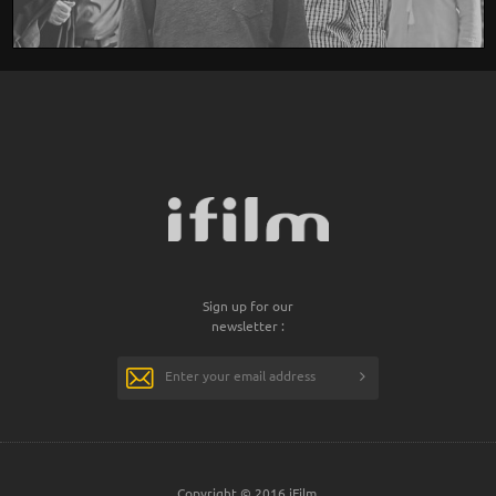
Sign up for our
newsletter :
Copyright © 2016 iFilm.