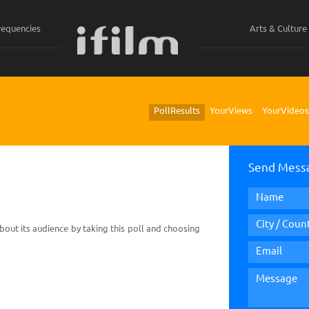
requencies
Arts & Culture
ي
Poll Results
Your Views
Your Videos
Send Mess
bout its audience by taking this poll and choosing