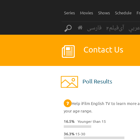
Series
Movies
Shows
Schedule
F
فارسی
آی‌فیلم2
عرب
Contact Us
Poll Results
Help iFilm English TV to learn more a
your age range.
16.5%
Younger than 15
36.3%
15-30