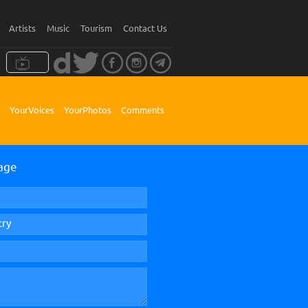
Artists
Music
Tourism
Contact Us
Your Voices
Your Photos
Comments
age