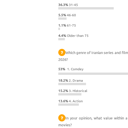
36.3%
31-45
5.5%
46-60
1.1%
61-75
4.4%
Older than 75
Which genre of Iranian series and fil
2026?
53%
1. Comdey
18.2%
2. Drama
15.2%
3. Historical
13.6%
4. Action
In your opinion, what value within a
movies?