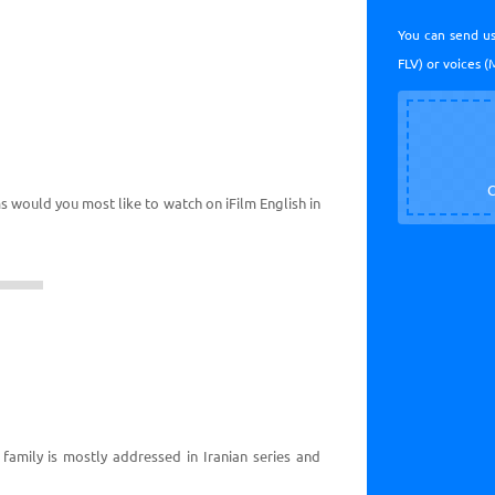
You can send us
FLV) or voices (
C
ms would you most like to watch on iFilm English in
 family is mostly addressed in Iranian series and