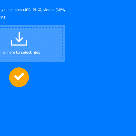
 your photos (JPG, PNG), videos (MP4,
MP3).
lick here to select files