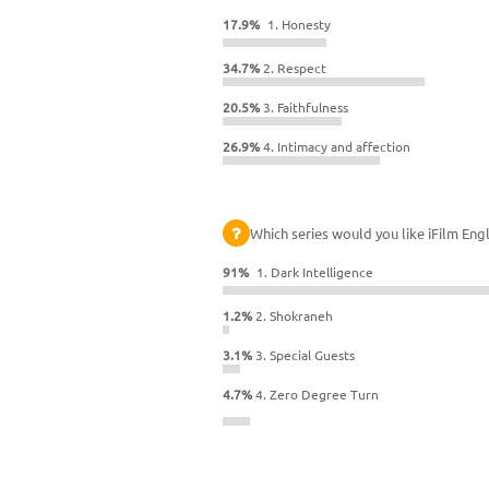
17.9%
1. Honesty
34.7%
2. Respect
20.5%
3. Faithfulness
26.9%
4. Intimacy and affection
Which series would you like iFilm Engl
91%
1. Dark Intelligence
1.2%
2. Shokraneh
3.1%
3. Special Guests
4.7%
4. Zero Degree Turn