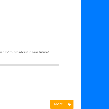
ish TV to broadcast in near future?
More