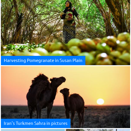
Harvesting Pomegranate in Susan Plain
Iran’s Turkmen Sahra in pictures