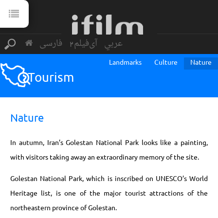
فارسی
آی‌فیلم2
عربي
Landmarks
Culture
Nature
Tourism
Nature
In autumn, Iran’s Golestan National Park looks like a painting,
with visitors taking away an extraordinary memory of the site.
Golestan National Park, which is inscribed on UNESCO’s World
Heritage list, is one of the major tourist attractions of the
northeastern province of Golestan.