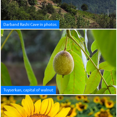
Darband Rashi Cave in photos
Tuyserkan, capital of walnut