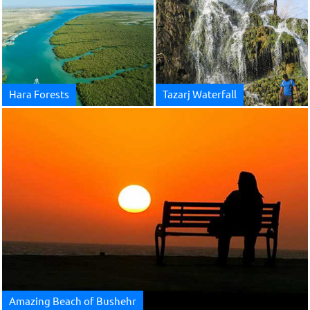
Hara Forests
Tazarj Waterfall
Amazing Beach of Bushehr