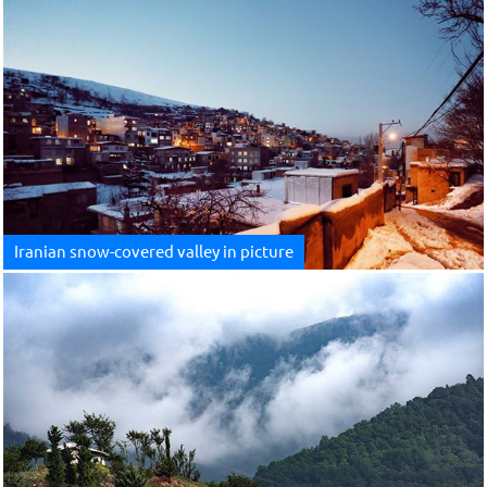
Iranian snow-covered valley in picture