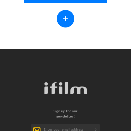
+
Sign up for our
newsletter :