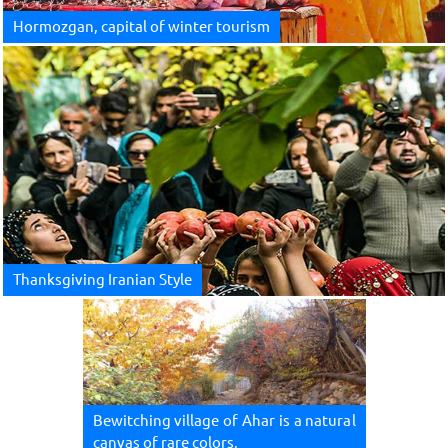
Hormozgan, capital of winter tourism
Thanksgiving Iranian Style
Bewitching village of Ahar is a natural
canvas of rare colors.