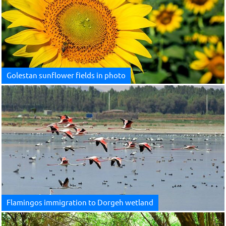
Golestan sunflower fields in photo
Flamingos immigration to Dorgeh wetland