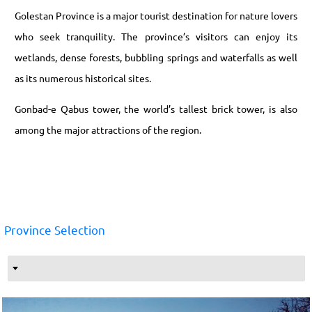
Golestan Province is a major tourist destination for nature lovers
who seek tranquility. The province’s visitors can enjoy its
wetlands, dense forests, bubbling springs and waterfalls as well
as its numerous historical sites.
Gonbad-e Qabus tower, the world’s tallest brick tower, is also
among the major attractions of the region.
Province Selection