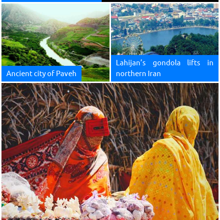
Lahijan’s gondola lifts in
Ancient city of Paveh
northern Iran