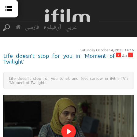
فارسی
آی‌فیلم2
عربي
Saturday October 4, 2025 14:16
+
-
Life doesn’t stop for you in ‘Moment of
Aa
Twilight’
Life doesn’t stop for you to sit and feel sorrow in iFilm TV’s
‘Moment of Twilight’.