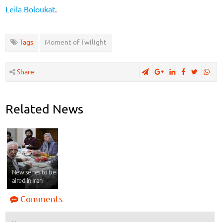
Leila Boloukat
.
Tags
Moment of Twilight
Share
Related News
New series to be
aired in Iran
Comments