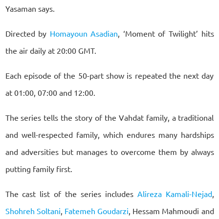
Yasaman says.
Directed by
Homayoun Asadian
, ‘Moment of Twilight’ hits
the air daily at 20:00 GMT.
Each episode of the 50-part show is repeated the next day
at 01:00, 07:00 and 12:00.
The series tells the story of the Vahdat family, a traditional
and well-respected family, which endures many hardships
and adversities but manages to overcome them by always
putting family first.
The cast list of the series includes
Alireza Kamali-Nejad
,
Shohreh Soltani
,
Fatemeh Goudarzi
, Hessam Mahmoudi and