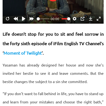
Play
00:00
Restart
Rewind
Play
Forward
Settings
PIP
Download
Ente
10s
10s
fulls
Life doesn’t stop for you to sit and feel sorrow in
the forty sixth episode of iFilm English TV Channel’s
‘
Moment of Twilight
’.
Yasaman has already designed her house and now she’s
invited her bestie to see it and leave comments. But the
bestie changes the subject to a sin she committed.
“If you don’t want to fall behind in life, you have to stand up
and learn from your mistakes and choose the right bath,”