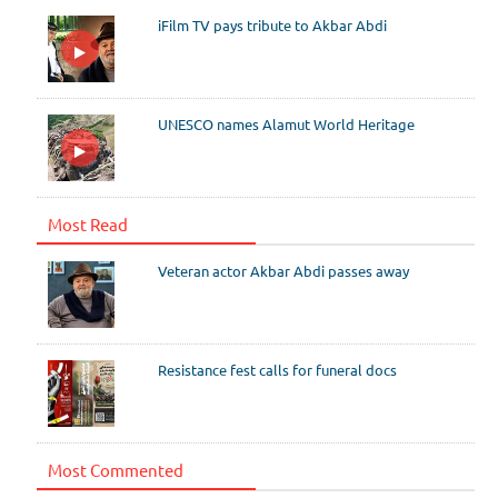
iFilm TV pays tribute to Akbar Abdi
UNESCO names Alamut World Heritage
Most Read
Veteran actor Akbar Abdi passes away
Resistance fest calls for funeral docs
Most Commented