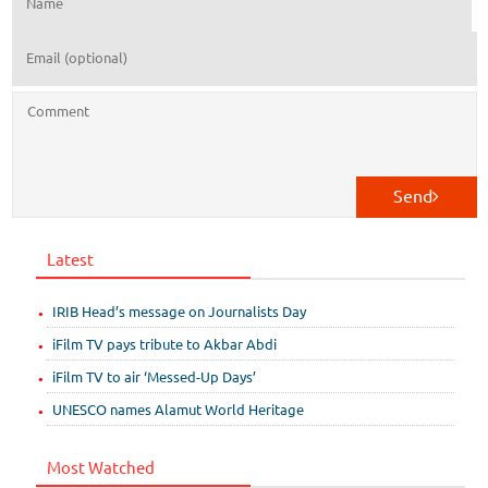
Send
Latest
IRIB Head’s message on Journalists Day
iFilm TV pays tribute to Akbar Abdi
iFilm TV to air ‘Messed-Up Days’
UNESCO names Alamut World Heritage
Most Watched