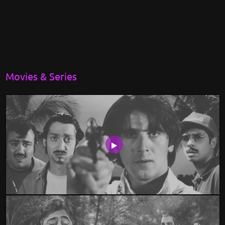
Movies & Series