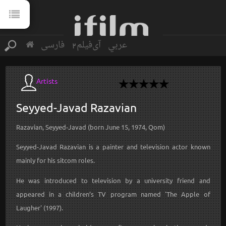
فارسی
آی‌فیلم2
عربي
Artists
Seyyed-Javad
Razavian
Razavian, Seyyed-Javad (born June 15, 1974, Qom)
Seyyed-Javad Razavian is a painter and television actor known
mainly for his sitcom roles.
He was introduced to television by a university friend and
appeared in a children’s TV program named 'The Apple of
Laugher' (1997).