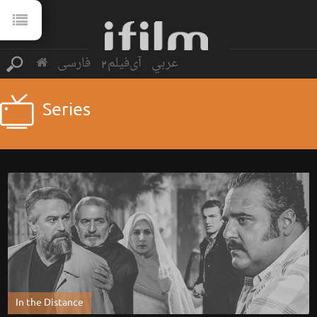
فارسی
آی‌فیلم2
عربي
Series
In the Distance