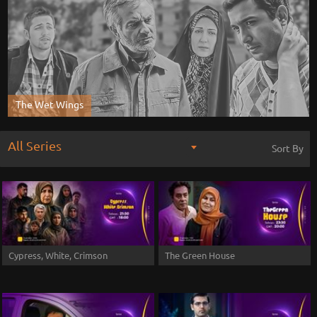
The Wet Wings
All Series
Sort By
Cypress, White, Crimson
The Green House