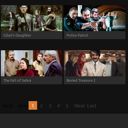
Gilan’s Daughter
Police Patrol
The Fall of Sahra
Buried Treasure 2
First
Previous
1
2
3
4
5
Next
Last