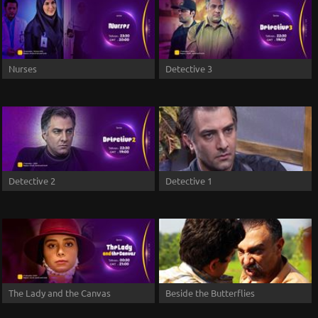
Nurses
Detective 3
Detective 2
Detective 1
The Lady and the Canvas
Beside the Butterflies