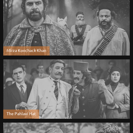
Mirza Koochack Khan
The Pahlavi Hat