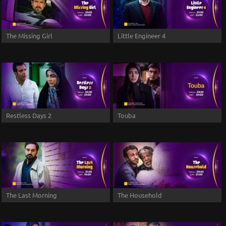
The Missing Girl
Little Engineer 4
Restless Days 2
Touba
The Last Morning
The Household