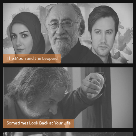
The Moon and the Leopard
Sometimes Look Back at Your Life