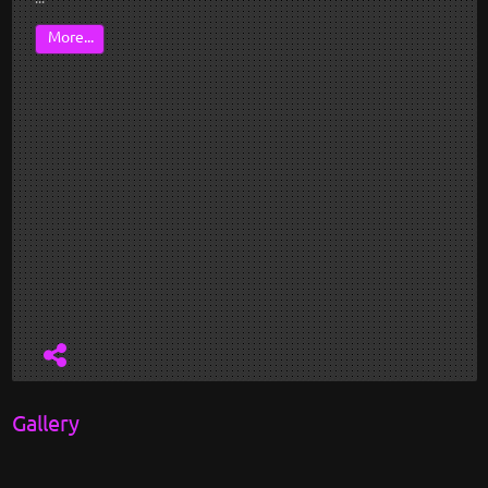
More...
Gallery