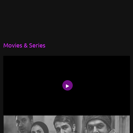
Movies & Series