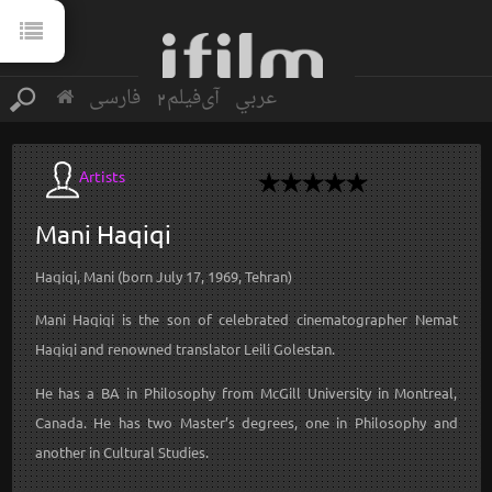
فارسی
آی‌فیلم2
عربي
Artists
Mani
Haqiqi
Haqiqi, Mani (born July 17, 1969, Tehran)
Mani Haqiqi is the son of celebrated cinematographer Nemat
Haqiqi and renowned translator Leili Golestan.
He has a BA in Philosophy from McGill University in Montreal,
Canada. He has two Master’s degrees, one in Philosophy and
another in Cultural Studies.
...