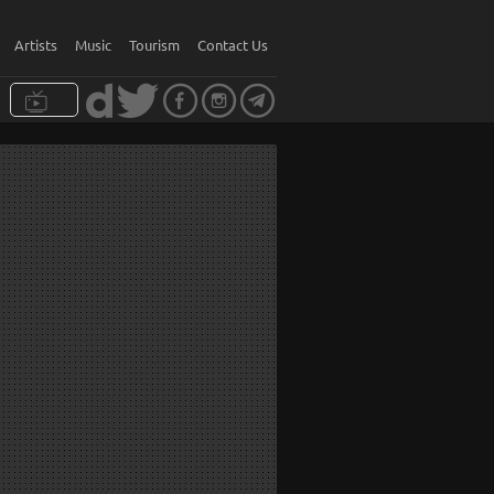
Artists
Music
Tourism
Contact Us