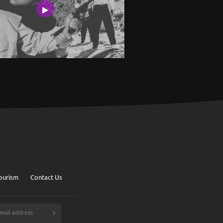
ourism
Contact Us