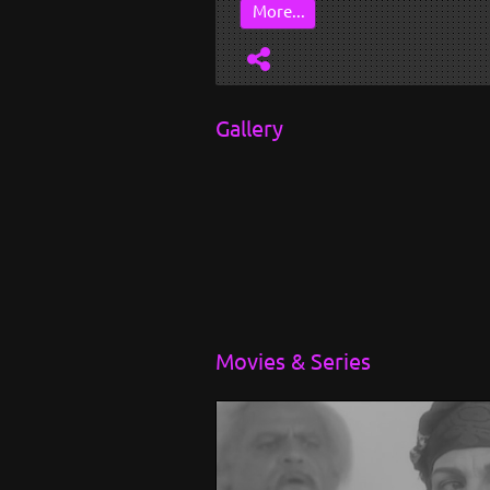
...
More...
Gallery
Movies & Series