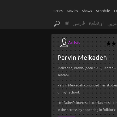
Series
Movies
Shows
Schedule
F
فارسی
آی‌فیلم2
عرب
Artists
Parvin
Meikadeh
Meikadeh, Parvin (born 1935, Tehran –
Tehran)
Parvin Meikadeh continued her studies
of high school.
Her father’s interest in Iranian music ki
in the actress by appearing in folkloric 