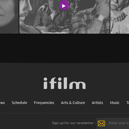
ows
Schedule
Frequencies
Arts & Culture
Artists
Music
T
Sign up for our newsletter :