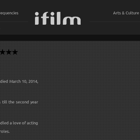
requencies
Arts & Culture
ي
 died March 10, 2014,
 till the second year
ndled a love of acting
roles.