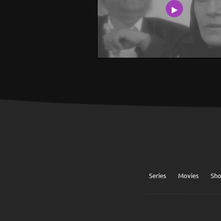
Series
Movies
Sh