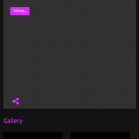
More...
Gallery