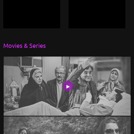
Movies & Series