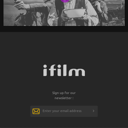
Sign up for our
newsletter :