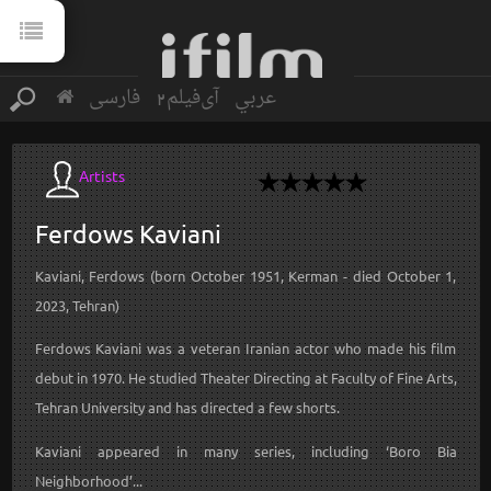
فارسی
آی‌فیلم2
عربي
Artists
Ferdows
Kaviani
Kaviani, Ferdows (born October 1951, Kerman - died October 1,
2023, Tehran)
Ferdows Kaviani was a veteran Iranian actor who made his film
debut in 1970. He studied Theater Directing at Faculty of Fine Arts,
Tehran University and has directed a few shorts.
Kaviani appeared in many series, including ‘Boro Bia
Neighborhood’...