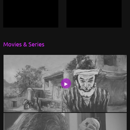
Movies & Series