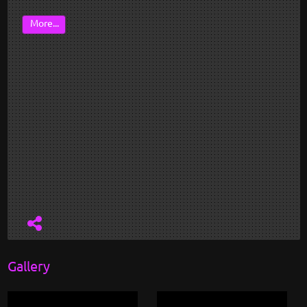
More...
Gallery