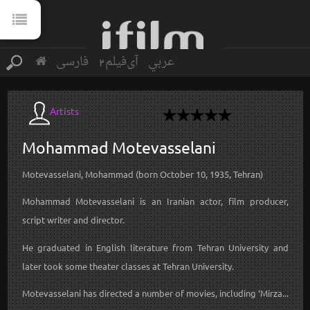
فارسی
آی‌فیلم2
عربي
Artists
Mohammad
Motevasselani
Motevasselani, Mohammad (born October 10, 1935, Tehran)
Mohammad Motevasselani is an Iranian actor, film producer,
script writer and director.
He graduated in English literature from Tehran University and
later took some theater classes at Tehran University.
Motevasselani has directed a number of movies, including ‘Mirza...