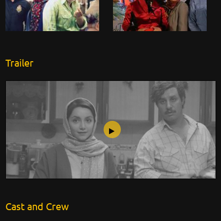
Trailer
Side View Mirror
Cast and Crew