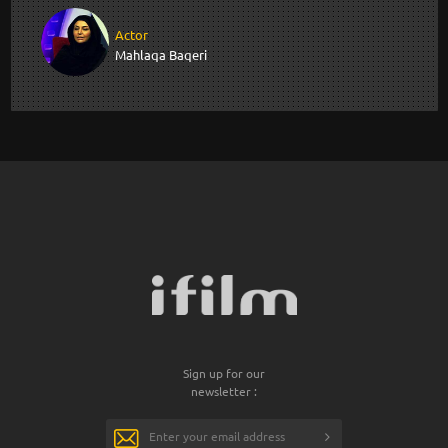
Actor
Mahlaqa Baqeri
Sign up for our
newsletter :