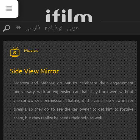
فارسی
آی‌فیلم2
عربي
Movies
Side View Mirror
Morteza and Mahnaz go out to celebrate their engagement
anniversary, with an expensive car that they borrowed without
the car owner’s permission. That night, the car’s side view mirror
breaks, so they go to see the car owner to get him to forgive
them, but they realize he needs their help as well.