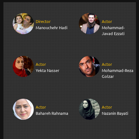
Director
Actor
Manouchehr Hadi
Mohammad-
Javad Ezzati
Actor
Actor
Yekta Nasser
Mohammad-Reza
Golzar
Actor
Actor
Bahareh Rahnama
Nazanin Bayati