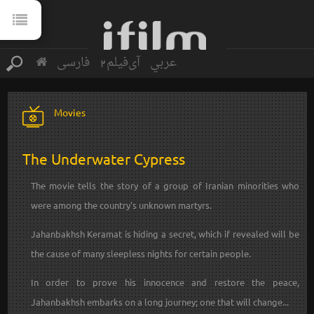
فارسی
آی‌فیلم2
عربي
Movies
The Underwater Cypress
The movie tells the story of a group of Iranian minorities who
were among the country's unknown martyrs.
Jahanbakhsh Keramat is hiding a secret, which if revealed will be
the cause of many sleepless nights for certain people.
In order to prove his innocence and restore the peace,
Jahanbakhsh embarks on a long journey; one that will change...