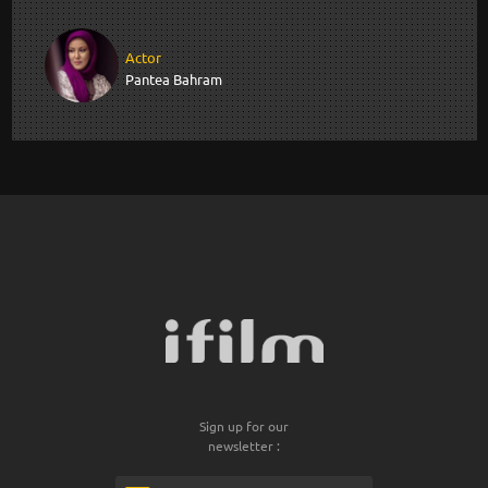
Actor
Pantea Bahram
Sign up for our
newsletter :