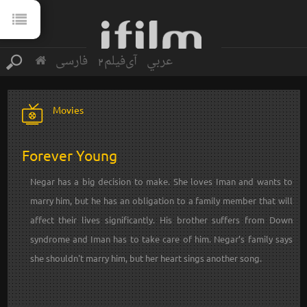
فارسی
آی‌فیلم2
عربي
Movies
Forever Young
Negar has a big decision to make. She loves Iman and wants to
marry him, but he has an obligation to a family member that will
affect their lives significantly. His brother suffers from Down
syndrome and Iman has to take care of him. Negar’s family says
she shouldn't marry him, but her heart sings another song.