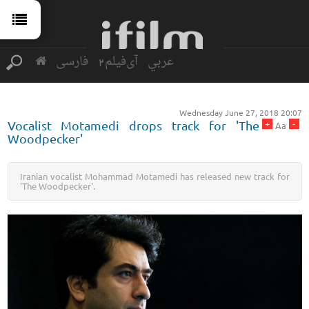
فارسی
آی‌فیلم2
عربي
Wednesday June 27, 2018 20:07
+
-
Vocalist Motamedi drops track for 'The
Aa
Woodpecker'
Iranian vocalist Mohammad Motamedi has released new track for
'The Woodpecker'.