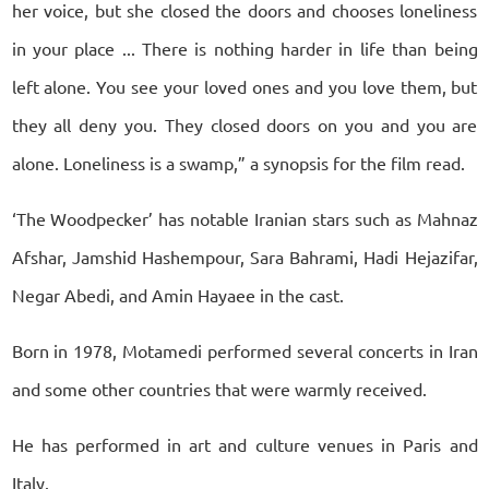
her voice, but she closed the doors and chooses loneliness
in your place ... There is nothing harder in life than being
left alone. You see your loved ones and you love them, but
they all deny you. They closed doors on you and you are
alone. Loneliness is a swamp,” a synopsis for the film read.
‘The Woodpecker’ has notable Iranian stars such as Mahnaz
Afshar, Jamshid Hashempour, Sara Bahrami, Hadi Hejazifar,
Negar Abedi, and Amin Hayaee in the cast.
Born in 1978, Motamedi performed several concerts in Iran
and some other countries that were warmly received.
He has performed in art and culture venues in Paris and
Italy.