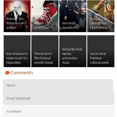
'Answer' doc
Iran fest to
Sri Lanka to
features Iran's
instate
Iran hosts
cater to Iran
strikes
exhibition
Spanish film
Film Festival
Iran junior fest
Iran virtuoso to
Tehran short
names
Iran to host
make music for
film festival
promotion
Pakistan
Hatamikia
unveils lineup
rivals
cultural week
Comments