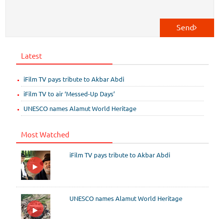
Send
Latest
iFilm TV pays tribute to Akbar Abdi
iFilm TV to air ‘Messed-Up Days’
UNESCO names Alamut World Heritage
Most Watched
iFilm TV pays tribute to Akbar Abdi
UNESCO names Alamut World Heritage