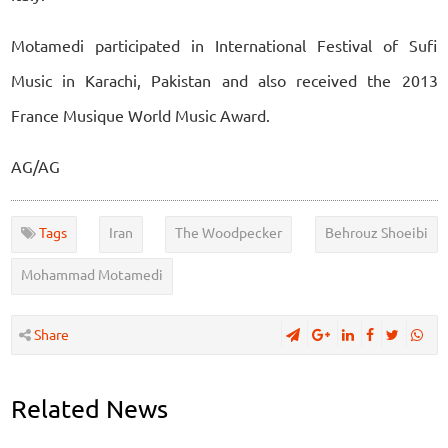
Motamedi participated in International Festival of Sufi
Music in Karachi, Pakistan and also received the 2013
France Musique World Music Award.
AG/AG
Tags
Iran
The Woodpecker
Behrouz Shoeibi
Mohammad Motamedi
Share
Related News