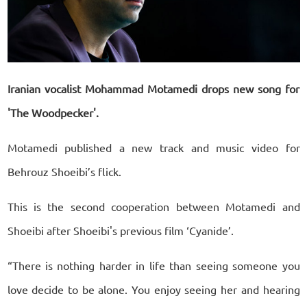
Iranian vocalist Mohammad Motamedi drops new song for
'The Woodpecker'.
Motamedi published a new track and music video for
Behrouz Shoeibi’s flick.
This is the second cooperation between Motamedi and
Shoeibi after Shoeibi's previous film ‘Cyanide’.
“There is nothing harder in life than seeing someone you
love decide to be alone. You enjoy seeing her and hearing