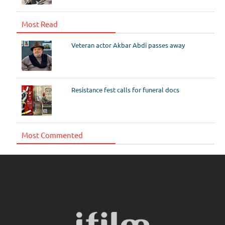
Most Read
Veteran actor Akbar Abdi passes away
Resistance fest calls for funeral docs
Most Commented