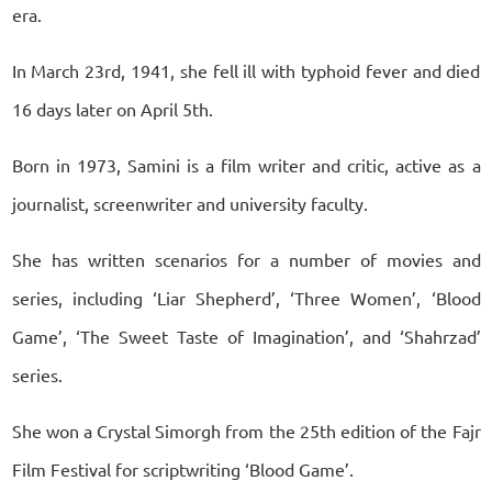
era.
In March 23rd, 1941, she fell ill with typhoid fever and died
16 days later on April 5th.
Born in 1973, Samini is a film writer and critic, active as a
journalist, screenwriter and university faculty.
She has written scenarios for a number of movies and
series, including ‘Liar Shepherd’, ‘Three Women’, ‘Blood
Game’, ‘The Sweet Taste of Imagination’, and ‘Shahrzad’
series.
She won a Crystal Simorgh from the 25th edition of the Fajr
Film Festival for scriptwriting ‘Blood Game’.