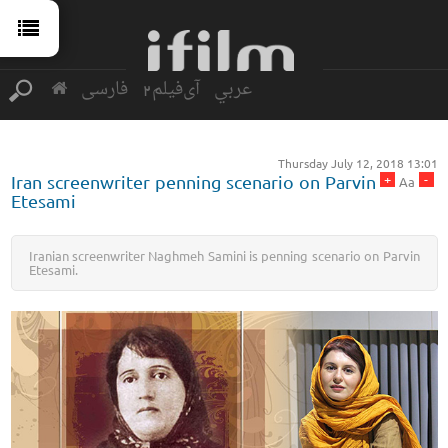
فارسی
آی‌فیلم2
عربي
Thursday July 12, 2018 13:01
+
-
Iran screenwriter penning scenario on Parvin
Aa
Etesami
Iranian screenwriter Naghmeh Samini is penning scenario on Parvin
Etesami.