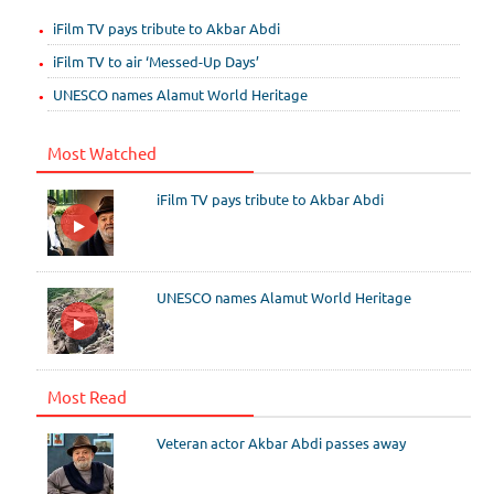
iFilm TV pays tribute to Akbar Abdi
iFilm TV to air ‘Messed-Up Days’
UNESCO names Alamut World Heritage
Most Watched
iFilm TV pays tribute to Akbar Abdi
UNESCO names Alamut World Heritage
Most Read
Veteran actor Akbar Abdi passes away