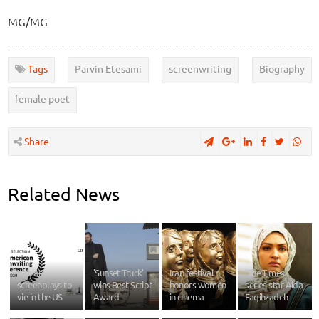
MG/MG
Tags
Parvin Etesami
screenwriting
Biography
female poet
Share
Related News
Iranian
'Sunset Truck'
Iran festival
‘The Times’
screenplays to
wins Best Script
honors women
series star Aida
vie in the US
Award
in cinema
Faqihzadeh