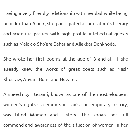
Having a very friendly relationship with her dad while being
no older than 6 or 7, she participated at her father’s literary
and scientific parties with high profile intellectual guests
such as Malek o-Sho'ara Bahar and Aliakbar Dehkhoda.
She wrote her first poems at the age of 8 and at 11 she
already knew the works of great poets such as Nasir
Khusraw, Anvari, Rumi and Nezami.
A speech by Etesami, known as one of the most eloquent
women’s rights statements in Iran’s contemporary history,
was titled Women and History. This shows her full
command and awareness of the situation of women in her