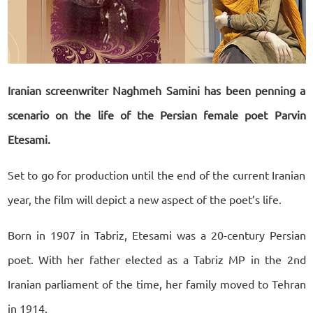
Iranian screenwriter Naghmeh Samini has been penning a
scenario on the life of the Persian female poet Parvin
Etesami.
Set to go for production until the end of the current Iranian
year, the film will depict a new aspect of the poet’s life.
Born in 1907 in Tabriz, Etesami was a 20-century Persian
poet. With her father elected as a Tabriz MP in the 2nd
Iranian parliament of the time, her family moved to Tehran
in 1914.