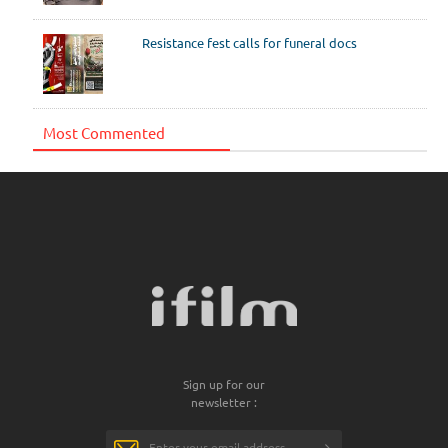
Resistance fest calls for funeral docs
Most Commented
Sign up for our
newsletter :