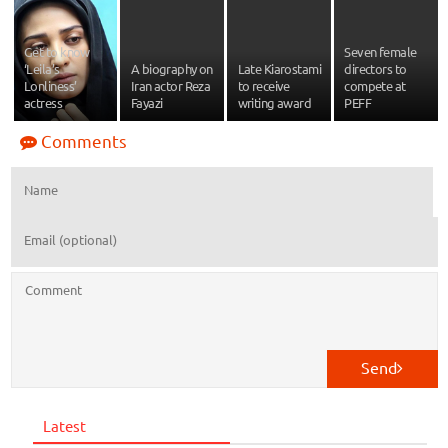
Get to know
Seven female
‘Leila’s
A biography on
Late Kiarostami
directors to
Lonliness’
Iran actor Reza
to receive
compete at
actress
Fayazi
writing award
PEFF
Comments
Send
Latest