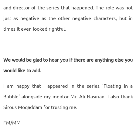
and director of the series that happened. The role was not
just as negative as the other negative characters, but in
times it even looked rightful.
We would be glad to hear you if there are anything else you
would like to add.
I am happy that I appeared in the series 'Floating in a
Bubble' alongside my mentor Mr. Ali Nasirian. I also thank
Sirous Moqaddam for trusting me.
FM/MM