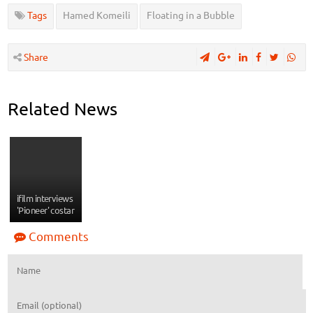
Tags
Hamed Komeili
Floating in a Bubble
Share
Related News
ifilm interviews
'Pioneer' costar
Comments