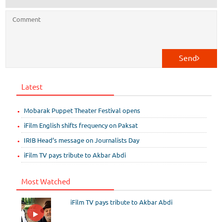
Send
Latest
Mobarak Puppet Theater Festival opens
iFilm English shifts frequency on Paksat
IRIB Head’s message on Journalists Day
iFilm TV pays tribute to Akbar Abdi
Most Watched
iFilm TV pays tribute to Akbar Abdi