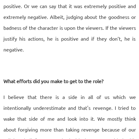
positive. Or we can say that it was extremely positive and
extremely negative. Albeit, judging about the goodness or
badness of the character is upon the viewers. If the viewers
justify his actions, he is positive and if they don’t, he is
negative.
What efforts did you make to get to the role?
I believe that there is a side in all of us which we
intentionally underestimate and that's revenge. I tried to
wake that side of me and look into it. We mostly think
about forgiving more than taking revenge because of our