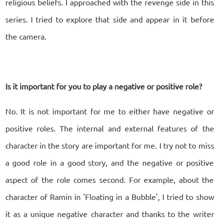
religious beliefs. I approached with the revenge side in this
series. I tried to explore that side and appear in it before
the camera.
Is it important for you to play a negative or positive role?
No. It is not important for me to either have negative or
positive roles. The internal and external features of the
character in the story are important for me. I try not to miss
a good role in a good story, and the negative or positive
aspect of the role comes second. For example, about the
character of Ramin in 'Floating in a Bubble', I tried to show
it as a unique negative character and thanks to the writer