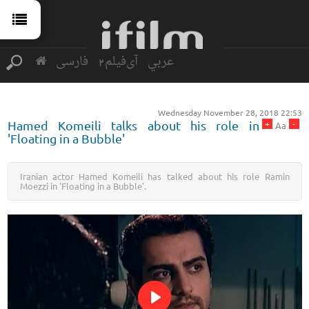
فارسی
آی‌فیلم2
عربي
Wednesday November 28, 2018 22:53
+
-
Hamed Komeili talks about his role in
Aa
'Floating in a Bubble'
Iranian actor Hamed Komeili has talked about his role Ramin
Moezzi in 'Floating in a Bubble'.