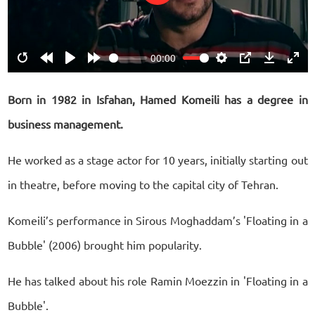
Play
00:00
Restart
Rewind
Play
Forward
Settings
PIP
Download
Ente
10s
10s
fulls
Born in 1982 in Isfahan, Hamed Komeili has a degree in
business management.
He worked as a stage actor for 10 years, initially starting out
in theatre, before moving to the capital city of Tehran.
Komeili’s performance in Sirous Moghaddam’s 'Floating in a
Bubble' (2006) brought him popularity.
He has talked about his role Ramin Moezzin in 'Floating in a
Bubble'.