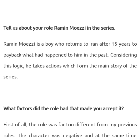
Tell us about your role Ramin Moezzi in the series.
Ramin Moezzi is a boy who returns to Iran after 15 years to
payback what had happened to him in the past. Considering
this logic, he takes actions which form the main story of the
series.
What factors did the role had that made you accept it?
First of all, the role was far too different from my previous
roles. The character was negative and at the same time