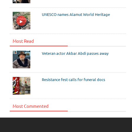
UNESCO names Alamut World Heritage
Most Read
Veteran actor Akbar Abdi passes away
Resistance fest calls for funeral docs
Most Commented