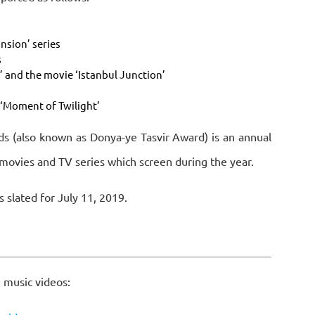
nsion’ series
s
r’ and the movie ‘Istanbul Junction’
‘Moment of Twilight’
s (also known as Donya-ye Tasvir Award) is an annual
movies and TV series which screen during the year.
s slated for July 11, 2019.
 music videos: