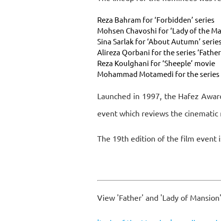
Reza Bahram for ‘Forbidden’ series
Mohsen Chavoshi for ‘Lady of the Ma
Sina Sarlak for ‘About Autumn’ serie
Alireza Qorbani for the series ‘Fathe
Reza Koulghani for ‘Sheeple’ movie
Mohammad Motamedi for the series 
Launched in 1997, the Hafez Award
event which reviews the cinematic 
The 19th edition of the film event i
View 'Father' and 'Lady of Mansion'