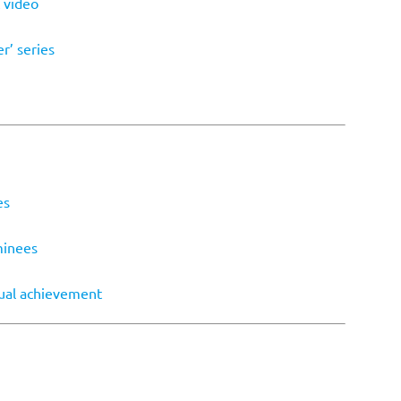
 video
r’ series
es
minees
dual achievement