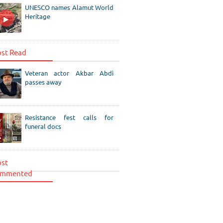
UNESCO names Alamut World
Heritage
st Read
Veteran actor Akbar Abdi
passes away
Resistance fest calls for
funeral docs
st
mmented