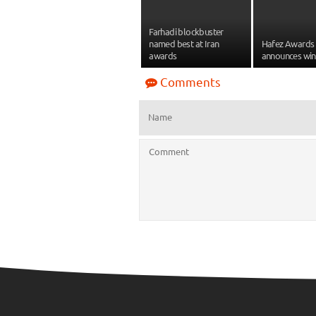
Farhadi blockbuster
named best at Iran
Hafez Awards i
awards
announces win
Comments