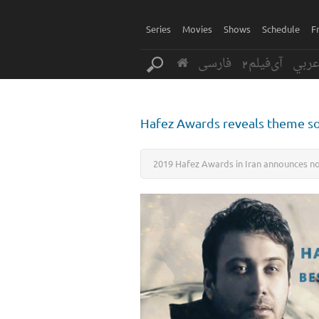
Series
Movies
Shows
Schedule
F
فارسی
آی‌فیلم2
عرب
Hafez Awards reveals theme 
2019 Hafez Awards in Iran announces no