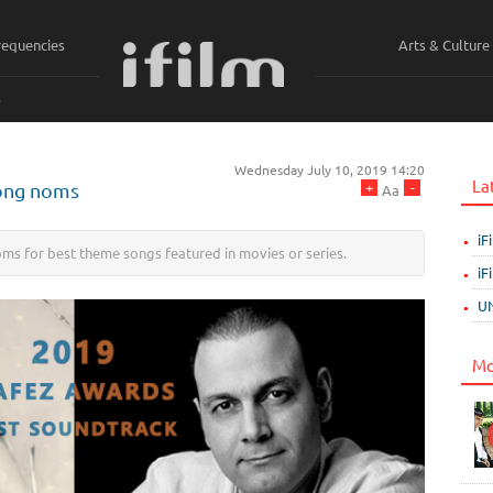
requencies
Arts & Culture
ي
Wednesday July 10, 2019 14:20
La
+
-
song noms
Aa
iF
ms for best theme songs featured in movies or series.
iF
UN
Mo