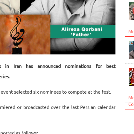
Mo
s in Iran has announced nominations for best
ries.
m event selected six nominees to compete at the fest.
Mo
Co
iered or broadcasted over the last Persian calendar
ported as follows: