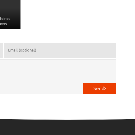
n Iran
ners
Send