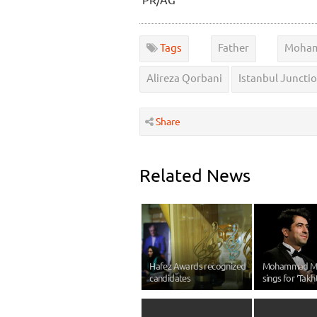
Tags
Father
Moham
Alireza Qorbani
Istanbul Juncti
Share
Related News
Hafez Awards recognized
Mohammad M
candidates
sings for ‘Takht