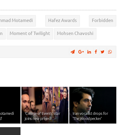
mad Motamedi
Hafez Awards
Forbidden
on
Moment of Twilight
Mohsen Chavoshi
otamedi
‘Course of Events’ star
Iran vocalist drops for
i’
joins new project
'The Woodpecker'