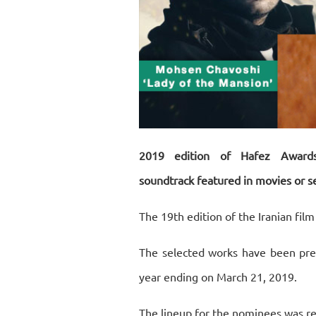
2019 edition of Hafez Award
soundtrack featured in movies or se
The 19th edition of the Iranian fil
The selected works have been prem
year ending on March 21, 2019.
The lineup for the nominees was re