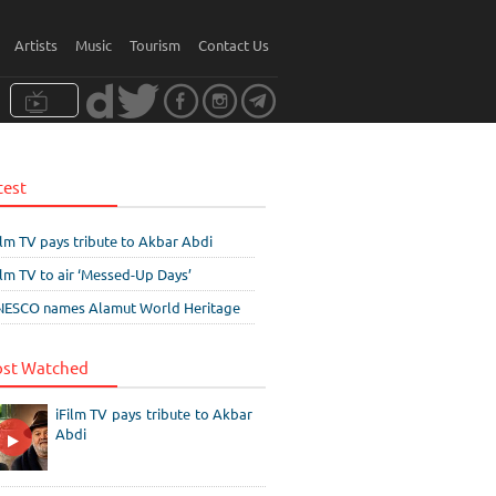
Artists
Music
Tourism
Contact Us
test
ilm TV pays tribute to Akbar Abdi
ilm TV to air ‘Messed-Up Days’
ESCO names Alamut World Heritage
st Watched
iFilm TV pays tribute to Akbar
Abdi