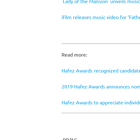
'Lady of the Mansion' unveils music
ifilm releases music video for ‘Fathe
Read more:
Hafez Awards recognized candidat
2019 Hafez Awards announces no
Hafez Awards to appreciate indivi
PR/AG