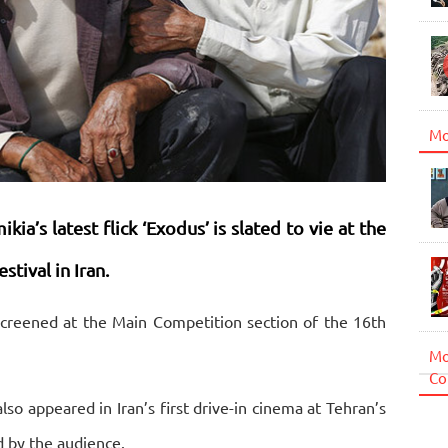
Mo
ia’s latest flick ‘Exodus’ is slated to vie at the
stival in Iran.
creened at the Main Competition section of the 16th
Mo
Co
lso appeared in Iran’s first drive-in cinema at Tehran’s
 by the audience.