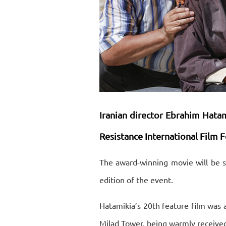
Iranian director Ebrahim Hatamik
Resistance International Film Fe
The award-winning movie will be s
edition of the event.
Hatamikia’s 20th feature film was a
Milad Tower, being warmly received