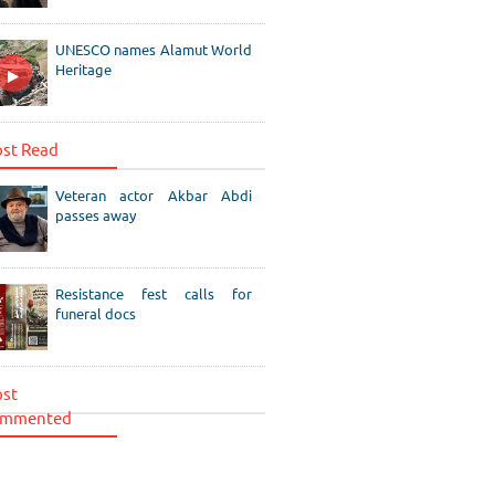
UNESCO names Alamut World
Heritage
st Read
Veteran actor Akbar Abdi
passes away
Resistance fest calls for
funeral docs
st
mmented