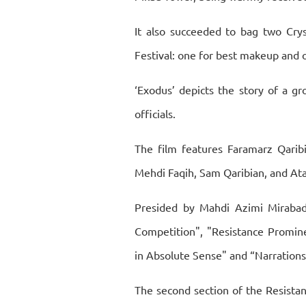
It also succeeded to bag two Crys
Festival: one for best makeup and o
‘Exodus’ depicts the story of a g
officials.
The film features Faramarz Qaribi
Mehdi Faqih, Sam Qaribian, and Ata
Presided by Mahdi Azimi Mirabadi
Competition", "Resistance Promine
in Absolute Sense" and “Narrations
The second section of the Resistan