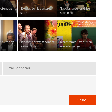
Defenders
‘Exodus’ to hit big screen
‘Exodus’ extends drive-in
soon
screening
est: 7th day
Japanese filmfest honors
Kiarostami’s ‘Exodus’ en
Iranian docs
route to Japan
Send