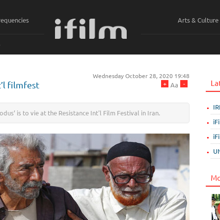
requencies
Arts & Culture
ي
Wednesday October 28, 2020 19:48
La
+
-
’l filmfest
Aa
IR
us’ is to vie at the Resistance Int'l Film Festival in Iran.
iF
iF
UN
Mo