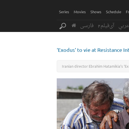
Series
Movies
Shows
Schedule
F
فارسی
آی‌فیلم2
عرب
‘Exodus’ to vie at Resistance Int
Iranian director Ebrahim Hatamikia’s ‘Exod