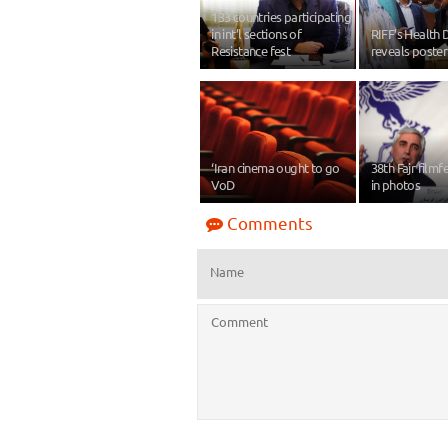
133 countries participating
in int’l sections of
RIFF’s Health 
Resistance fest
reveals poster
‘Iran cinema ought to go
38th Fajr filmf
VoD
in photos
Comments