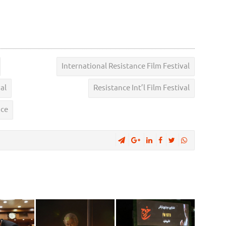
International Resistance Film Festival
al
Resistance Int’l Film Festival
nce