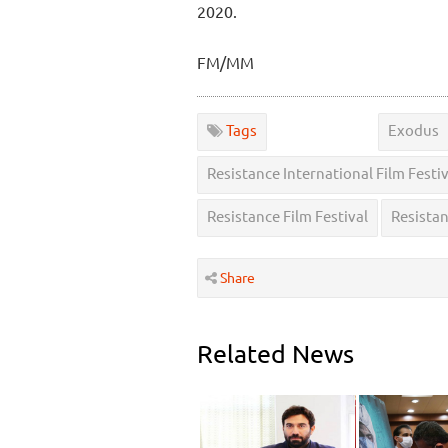
2020.
FM/MM
Tags
Exodus
Resistance International Film Festiv
Resistance Film Festival
Resista
Share
Related News