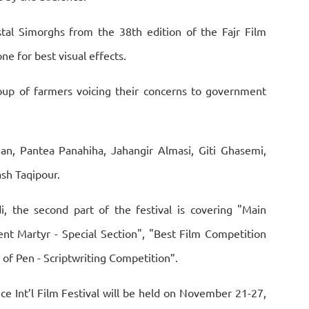
tal Simorghs from the 38th edition of the Fajr Film
ne for best visual effects.
roup of farmers voicing their concerns to government
an, Pantea Panahiha, Jahangir Almasi, Giti Ghasemi,
sh Taqipour.
, the second part of the festival is covering "Main
nt Martyr - Special Section", "Best Film Competition
 of Pen - Scriptwriting Competition”.
ce Int’l Film Festival will be held on November 21-27,