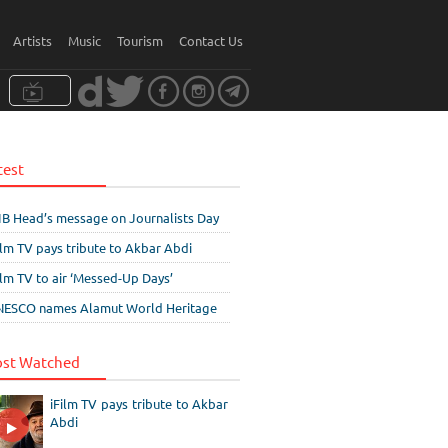
Artists
Music
Tourism
Contact Us
test
IB Head’s message on Journalists Day
ilm TV pays tribute to Akbar Abdi
ilm TV to air ‘Messed-Up Days’
ESCO names Alamut World Heritage
st Watched
iFilm TV pays tribute to Akbar
Abdi