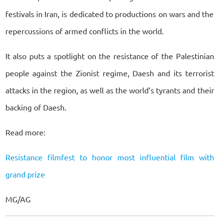
festivals in Iran, is dedicated to productions on wars and the
repercussions of armed conflicts in the world.
It also puts a spotlight on the resistance of the Palestinian
people against the Zionist regime, Daesh and its terrorist
attacks in the region, as well as the world’s tyrants and their
backing of Daesh.
Read more:
Resistance filmfest to honor most influential film with
grand prize
MG/AG