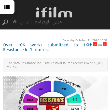
فارسی
آی‌فیلم2
عربي
Saturday October 31, 2020 18:57
+
-
Over 10K works submitted to 16th
Aa
Resistance Int’l filmfest
The 16th Resistance Int’l Film Festival in Iran receives over 10,000
works.