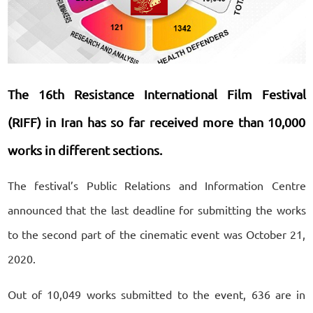
The 16th Resistance International Film Festival
(RIFF) in Iran has so far received more than 10,000
works in different sections.
The festival’s Public Relations and Information Centre
announced that the last deadline for submitting the works
to the second part of the cinematic event was October 21,
2020.
Out of 10,049 works submitted to the event, 636 are in