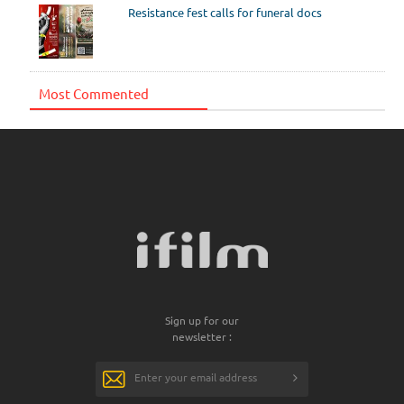
Resistance fest calls for funeral docs
Most Commented
Sign up for our
newsletter :