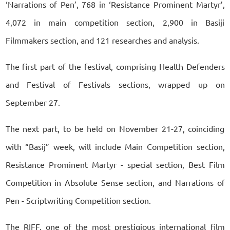
‘Narrations of Pen’, 768 in ‘Resistance Prominent Martyr’,
4,072 in main competition section, 2,900 in Basiji
Filmmakers section, and 121 researches and analysis.
The first part of the festival, comprising Health Defenders
and Festival of Festivals sections, wrapped up on
September 27.
The next part, to be held on November 21-27, coinciding
with “Basij” week, will include Main Competition section,
Resistance Prominent Martyr - special section, Best Film
Competition in Absolute Sense section, and Narrations of
Pen - Scriptwriting Competition section.
The RIFF, one of the most prestigious international film