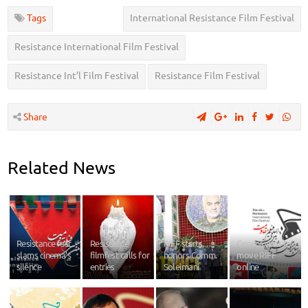
Tags
International Resistance Film Festival
Resistance International Film Festival
Resistance Int’l Film Festival
Resistance Film Festival
Share
Related News
Resistance fest
Resistance
RIFF starts,
Coronavirus to
slams cinema’s
filmfest calls for
honors Comm.
move RIFF
silence
entries
Soleimani
online