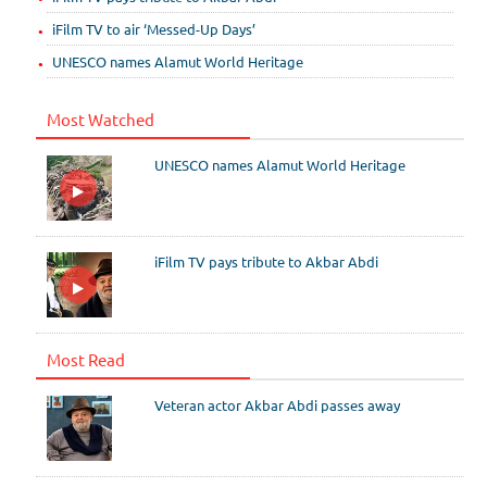
iFilm TV to air ‘Messed-Up Days’
UNESCO names Alamut World Heritage
Most Watched
UNESCO names Alamut World Heritage
iFilm TV pays tribute to Akbar Abdi
Most Read
Veteran actor Akbar Abdi passes away