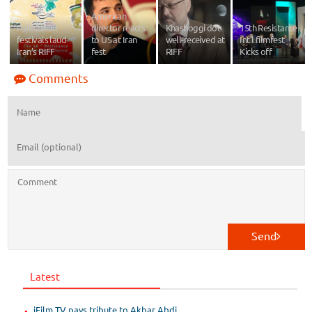
American
Palestinian
director reacts
Khashoggi doc
15th Resistance
festivals laud
to US at Iran
well-received at
Int'l filmfest
Iran’s RIFF
fest
RIFF
Kicks off
Comments
Send
Latest
iFilm TV pays tribute to Akbar Abdi