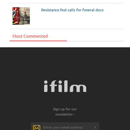
Resistance fest calls for funeral docs
Most Commented
Sign up for our
newsletter :