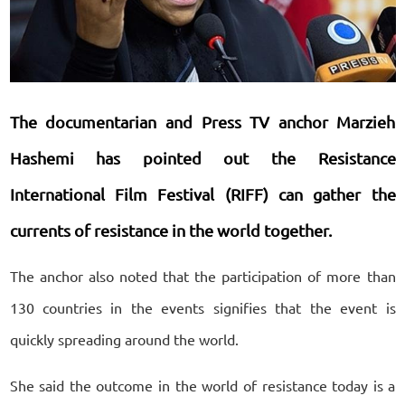
The documentarian and Press TV anchor Marzieh
Hashemi has pointed out the Resistance
International Film Festival (RIFF) can gather the
currents of resistance in the world together.
The anchor also noted that the participation of more than
130 countries in the events signifies that the event is
quickly spreading around the world.
She said the outcome in the world of resistance today is a