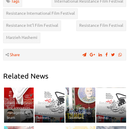
Tags
International Resistance Film Festival
Resistance International Film Festival
Resistance Int’l Film Festival
Resistance Film Festival
Marzieh Hashemi
Share
Related News
Iran’s Resistance
Resistance Int’l
Resistance
fest announces
Film Festival
RIFF starts,
filmfest unveils
management
announces
honors Comm.
competition
team
winners
Soleimani
lineup
RIFF’s