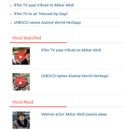
iFilm TV pays tribute to Akbar Abdi
iFilm TV to air ‘Messed-Up Days’
UNESCO names Alamut World Heritage
Most Watched
iFilm TV pays tribute to Akbar Abdi
UNESCO names Alamut World Heritage
Most Read
Veteran actor Akbar Abdi passes away