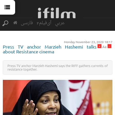
فارسی
آی‌فیلم2
عربي
Monday November 23, 2020 18:17
+
-
Press TV anchor Marzieh Hashemi talks
Aa
about Resistance cinema
Press TV anchor Marzieh Hashemi says the RIFF gathers currents of
resistance together.