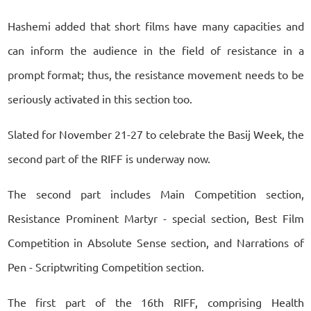
Hashemi added that short films have many capacities and
can inform the audience in the field of resistance in a
prompt format; thus, the resistance movement needs to be
seriously activated in this section too.
Slated for November 21-27 to celebrate the Basij Week, the
second part of the RIFF is underway now.
The second part includes Main Competition section,
Resistance Prominent Martyr - special section, Best Film
Competition in Absolute Sense section, and Narrations of
Pen - Scriptwriting Competition section.
The first part of the 16th RIFF, comprising Health