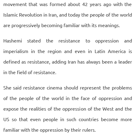
movement that was formed about 42 years ago with the
Islamic Revolution in Iran, and today the people of the world
are progressively becoming familiar with its meanings.
Hashemi stated the resistance to oppression and
imperialism in the region and even in Latin America is
defined as resistance, adding Iran has always been a leader
in the field of resistance.
She said resistance cinema should represent the problems
of the people of the world in the face of oppression and
expose the realities of the oppression of the West and the
US so that even people in such countries become more
familiar with the oppression by their rulers.