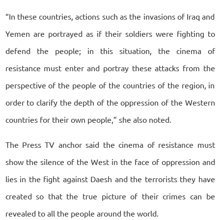
“In these countries, actions such as the invasions of Iraq and
Yemen are portrayed as if their soldiers were fighting to
defend the people; in this situation, the cinema of
resistance must enter and portray these attacks from the
perspective of the people of the countries of the region, in
order to clarify the depth of the oppression of the Western
countries for their own people,” she also noted.
The Press TV anchor said the cinema of resistance must
show the silence of the West in the face of oppression and
lies in the fight against Daesh and the terrorists they have
created so that the true picture of their crimes can be
revealed to all the people around the world.