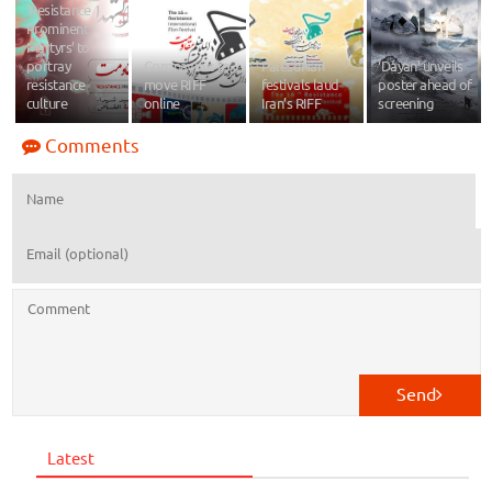
‘Resistance
Prominent
Martyrs’ to
portray
Coronavirus to
Palestinian
‘Dayan’ unveils
resistance
move RIFF
festivals laud
poster ahead of
culture
online
Iran’s RIFF
screening
Comments
Send
Latest