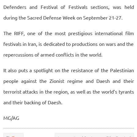
Defenders and Festival of Festivals sections, was held
during the Sacred Defense Week on September 21-27.
The RIFF, one of the most prestigious international film
festivals in Iran, is dedicated to productions on wars and the
repercussions of armed conflicts in the world.
It also puts a spotlight on the resistance of the Palestinian
people against the Zionist regime and Daesh and their
terrorist attacks in the region, as well as the world’s tyrants
and their backing of Daesh.
MG/AG