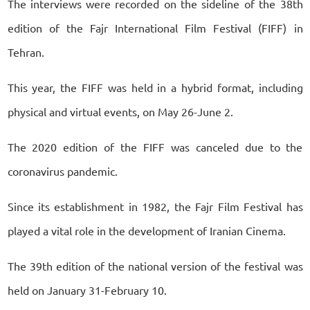
The interviews were recorded on the sideline of the 38th
edition of the Fajr International Film Festival (FIFF) in
Tehran.
This year, the FIFF was held in a hybrid format, including
physical and virtual events, on May 26-June 2.
The 2020 edition of the FIFF was canceled due to the
coronavirus pandemic.
Since its establishment in 1982, the Fajr Film Festival has
played a vital role in the development of Iranian Cinema.
The 39th edition of the national version of the festival was
held on January 31-February 10.