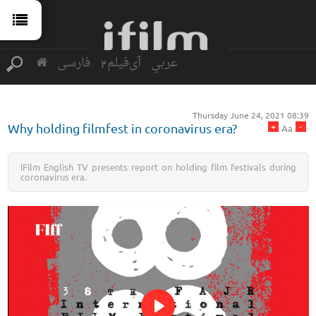
فارسی
آی‌فیلم2
عربي
Thursday June 24, 2021 08:39
+
-
Why holding filmfest in coronavirus era?
Aa
iFilm English TV presents report on holding film festivals during
coronavirus era.