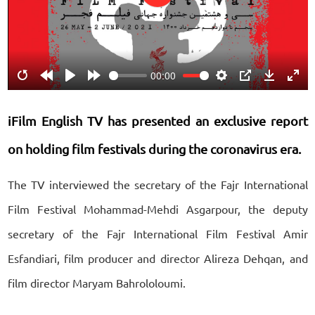
Play
00:00
Restart
Rewind
Play
Forward
Settings
PIP
Download
Ente
10s
10s
fulls
iFilm English TV has presented an exclusive report
on holding film festivals during the coronavirus era.
The TV interviewed the secretary of the Fajr International
Film Festival Mohammad-Mehdi Asgarpour, the deputy
secretary of the Fajr International Film Festival Amir
Esfandiari, film producer and director Alireza Dehqan, and
film director Maryam Bahrololoumi.