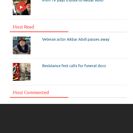
Most Read
Veteran actor Akbar Abdi passes away
Resistance fest calls for funeral docs
Most Commented