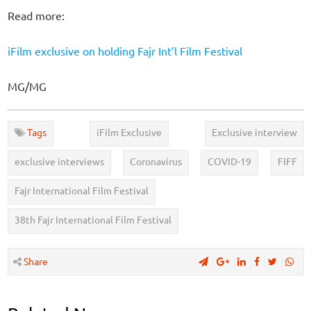
Read more:
iFilm exclusive on holding Fajr Int’l Film Festival
MG/MG
Tags
iFilm Exclusive
Exclusive interview
exclusive interviews
Coronavirus
COVID-19
FIFF
Fajr International Film Festival
38th Fajr International Film Festival
Share