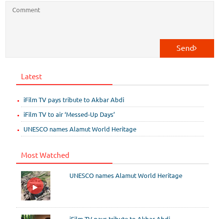
Send
Latest
iFilm TV pays tribute to Akbar Abdi
iFilm TV to air ‘Messed-Up Days’
UNESCO names Alamut World Heritage
Most Watched
UNESCO names Alamut World Heritage
iFilm TV pays tribute to Akbar Abdi