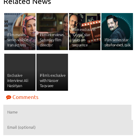
Related News
ifilm exclusive:
ifilm makes
ifilm interviews
‘Coma’ star
series visible:
Saturday film
talks on
ifilm series star
Iran actress
director
sequence
sits for excl. talk
Exclusive
iFilm's exclusive
interview: Ali
with Nasser
Nasiriyan
Taqvaee
Comments