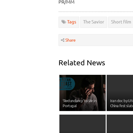
PR/MM
Tags
The Savior
Short film
Share
Related News
‘Redundancy’ to vie in
Iran doc by U
Portugal
China fest slat