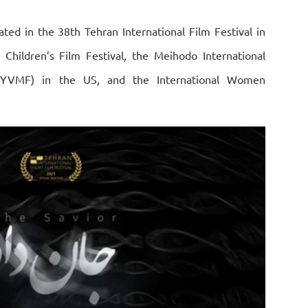
ated in the 38th Tehran International Film Festival in
l Children’s Film Festival, the Meihodo International
MIYVMF) in the US, and the International Women