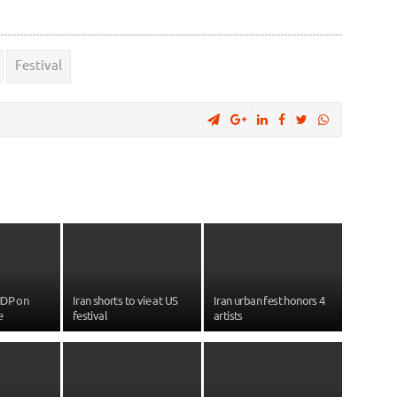
Festival
NDP on
Iran shorts to vie at US
Iran urban fest honors 4
e
festival
artists