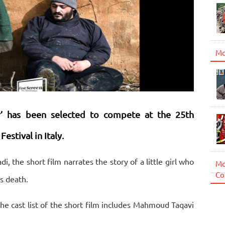
Mo
or’ has been selected to compete at the 25th
stival in Italy.
the short film narrates the story of a little girl who
Mo
Co
s death.
e cast list of the short film includes Mahmoud Taqavi