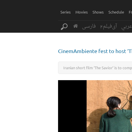
Series
Movies
Shows
Schedule
F
فارسی
آی‌فیلم2
عرب
CinemAmbiente fest to host ‘T
Iranian short film ‘The Savior’ is to com