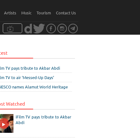
Artists
Music
Tourism
Contact Us
test
ilm TV pays tribute to Akbar Abdi
ilm TV to air ‘Messed-Up Days’
ESCO names Alamut World Heritage
st Watched
iFilm TV pays tribute to Akbar
Abdi