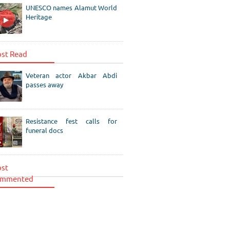
UNESCO names Alamut World
Heritage
st Read
Veteran actor Akbar Abdi
passes away
Resistance fest calls for
funeral docs
st
mmented