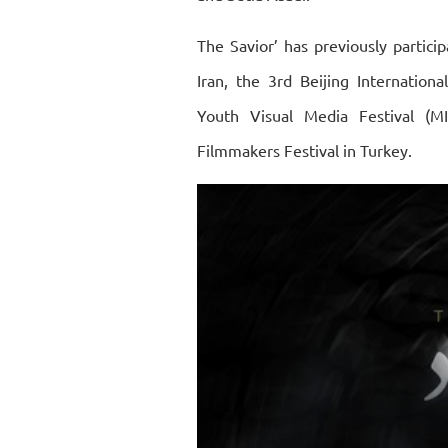
The Savior’ has previously particip
Iran, the 3rd Beijing Internationa
Youth Visual Media Festival (
Filmmakers Festival in Turkey.