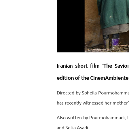
Iranian short film ‘The Savi
edition of the CinemAmbiente Fe
Directed by Soheila Pourmohammadi, 
has recently witnessed her mother’
Also written by Pourmohammadi, th
and Setia Asadi.