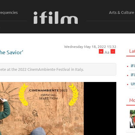
requencies
Arts & Culture
ي
Wednesday May 18, 2022 15:32
La
+
-
he Savior’
Aa
iF
pete at the 2022 CinemAmbiente Festival in Italy.
iF
UN
Mo