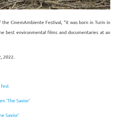
f the CinemAmbiente Festival, “it was born in Turin in
he best environmental films and documentaries at an
2, 2022.
 fest
en ‘The Savior’
he Savior’