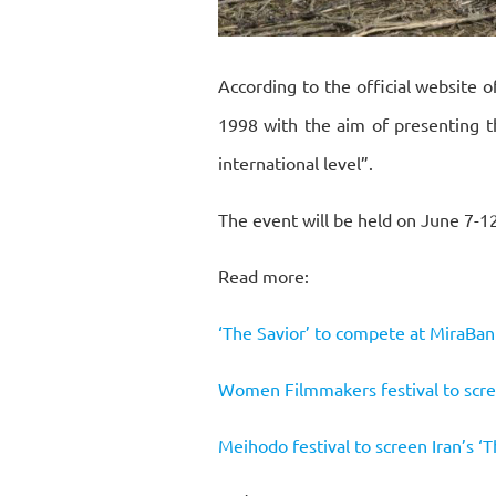
According to the official website o
1998 with the aim of presenting t
international level”.
The event will be held on June 7-1
Read more:
‘The Savior’ to compete at MiraBan
Women Filmmakers festival to scre
Meihodo festival to screen Iran’s ‘T