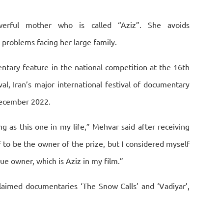
rful mother who is called “Aziz”. She avoids
problems facing her large family.
ntary feature in the national competition at the 16th
al, Iran’s major international festival of documentary
 December 2022.
ng as this one in my life,” Mehvar said after receiving
to be the owner of the prize, but I considered myself
 true owner, which is Aziz in my film.”
laimed documentaries ‘The Snow Calls’ and ‘Vadiyar’,