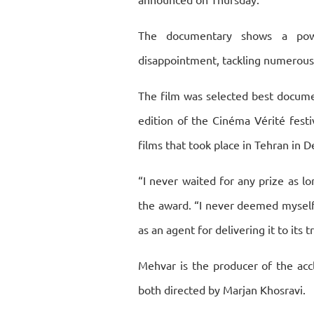
The documentary shows a powe
disappointment, tackling numerous 
The film was selected best docume
edition of the Cinéma Vérité festiv
films that took place in Tehran in
“I never waited for any prize as lo
the award. “I never deemed myself 
as an agent for delivering it to its
Mehvar is the producer of the acc
both directed by Marjan Khosravi.