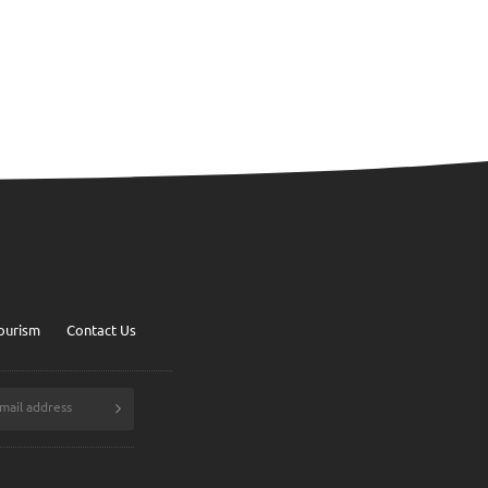
ourism
Contact Us