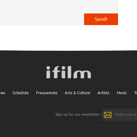
Send
ows
Schedule
Frequencies
Arts & Culture
Artists
Music
T
Sign up for our newsletter :