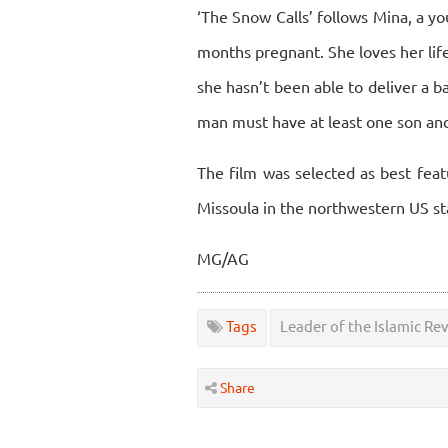
‘The Snow Calls’ follows Mina, a 
months pregnant. She loves her lif
she hasn’t been able to deliver a b
man must have at least one son and
The film was selected as best fea
Missoula in the northwestern US s
MG/AG
Tags
Leader of the Islamic Re
Share