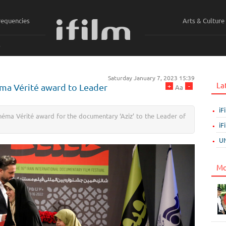
requencies
Arts & Culture
ي
Saturday January 7, 2023 15:39
La
+
-
néma Vérité award to Leader
Aa
iF
éma Vérité award for the documentary ‘Aziz’ to the Leader of
iF
UN
Mo