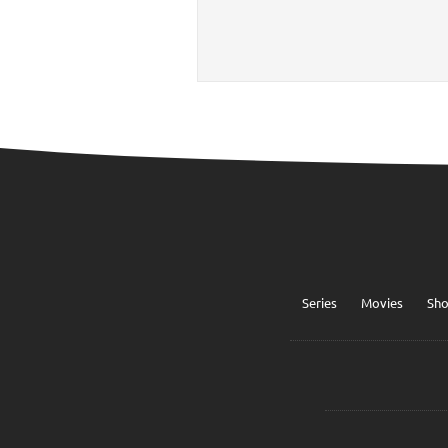
Series
Movies
Sh