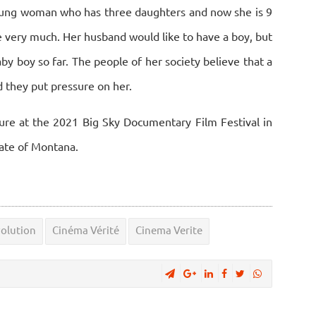
young woman who has three daughters and now she is 9
e very much. Her husband would like to have a boy, but
aby boy so far. The people of her society believe that a
 they put pressure on her.
ture at the 2021 Big Sky Documentary Film Festival in
tate of Montana.
volution
Cinéma Vérité
Cinema Verite