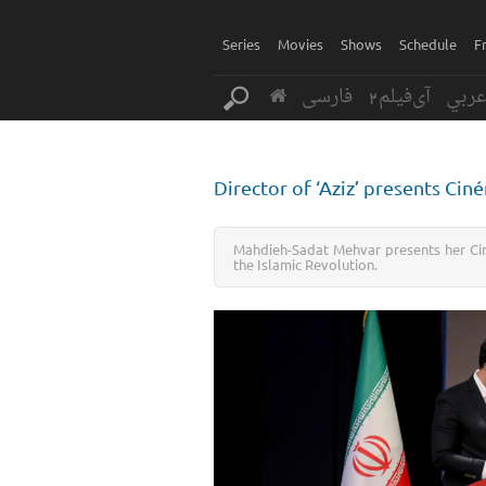
Series
Movies
Shows
Schedule
F
فارسی
آی‌فیلم2
عرب
Director of ‘Aziz’ presents Ci
Mahdieh-Sadat Mehvar presents her Cin
the Islamic Revolution.