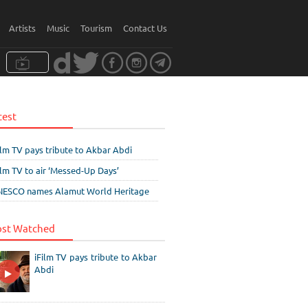
Artists
Music
Tourism
Contact Us
test
ilm TV pays tribute to Akbar Abdi
ilm TV to air ‘Messed-Up Days’
ESCO names Alamut World Heritage
st Watched
iFilm TV pays tribute to Akbar
Abdi