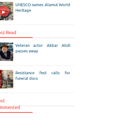
UNESCO names Alamut World
Heritage
st Read
Veteran actor Akbar Abdi
passes away
Resistance fest calls for
funeral docs
st
mmented