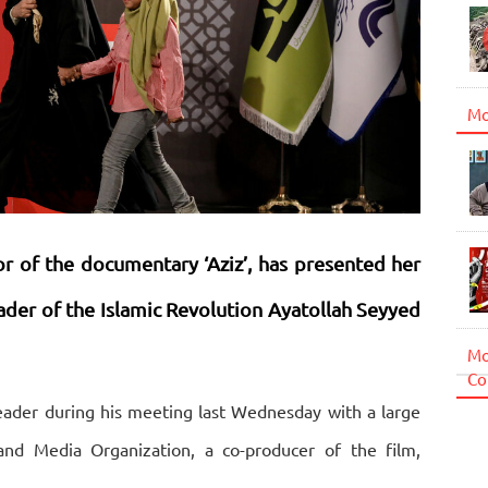
Mo
r of the documentary ‘Aziz’, has presented her
ader of the Islamic Revolution Ayatollah Seyyed
Mo
Co
ader during his meeting last Wednesday with a large
d Media Organization, a co-producer of the film,