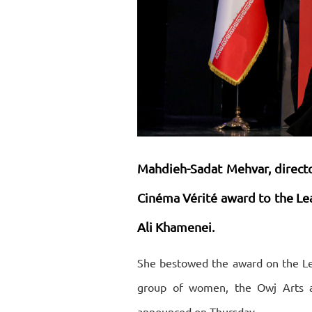
Mahdieh-Sadat Mehvar, directo
Cinéma Vérité award to the Le
Ali Khamenei.
She bestowed the award on the Le
group of women, the Owj Arts an
announced on Thursday.