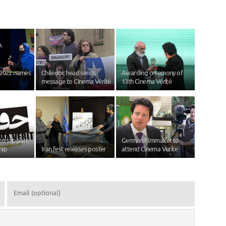
 2022 names
Chiledoc head sends
Awarding ceremony of
message to Cinema Vérité
13th Cinema Vérité
to support
German filmmaker to
hip
Iran fest releases poster
attend Cinema Verite