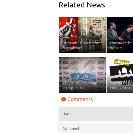
Related News
Resistance fest calls for
Cinéma Vérité
funeral docs
winners
Cinéma Vérité to support
Cinema Vérité 
entrepreneur
entrepreneurs
Comments