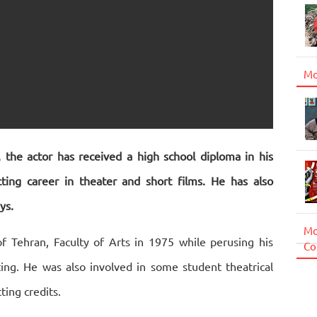
Mo
 the actor has received a high school diploma in his
ing career in theater and short films. He has also
ys.
Mo
of Tehran, Faculty of Arts in 1975 while perusing his
Co
ting. He was also involved in some student theatrical
ing credits.