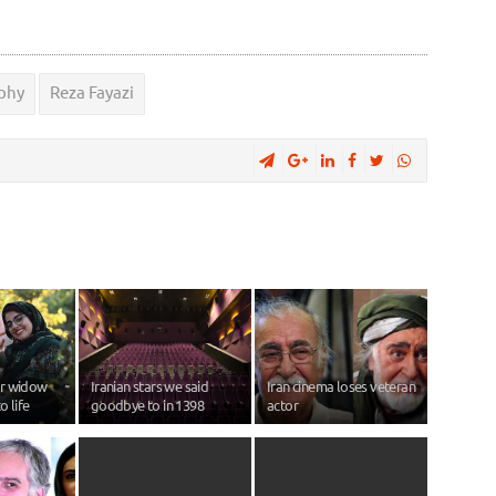
phy
Reza Fayazi
or widow
Iranian stars we said
Iran cinema loses veteran
o life
goodbye to in 1398
actor