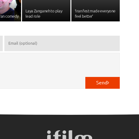
Laya Zanganeh to play
‘Iran fest made everyone
Iran comedy
lead role
feel better’
Send