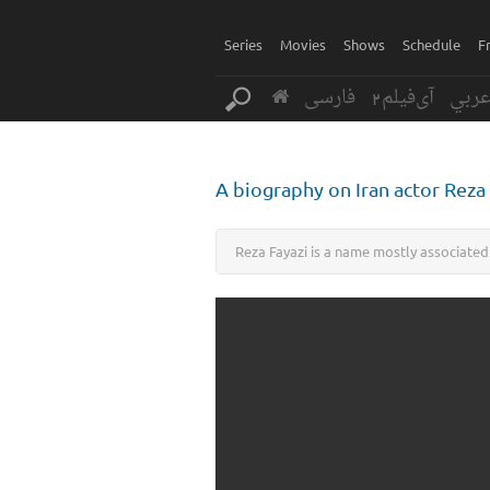
Series
Movies
Shows
Schedule
F
فارسی
آی‌فیلم2
عرب
A biography on Iran actor Reza
Reza Fayazi is a name mostly associated