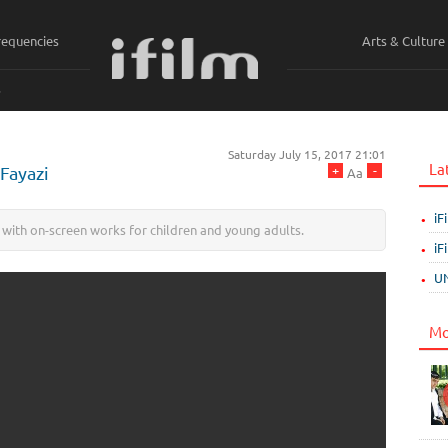
requencies
Arts & Culture
ي
Saturday July 15, 2017 21:01
La
+
-
 Fayazi
Aa
iF
 with on-screen works for children and young adults.
iF
UN
Mo