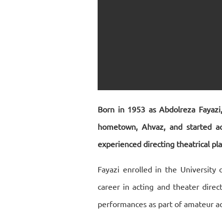
Born in 1953 as Abdolreza Fayazi,
hometown, Ahvaz, and started act
experienced directing theatrical pla
Fayazi enrolled in the University 
career in acting and theater direc
performances as part of amateur act