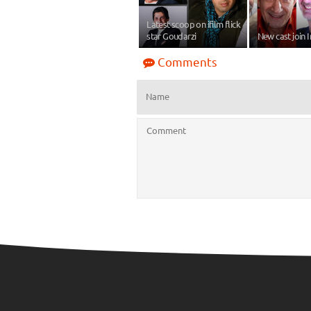
Latest scoop on ifilm flick
star Goudarzi
New cast join 
Comments