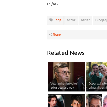
ES/AG
Tags
actor
artist
Biogra
Share
Related News
Veteran Iranian voice
Departed act
actor passes away
brings dream t