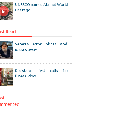
UNESCO names Alamut World
Heritage
st Read
Veteran actor Akbar Abdi
passes away
Resistance fest calls for
funeral docs
st
mmented