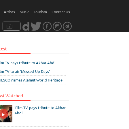
Artists
Music
Tourism
Contact Us
test
ilm TV pays tribute to Akbar Abdi
ilm TV to air ‘Messed-Up Days’
ESCO names Alamut World Heritage
st Watched
iFilm TV pays tribute to Akbar
Abdi