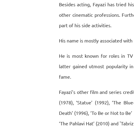
Besides acting, Fayazi has tried hi
other cinematic professions. Furth
part of his side activities.
His name is mostly associated with
He is most known for roles in TV 
latter gained utmost popularity i
fame.
Fayazi’s other film and series credi
(1978), ‘Statue’ (1992), ‘The Blue
Death’ (1996), ‘To Be or Not to Be’ (
‘The Pahlavi Hat’ (2010) and 'Tabriz