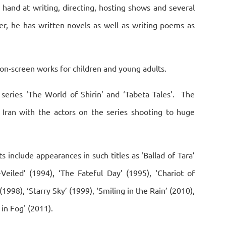
s hand at writing, directing, hosting shows and several
er, he has written novels as well as writing poems as
 on-screen works for children and young adults.
series ‘The World of Shirin’ and ‘Tabeta Tales’. The
n Iran with the actors on the series shooting to huge
ts include appearances in such titles as ‘Ballad of Tara’
-Veiled’ (1994), ‘The Fateful Day’ (1995), ‘Chariot of
1998), ‘Starry Sky’ (1999), ‘Smiling in the Rain’ (2010),
 in Fog' (2011).