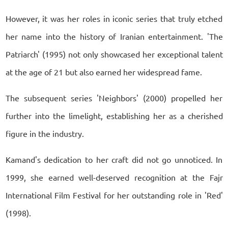
However, it was her roles in iconic series that truly etched
her name into the history of Iranian entertainment. 'The
Patriarch' (1995) not only showcased her exceptional talent
at the age of 21 but also earned her widespread fame.
The subsequent series 'Neighbors' (2000) propelled her
further into the limelight, establishing her as a cherished
figure in the industry.
Kamand's dedication to her craft did not go unnoticed. In
1999, she earned well-deserved recognition at the Fajr
International Film Festival for her outstanding role in 'Red'
(1998).