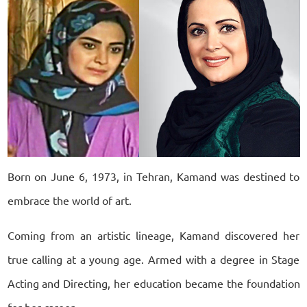
Born on June 6, 1973, in Tehran, Kamand was destined to
embrace the world of art.
Coming from an artistic lineage, Kamand discovered her
true calling at a young age. Armed with a degree in Stage
Acting and Directing, her education became the foundation