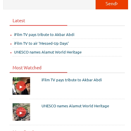
Send
Latest
iFilm TV pays tribute to Akbar Abdi
iFilm TV to air ‘Messed-Up Days’
UNESCO names Alamut World Heritage
Most Watched
iFilm TV pays tribute to Akbar Abdi
UNESCO names Alamut World Heritage