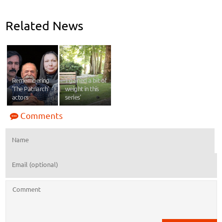
Related News
Remembering
'I gained a bit of
'The Patriarch'
weight in this
actors
series'
Comments