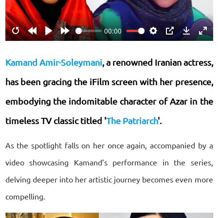
00:00
Restart
Rewind
Play
Forward
Settings
PIP
Download
Ente
10s
10s
fulls
Kamand Amir-Soleymani
, a renowned Iranian actress,
has been gracing the iFilm screen with her presence,
embodying the indomitable character of Azar in the
timeless TV classic titled '
The Patriarch
'.
As the spotlight falls on her once again, accompanied by a
video showcasing Kamand’s performance in the series,
delving deeper into her artistic journey becomes even more
compelling.