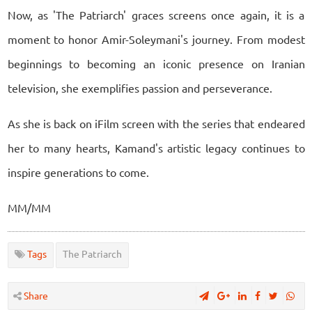
Now, as 'The Patriarch' graces screens once again, it is a
moment to honor Amir-Soleymani's journey. From modest
beginnings to becoming an iconic presence on Iranian
television, she exemplifies passion and perseverance.
As she is back on iFilm screen with the series that endeared
her to many hearts, Kamand's artistic legacy continues to
inspire generations to come.
MM/MM
Tags
The Patriarch
Share