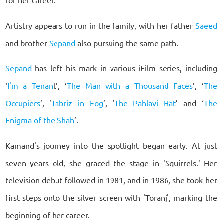
for her career.
Artistry appears to run in the family, with her father
Saeed
and brother
Sepand
also pursuing the same path.
Sepand
has left his mark in various iFilm series, including
‘
I'm a Tenan
t’, ‘
The Man with a Thousand Faces
’, ‘
The
Occupiers
’, '
Tabriz in Fog
’, ‘
The Pahlavi Hat
’ and ‘
The
Enigma of the Shah
’.
Kamand's journey into the spotlight began early. At just
seven years old, she graced the stage in 'Squirrels.' Her
television debut followed in 1981, and in 1986, she took her
first steps onto the silver screen with 'Toranj', marking the
beginning of her career.