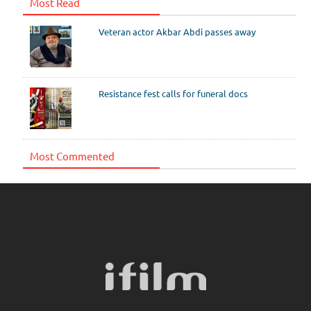
Most Read
Veteran actor Akbar Abdi passes away
Resistance fest calls for funeral docs
Most Commented