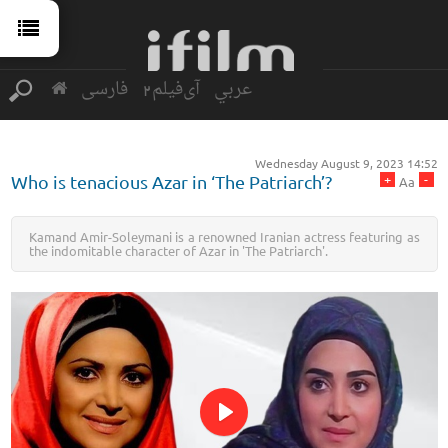
فارسی
آی‌فیلم2
عربي
Wednesday August 9, 2023 14:52
+
-
Who is tenacious Azar in ‘The Patriarch’?
Aa
Kamand Amir-Soleymani is a renowned Iranian actress featuring as
the indomitable character of Azar in 'The Patriarch'.
Play