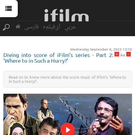
فارسی
آی‌فیلم2
عربي
Wednesday September 6, 2023 13:10
+
-
Diving into score of iFilm's series - Part 2:
Aa
'Where to in Such a Hurry?'
Read on to know more about the score music of iFilm's 'Where to
in Such a Hurry?'.