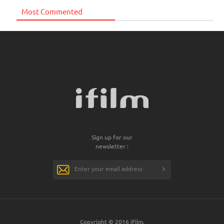
Most Commented
Sign up for our
newsletter :
Copyright © 2016 iFilm.