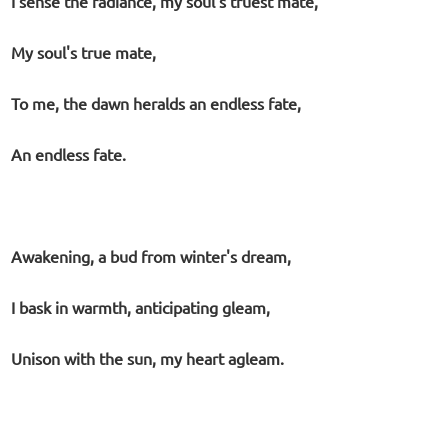
I sense the radiance, my soul's truest mate,
My soul's true mate,
To me, the dawn heralds an endless fate,
An endless fate.
Awakening, a bud from winter's dream,
I bask in warmth, anticipating gleam,
Unison with the sun, my heart agleam.