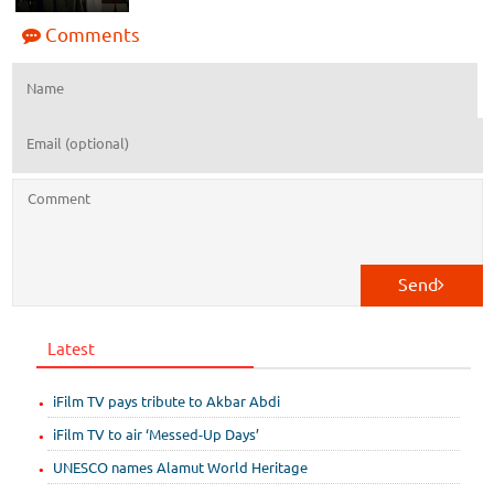
Comments
Send
Latest
iFilm TV pays tribute to Akbar Abdi
iFilm TV to air ‘Messed-Up Days’
UNESCO names Alamut World Heritage