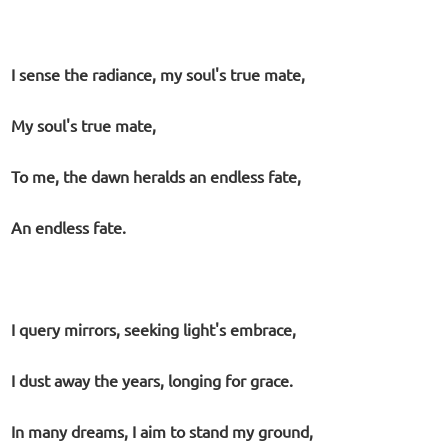
I sense the radiance, my soul's true mate,
My soul's true mate,
To me, the dawn heralds an endless fate,
An endless fate.
I query mirrors, seeking light's embrace,
I dust away the years, longing for grace.
In many dreams, I aim to stand my ground,