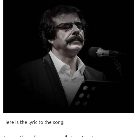
Here is the lyric to the song: