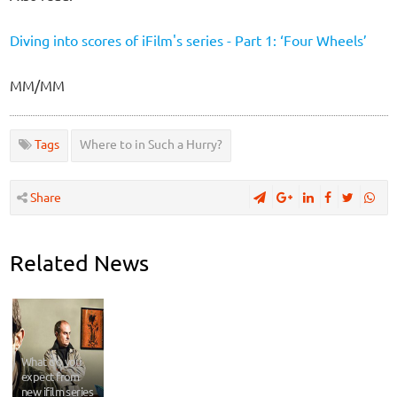
Diving into scores of iFilm's series - Part 1: ‘Four Wheels’
MM/MM
Tags
Where to in Such a Hurry?
Share
Related News
What do you
expect from
new ifilm series