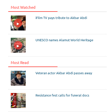
Most Watched
iFilm TV pays tribute to Akbar Abdi
UNESCO names Alamut World Heritage
Most Read
Veteran actor Akbar Abdi passes away
Resistance fest calls for funeral docs