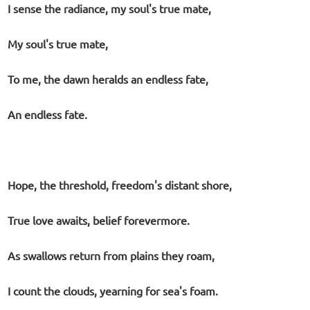
I sense the radiance, my soul's true mate,
My soul's true mate,
To me, the dawn heralds an endless fate,
An endless fate.
Hope, the threshold, freedom's distant shore,
True love awaits, belief forevermore.
As swallows return from plains they roam,
I count the clouds, yearning for sea's foam.