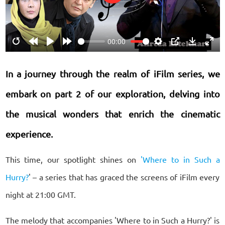
Play
00:00
Restart
Rewind
Play
Forward
Settings
PIP
Download
Ente
10s
10s
fulls
In a journey through the realm of iFilm series, we
embark on part 2 of our exploration, delving into
the musical wonders that enrich the cinematic
experience.
This time, our spotlight shines on
'Where to in Such a
Hurry?
' – a series that has graced the screens of iFilm every
night at 21:00 GMT.
The melody that accompanies 'Where to in Such a Hurry?' is