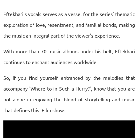
Eftekhari's vocals serves as a vessel for the series' thematic
exploration of love, resentment, and familial bonds, making
the music an integral part of the viewer's experience.
With more than 70 music albums under his belt, Eftekhari
continues to enchant audiences worldwide
So, if you find yourself entranced by the melodies that
accompany 'Where to in Such a Hurry?', know that you are
not alone in enjoying the blend of storytelling and music
that defines this iFilm show.