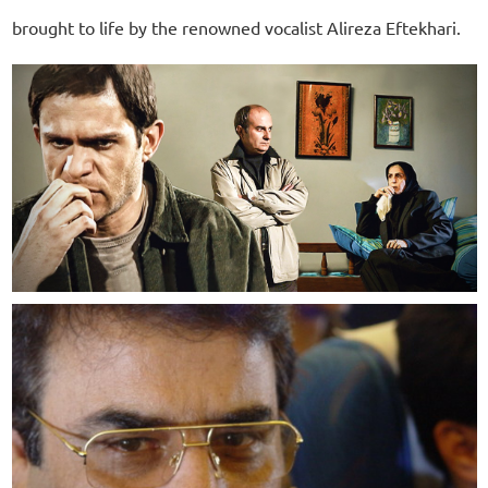
brought to life by the renowned vocalist Alireza Eftekhari.