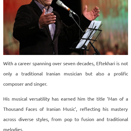
With a career spanning over seven decades, Eftekhari is not
only a traditional Iranian musician but also a prolific
composer and singer.
His musical versatility has earned him the title ‘Man of a
Thousand Faces of Iranian Music’, reflecting his mastery
across diverse styles, from pop to fusion and traditional
melodies.