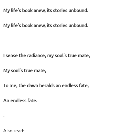
My life's book anew, its stories unbound.
My life's book anew, its stories unbound.
I sense the radiance, my soul's true mate,
My soul's true mate,
To me, the dawn heralds an endless fate,
An endless fate.
.
Also read: