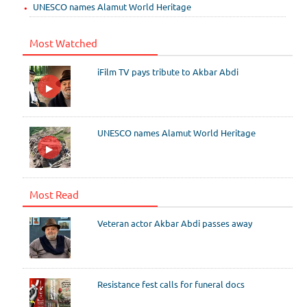
UNESCO names Alamut World Heritage
Most Watched
iFilm TV pays tribute to Akbar Abdi
UNESCO names Alamut World Heritage
Most Read
Veteran actor Akbar Abdi passes away
Resistance fest calls for funeral docs