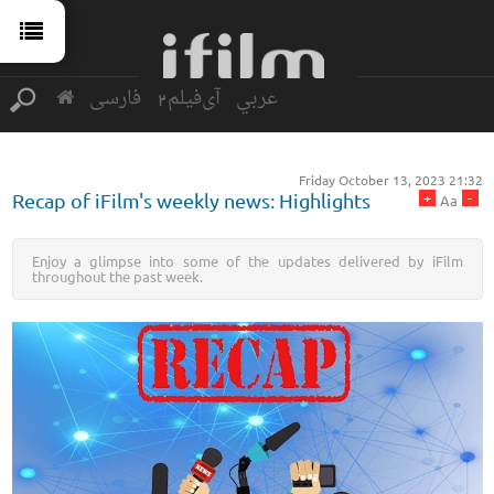
فارسی
آی‌فیلم2
عربي
Friday October 13, 2023 21:32
+
-
Recap of iFilm's weekly news: Highlights
Aa
Enjoy a glimpse into some of the updates delivered by iFilm
throughout the past week.