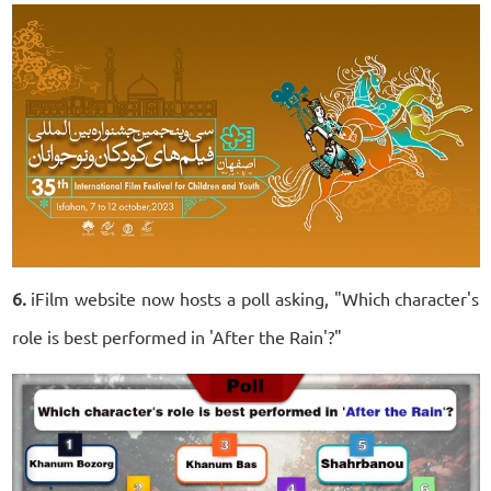
6.
iFilm website now hosts a poll asking, "Which character's
role is best performed in 'After the Rain'?"