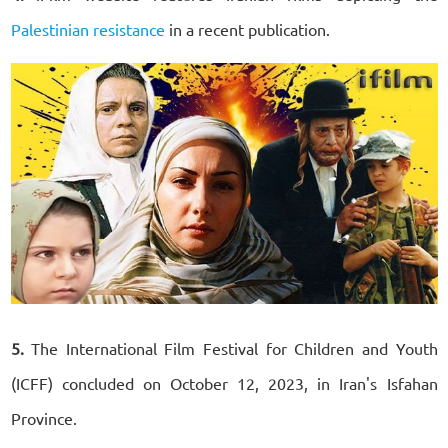
Palestinian resistance
in a recent publication.
5.
The International Film Festival for Children and Youth
(ICFF) concluded on October 12, 2023, in Iran's Isfahan
Province.