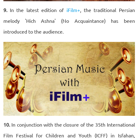
9.
In the latest edition of
iFilm+
, the traditional Persian
melody 'Hich Ashna' (No Acquaintance) has been
introduced to the audience.
10.
In conjunction with the closure of the 35th International
Film Festival for Children and Youth (ICFF) in Isfahan,