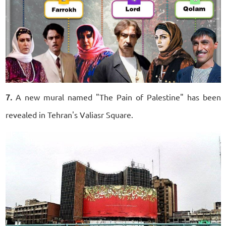
7.
A new mural named "The Pain of Palestine" has been
revealed in Tehran's Valiasr Square.