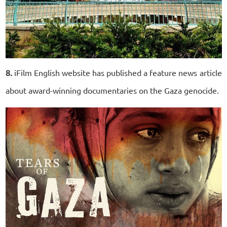
8.
iFilm English website has published a feature news article
about award-winning documentaries on the Gaza genocide.