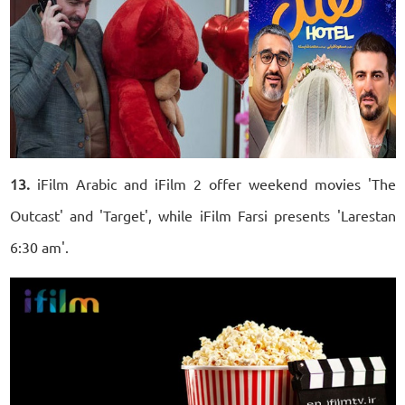
13.
iFilm Arabic and iFilm 2 offer weekend movies 'The
Outcast' and 'Target', while iFilm Farsi presents 'Larestan
6:30 am'.