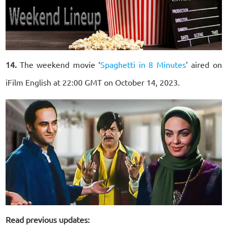
14.
The weekend movie ‘
Spaghetti in 8 Minutes
’ aired on
iFilm English at 22:00 GMT on October 14, 2023.
Read previous updates: