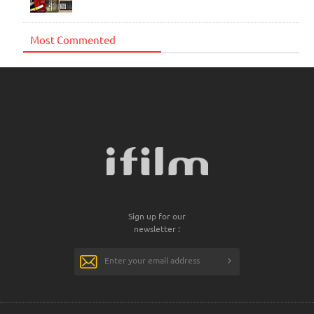
Most Commented
Sign up for our
newsletter :