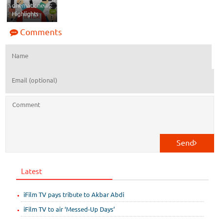
cinematic news:
Highlights
Comments
Send
Latest
iFilm TV pays tribute to Akbar Abdi
iFilm TV to air ‘Messed-Up Days’