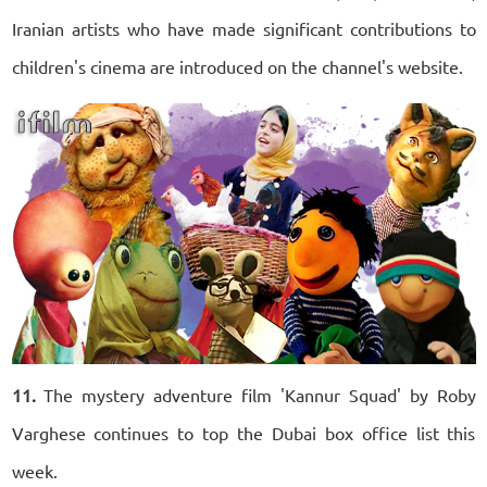
Iranian artists who have made significant contributions to
children's cinema are introduced on the channel's website.
11.
The mystery adventure film 'Kannur Squad' by Roby
Varghese continues to top the Dubai box office list this
week.