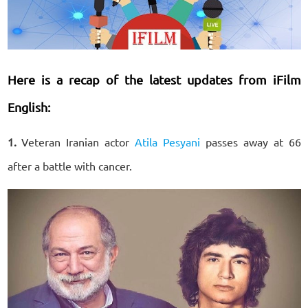
Here is a recap of the latest updates from iFilm
English:
1.
Veteran Iranian actor
Atila Pesyani
passes away at 66
after a battle with cancer.