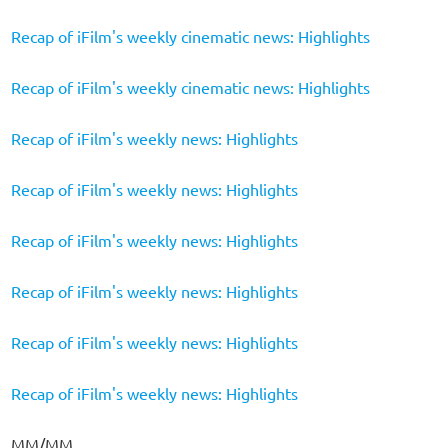
Recap of iFilm's weekly cinematic news: Highlights
Recap of iFilm's weekly cinematic news: Highlights
Recap of iFilm's weekly news: Highlights
Recap of iFilm's weekly news: Highlights
Recap of iFilm's weekly news: Highlights
Recap of iFilm's weekly news: Highlights
Recap of iFilm's weekly news: Highlights
Recap of iFilm's weekly news: Highlights
MM/MM