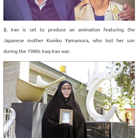
2.
Iran is set to produce an animation featuring the
Japanese mother Koniko Yamamura, who lost her son
during the 1980s Iraq-Iran war.