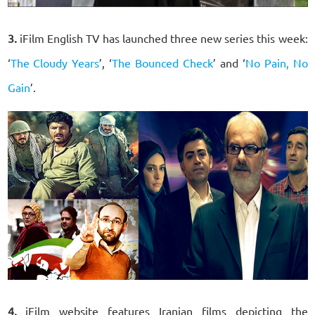
3.
iFilm English TV has launched three new series this week:
‘
The Cloudy Years
’, ‘
The Bounced Check
’ and ‘
No Pain, No
Gain
’.
4.
iFilm website features Iranian films depicting the