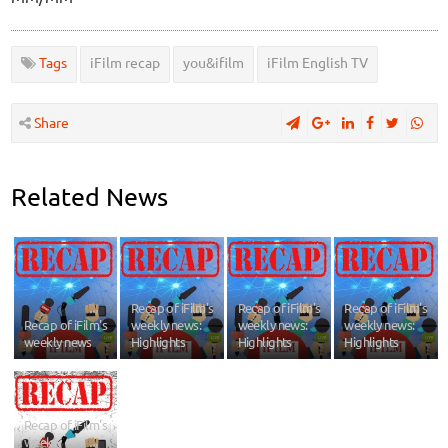
Tags
iFilm recap
you&ifilm
iFilm English TV
Share
Related News
Recap of iFilm's
Recap of iFilm's
Recap of iFilm's
Recap of iFilm's
weekly news:
weekly news:
weekly news:
weekly news
Highlights
Highlights
Highlights
Recap of iFilm's
weekly