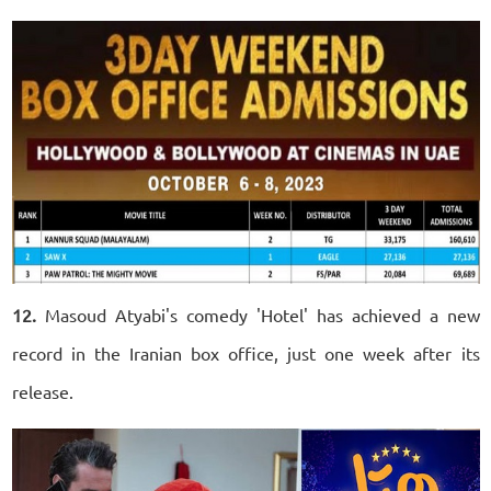
12.
Masoud Atyabi's comedy 'Hotel' has achieved a new
record in the Iranian box office, just one week after its
release.