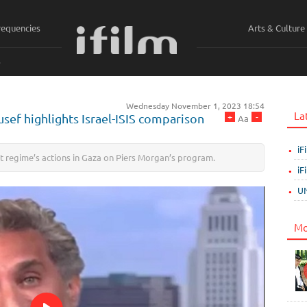
requencies
Arts & Culture
ي
Wednesday November 1, 2023 18:54
La
+
-
ef highlights Israel-ISIS comparison
Aa
iF
t regime’s actions in Gaza on Piers Morgan’s program.
iF
UN
Mo