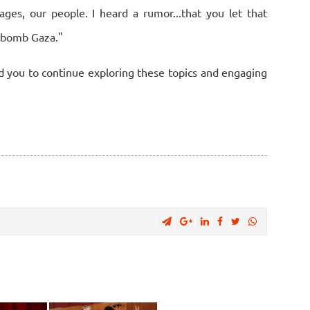
ages, our people. I heard a rumor...that you let that
t bomb Gaza."
d you to continue exploring these topics and engaging