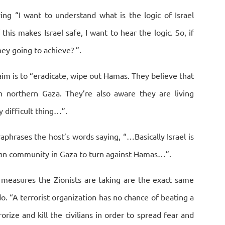
ing “I want to understand what is the logic of Israel
is makes Israel safe, I want to hear the logic. So, if
ey going to achieve? ”.
im is to “eradicate, wipe out Hamas. They believe that
n northern Gaza. They’re also aware they are living
ly difficult thing…”.
raphrases the host’s words saying, “…Basically Israel is
nian community in Gaza to turn against Hamas…”.
e measures the Zionists are taking are the exact same
do. “A terrorist organization has no chance of beating a
orize and kill the civilians in order to spread fear and