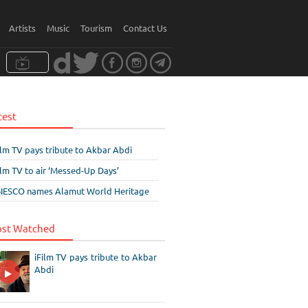
Artists
Music
Tourism
Contact Us
test
ilm TV pays tribute to Akbar Abdi
ilm TV to air ‘Messed-Up Days’
ESCO names Alamut World Heritage
st Watched
iFilm TV pays tribute to Akbar
Abdi