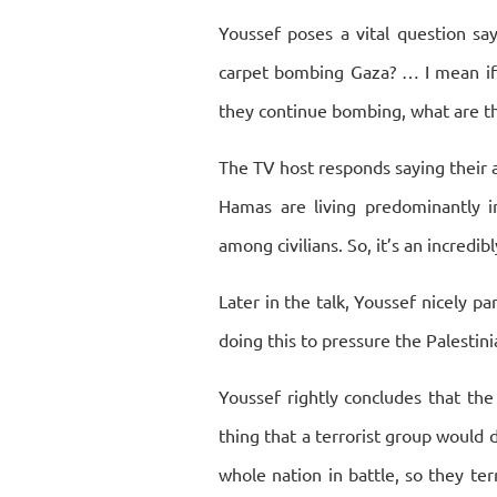
Youssef poses a vital question say
carpet bombing Gaza? … I mean if th
they continue bombing, what are th
The TV host responds saying their a
Hamas are living predominantly i
among civilians. So, it’s an incredib
Later in the talk, Youssef nicely pa
doing this to pressure the Palesti
Youssef rightly concludes that th
thing that a terrorist group would 
whole nation in battle, so they terr