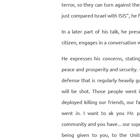
terror, so they can turn against th
just compared Israel with ISIS”, he 
In a later part of his talk, he pre
citizen, engages in a conversation w
He expresses his concerns, statin
peace and prosperity and security. 
defense that is regularly heavily gu
will be shot. Those people went 
deployed killing our friends, our 
went in. I want to ak you Mr. pr
community and you have... our sup
being given to you, to the Uni