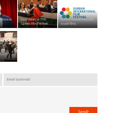
denounces
Gaza shines at 77th
Durban festival boycotts
Cannes Film Festival
Israeli films
ant Gaza
Send