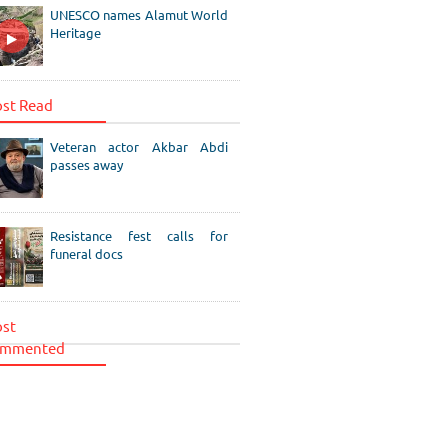
UNESCO names Alamut World
Heritage
st Read
Veteran actor Akbar Abdi
passes away
Resistance fest calls for
funeral docs
st
mmented