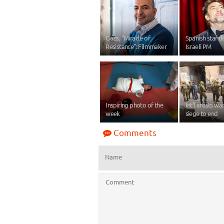
Gaza, "Miracle of
Spanish star 
Resistance": Filmmaker
Israeli PM
Inspiring photo of the
Int’l artists w
week
siege to end
Comments