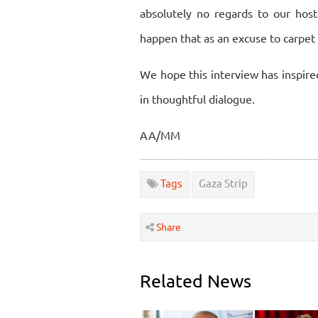
absolutely no regards to our host
happen that as an excuse to carpe
We hope this interview has inspire
in thoughtful dialogue.
AA/MM
Tags
Gaza Strip
Share
Related News