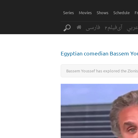
Series
Movies
Shows
Schedule
F
فارسی
آی‌فیلم2
عرب
Egyptian comedian Bassem Yous
Bassem Youssef has explored the Zionis