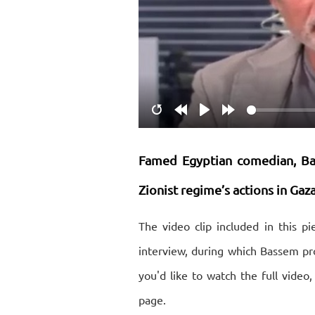
Restart
Rewind
Play
Forward
10s
10s
Famed Egyptian comedian, Ba
Zionist regime’s actions in Ga
The video clip included in this 
interview, during which Bassem pro
you'd like to watch the full video,
page.