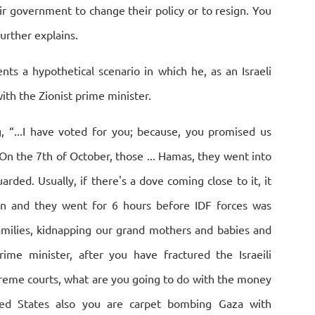
eir government to change their policy or to resign. You
further explains.
sents a hypothetical scenario in which he, as an Israeli
ith the Zionist prime minister.
g, “...I have voted for you; because, you promised us
On the 7th of October, those ... Hamas, they went into
arded. Usually, if there's a dove coming close to it, it
in and they went for 6 hours before IDF forces was
families, kidnapping our grand mothers and babies and
ime minister, after you have fractured the Israeili
reme courts, what are you going to do with the money
ted States also you are carpet bombing Gaza with