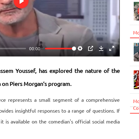
Play
Mo
00:00
Settings
PIP
Download
Enter
fullscreen
ssem Youssef, has explored the nature of the
za on Piers Morgan’s program.
piece represents a small segment of a comprehensive
Mo
Co
vides insightful responses to a range of questions. If
 it is available on the comedian's official social media