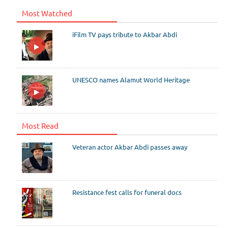
Most Watched
iFilm TV pays tribute to Akbar Abdi
UNESCO names Alamut World Heritage
Most Read
Veteran actor Akbar Abdi passes away
Resistance fest calls for funeral docs