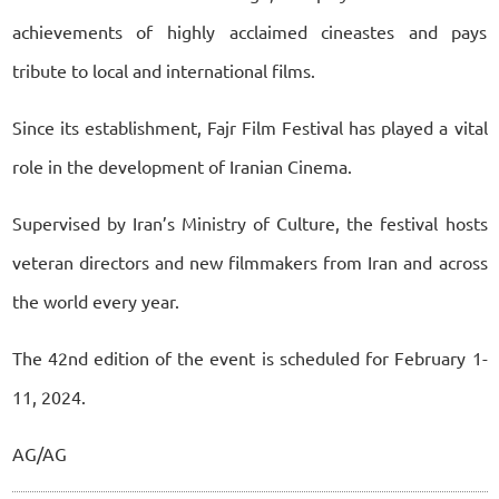
achievements of highly acclaimed cineastes and pays
tribute to local and international films.
Since its establishment, Fajr Film Festival has played a vital
role in the development of Iranian Cinema.
Supervised by Iran’s Ministry of Culture, the festival hosts
veteran directors and new filmmakers from Iran and across
the world every year.
The 42nd edition of the event is scheduled for February 1-
11, 2024.
AG/AG