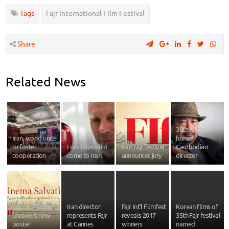
Tags
Fajr International Film Festival
Share
Related News
36th FIff to
Iran, world unite
honor
to foster
Luca Bigazzi to
Iran Fajr festival
Cambodian
cooperation
come to Iran
announces jury
director
Fajr int’l filmfest
Iran director
Fajr Int’l Filmfest
Korean films of
uncovers new
represents Fajr
reveals 2017
35th Fajr festival
poster
at Cannes
winners
named