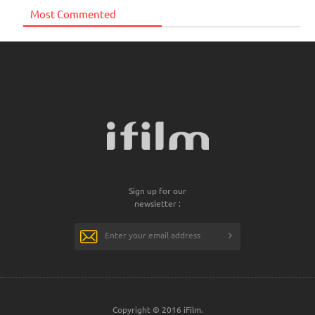
Most Commented
Sign up for our
newsletter :
Copyright © 2016 iFilm.