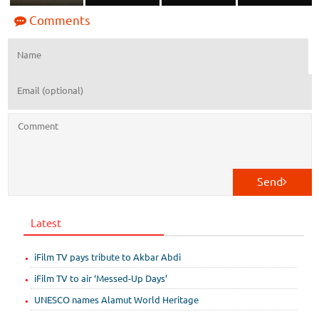
Comments
Send
Latest
iFilm TV pays tribute to Akbar Abdi
iFilm TV to air ‘Messed-Up Days’
UNESCO names Alamut World Heritage