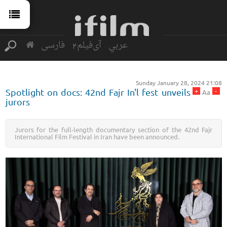
فارسی
آی‌فیلم2
عربي
Sunday January 28, 2024 21:08
+
-
Spotlight on docs: 42nd Fajr In'l fest unveils
Aa
jurors
Jurors for the full-length documentary section of the 42nd Fajr
International Film Festival in Iran have been announced.