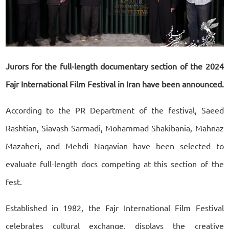
Jurors for the full-length documentary section of the 2024
Fajr International Film Festival in Iran have been announced.
According to the PR Department of the festival, Saeed
Rashtian, Siavash Sarmadi, Mohammad Shakibania, Mahnaz
Mazaheri, and Mehdi Naqavian have been selected to
evaluate full-length docs competing at this section of the
fest.
Established in 1982, the Fajr International Film Festival
celebrates cultural exchange, displays the creative