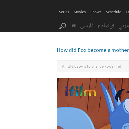
Series
Movies
Shows
Schedule
F
فارسی
آی‌فیلم2
عرب
How did Fox become a mother
A little baby is to change Fox's life!