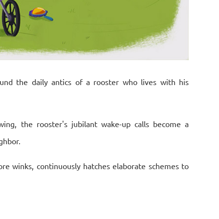
und the daily antics of a rooster who lives with his
ing, the rooster's jubilant wake-up calls become a
ghbor.
re winks, continuously hatches elaborate schemes to