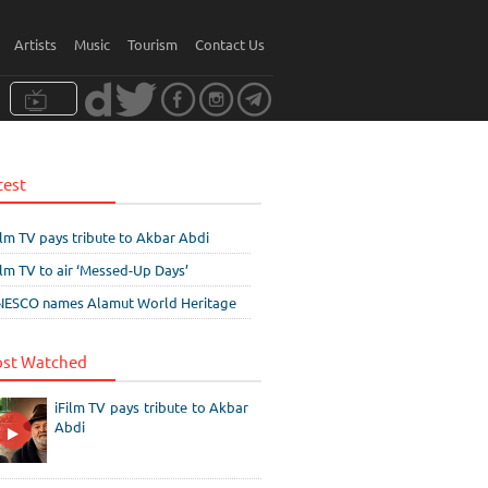
Artists
Music
Tourism
Contact Us
test
ilm TV pays tribute to Akbar Abdi
ilm TV to air ‘Messed-Up Days’
ESCO names Alamut World Heritage
st Watched
iFilm TV pays tribute to Akbar
Abdi