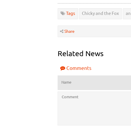
Tags
Chicky and the Fox
an
Share
Related News
Comments