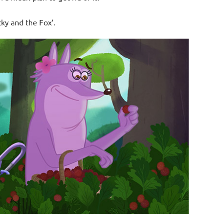
cky and the Fox’.