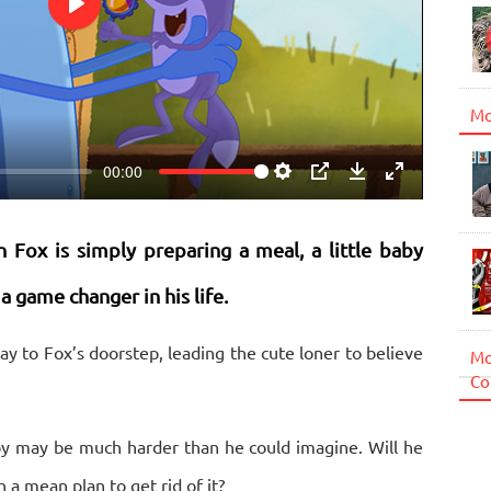
Play
Mo
00:00
Settings
PIP
Download
Enter
fullscreen
Fox is simply preparing a meal, a little baby
 game changer in his life.
 way to Fox’s doorstep, leading the cute loner to believe
Mo
Co
aby may be much harder than he could imagine. Will he
 a mean plan to get rid of it?