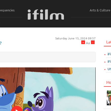
requencies
Arts & Culture
ي
Saturday June 15, 2024 09:57
La
+
-
?
Aa
iF
iF
UN
Mo