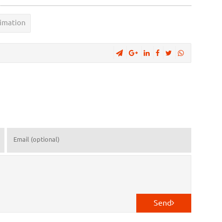
imation
Send