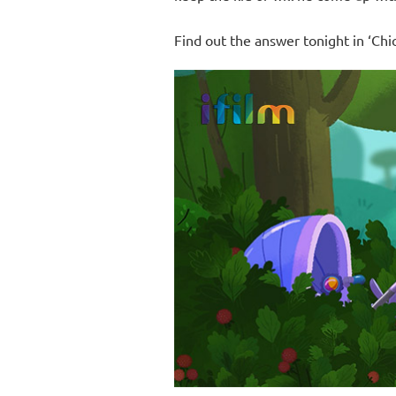
Find out the answer tonight in ‘Chi