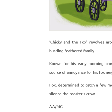
‘Chicky and the Fox’ revolves aro
bustling feathered family.
Known for his early morning crow
source of annoyance for his fox nei
Fox, determined to catch a few mo
silence the rooster's crow.
AA/MG