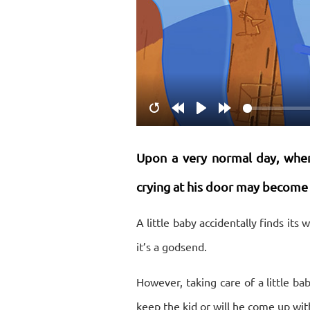
Restart
Rewind
Play
Forward
10s
10s
Upon a very normal day, when 
crying at his door may become a
A little baby accidentally finds its
it’s a godsend.
However, taking care of a little b
keep the kid or will he come up with