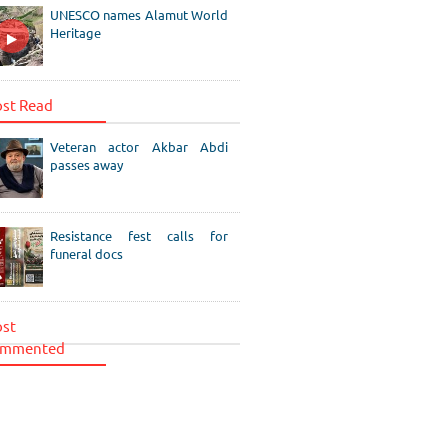
UNESCO names Alamut World
Heritage
st Read
Veteran actor Akbar Abdi
passes away
Resistance fest calls for
funeral docs
st
mmented