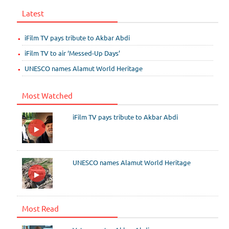
Latest
iFilm TV pays tribute to Akbar Abdi
iFilm TV to air ‘Messed-Up Days’
UNESCO names Alamut World Heritage
Most Watched
iFilm TV pays tribute to Akbar Abdi
UNESCO names Alamut World Heritage
Most Read