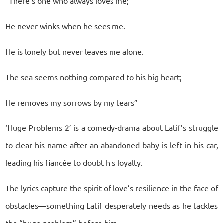
“There’s one who always loves me;
He never winks when he sees me.
He is lonely but never leaves me alone.
The sea seems nothing compared to his big heart;
He removes my sorrows by my tears”
‘Huge Problems 2’ is a comedy-drama about Latif’s struggle
to clear his name after an abandoned baby is left in his car,
leading his fiancée to doubt his loyalty.
The lyrics capture the spirit of love’s resilience in the face of
obstacles—something Latif desperately needs as he tackles
the “huge problem” before him.