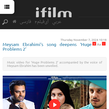
فارسی
آی‌فیلم2
عربي
Thursday November 7, 2024 10:18
+
-
Meysam Ebrahimi’s song deepens ‘Huge
Aa
Problems 2’
Music video for ‘Huge Problems 2’ accompanied by the voice of
Meysam Ebrahim has been unveiled.