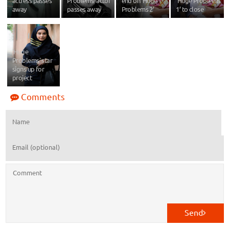
actress passes
Problems’ actor
end on ‘Huge
‘Huge Problems
away
passes away
Problems 2’
1’ to close
'Huge
Problems' star
signs up for
project
Comments
Send