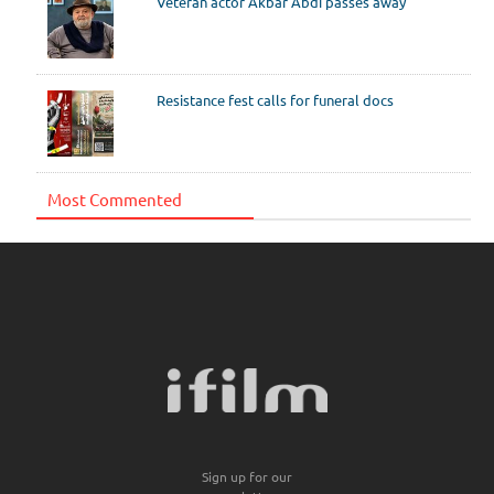
Veteran actor Akbar Abdi passes away
Resistance fest calls for funeral docs
Most Commented
Sign up for our