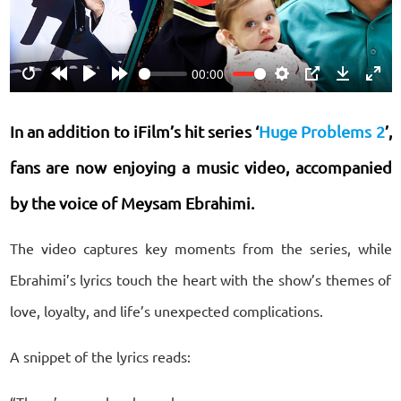
Play
00:00
Restart
Rewind
Play
Forward
Settings
PIP
Download
Ente
10s
10s
fulls
In an addition to iFilm’s hit series ‘
Huge Problems 2
’,
fans are now enjoying a music video, accompanied
by the voice of Meysam Ebrahimi.
The video captures key moments from the series, while
Ebrahimi’s lyrics touch the heart with the show’s themes of
love, loyalty, and life’s unexpected complications.
A snippet of the lyrics reads: