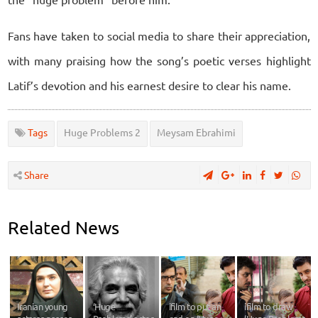
Fans have taken to social media to share their appreciation,
with many praising how the song’s poetic verses highlight
Latif’s devotion and his earnest desire to clear his name.
Tags
Huge Problems 2
Meysam Ebrahimi
Share
Related News
Iranian young
‘Huge
ifilm to put an
ifilm to draw