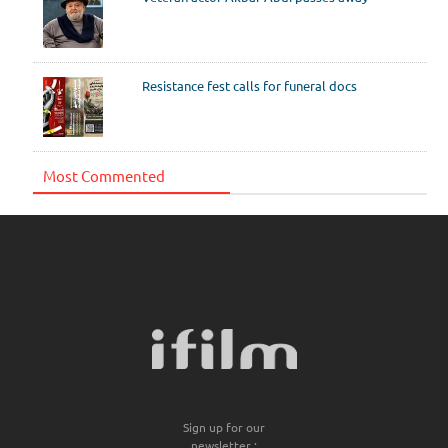
Resistance fest calls for funeral docs
Most Commented
Sign up for our
newsletter :