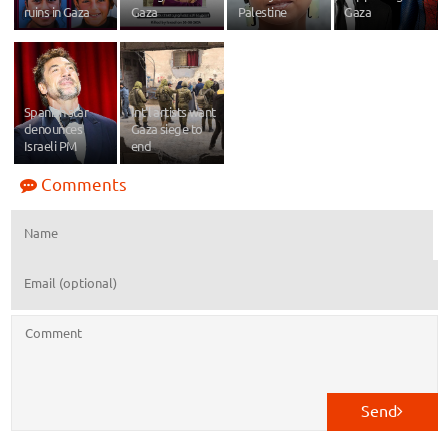
ruins in Gaza
Gaza
Palestine
Gaza
Spanish star
Int’l artists want
denounces
Gaza siege to
Israeli PM
end
Comments
Send