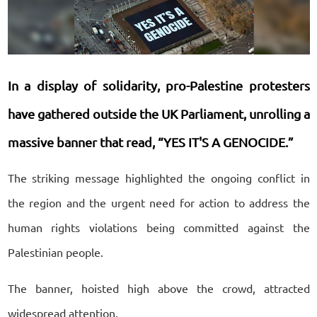
In a display of solidarity, pro-Palestine protesters
have gathered outside the UK Parliament, unrolling a
massive banner that read, “YES IT'S A GENOCIDE.”
The striking message highlighted the ongoing conflict in
the region and the urgent need for action to address the
human rights violations being committed against the
Palestinian people.
The banner, hoisted high above the crowd, attracted
widespread attention.