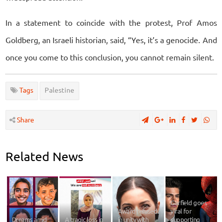
In a statement to coincide with the protest, Prof Amos
Goldberg, an Israeli historian, said, “Yes, it’s a genocide. And
once you come to this conclusion, you cannot remain silent.
Tags
Palestine
Share
Related News
Garfield goes
Award refused
viral for
Dreams amid
A tragic loss in
in unity with
supporting