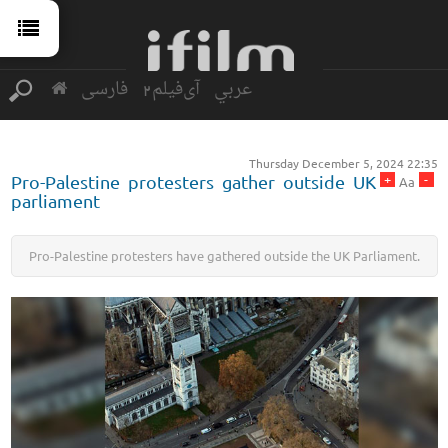
فارسی
آی‌فیلم2
عربي
Thursday December 5, 2024 22:35
+
-
Pro-Palestine protesters gather outside UK
Aa
parliament
Pro-Palestine protesters have gathered outside the UK Parliament.