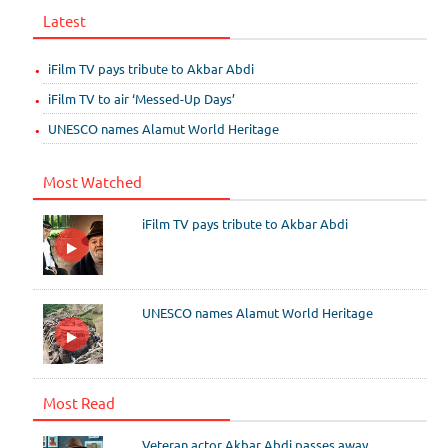
Latest
iFilm TV pays tribute to Akbar Abdi
iFilm TV to air ‘Messed-Up Days’
UNESCO names Alamut World Heritage
Most Watched
iFilm TV pays tribute to Akbar Abdi
UNESCO names Alamut World Heritage
Most Read
Veteran actor Akbar Abdi passes away