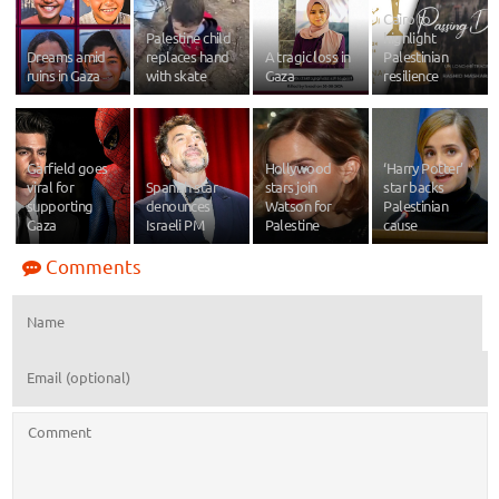
Cairo to
Palestine child
highlight
Dreams amid
replaces hand
A tragic loss in
Palestinian
ruins in Gaza
with skate
Gaza
resilience
Garfield goes
Hollywood
‘Harry Potter’
viral for
Spanish star
stars join
star backs
supporting
denounces
Watson for
Palestinian
Gaza
Israeli PM
Palestine
cause
Comments