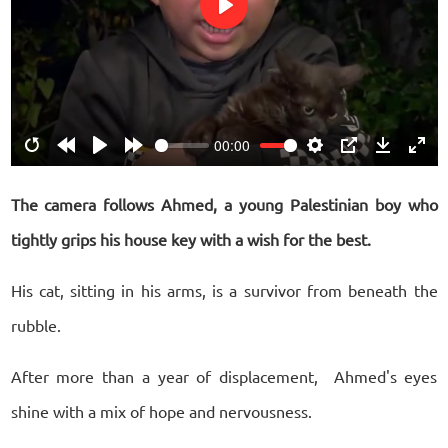
Play
00:00
Restart
Rewind
Play
Forward
Settings
PIP
Download
Ente
10s
10s
fulls
The camera follows Ahmed, a young Palestinian boy who
tightly grips his house key with a wish for the best.
His cat, sitting in his arms, is a survivor from beneath the
rubble.
After more than a year of displacement, Ahmed's eyes
shine with a mix of hope and nervousness.