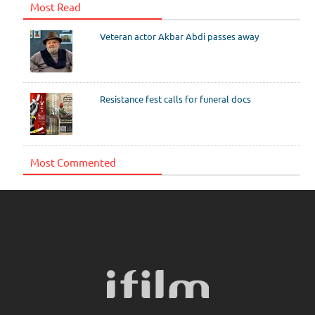
Most Read
Veteran actor Akbar Abdi passes away
Resistance fest calls for funeral docs
Most Commented