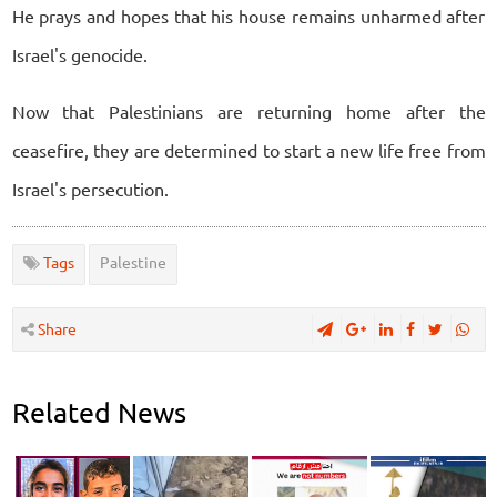
He prays and hopes that his house remains unharmed after
Israel's genocide.
Now that Palestinians are returning home after the
ceasefire, they are determined to start a new life free from
Israel's persecution.
Tags
Palestine
Share
Related News