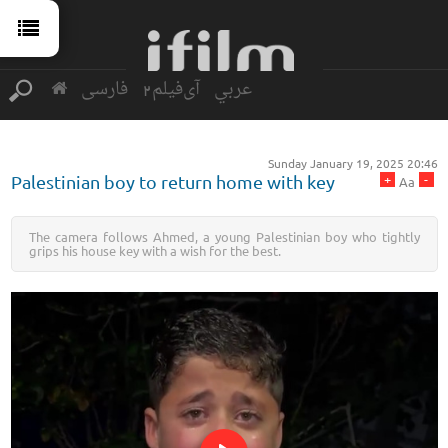
فارسی
آی‌فیلم2
عربي
Sunday January 19, 2025 20:46
+
-
Palestinian boy to return home with key
Aa
The camera follows Ahmed, a young Palestinian boy who tightly
grips his house key with a wish for the best.