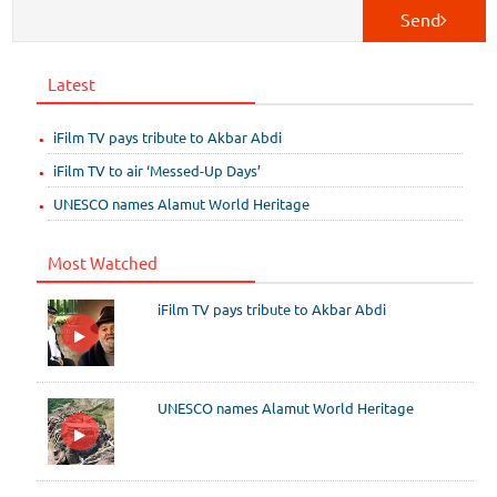
Send
Latest
iFilm TV pays tribute to Akbar Abdi
iFilm TV to air ‘Messed-Up Days’
UNESCO names Alamut World Heritage
Most Watched
iFilm TV pays tribute to Akbar Abdi
UNESCO names Alamut World Heritage