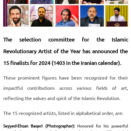
The selection committee for the Islamic
Revolutionary Artist of the Year has announced the
15 finalists for 2024 (1403 in the Iranian calendar).
These prominent figures have been recognized for their
impactful contributions across various fields of art,
reflecting the values and spirit of the Islamic Revolution.
The 15 recognized artists, listed in alphabetical order, are:
Seyyed-Ehsan Baqeri (Photographer):
Honored for his powerful