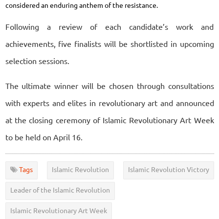
considered an enduring anthem of the resistance.
Following a review of each candidate’s work and
achievements, five finalists will be shortlisted in upcoming
selection sessions.
The ultimate winner will be chosen through consultations
with experts and elites in revolutionary art and announced
at the closing ceremony of Islamic Revolutionary Art Week
to be held on April 16.
Tags
Islamic Revolution
Islamic Revolution Victory
Leader of the Islamic Revolution
Islamic Revolutionary Art Week