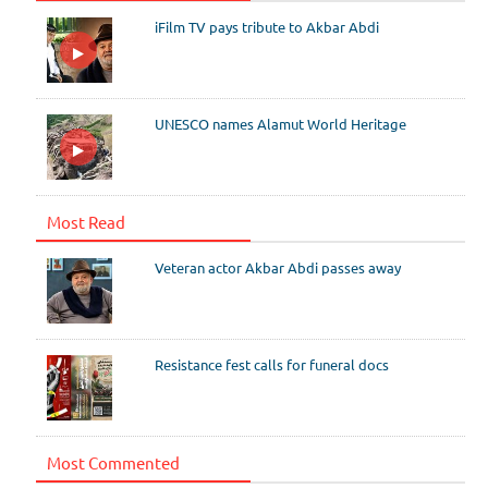
iFilm TV pays tribute to Akbar Abdi
UNESCO names Alamut World Heritage
Most Read
Veteran actor Akbar Abdi passes away
Resistance fest calls for funeral docs
Most Commented