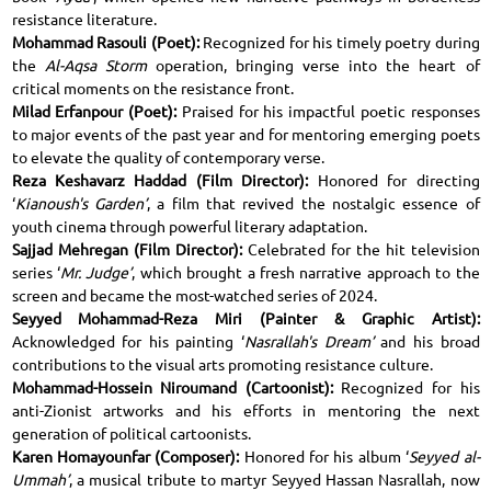
resistance literature.
Mohammad Rasouli (Poet):
Recognized for his timely poetry during
the
Al-Aqsa Storm
operation, bringing verse into the heart of
critical moments on the resistance front.
Milad Erfanpour (Poet):
Praised for his impactful poetic responses
to major events of the past year and for mentoring emerging poets
to elevate the quality of contemporary verse.
Reza Keshavarz Haddad (Film Director):
Honored for directing
‘
Kianoush's Garden’
, a film that revived the nostalgic essence of
youth cinema through powerful literary adaptation.
Sajjad Mehregan (Film Director):
Celebrated for the hit television
series ‘
Mr. Judge’
, which brought a fresh narrative approach to the
screen and became the most-watched series of 2024.
Seyyed Mohammad-Reza Miri (Painter & Graphic Artist):
Acknowledged for his painting ‘
Nasrallah's Dream’
and his broad
contributions to the visual arts promoting resistance culture.
Mohammad-Hossein Niroumand (Cartoonist):
Recognized for his
anti-Zionist artworks and his efforts in mentoring the next
generation of political cartoonists.
Karen Homayounfar (Composer):
Honored for his album ‘
Seyyed al-
Ummah’
, a musical tribute to martyr Seyyed Hassan Nasrallah, now