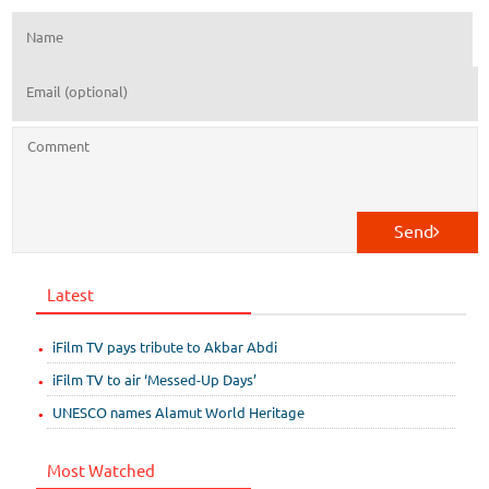
Send
Latest
iFilm TV pays tribute to Akbar Abdi
iFilm TV to air ‘Messed-Up Days’
UNESCO names Alamut World Heritage
Most Watched