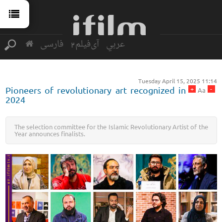
فارسی
آی‌فیلم2
عربي
Tuesday April 15, 2025 11:14
+
-
Pioneers of revolutionary art recognized in
Aa
2024
The selection committee for the Islamic Revolutionary Artist of the
Year announces finalists.