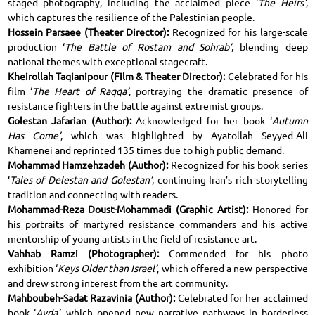
staged photography, including the acclaimed piece ‘
The Heirs’
,
which captures the resilience of the Palestinian people.
Hossein Parsaee (Theater Director):
Recognized for his large-scale
production ‘
The Battle of Rostam and Sohrab’
, blending deep
national themes with exceptional stagecraft.
Kheirollah Taqianipour (Film & Theater Director):
Celebrated for his
film ‘
The Heart of Raqqa’
, portraying the dramatic presence of
resistance fighters in the battle against extremist groups.
Golestan Jafarian (Author):
Acknowledged for her book ‘
Autumn
Has Come’
, which was highlighted by Ayatollah Seyyed-Ali
Khamenei and reprinted 135 times due to high public demand.
Mohammad Hamzehzadeh (Author):
Recognized for his book series
‘
Tales of Delestan and Golestan’
, continuing Iran’s rich storytelling
tradition and connecting with readers.
Mohammad-Reza Doust-Mohammadi (Graphic Artist):
Honored for
his portraits of martyred resistance commanders and his active
mentorship of young artists in the field of resistance art.
Vahhab Ramzi (Photographer):
Commended for his photo
exhibition ‘
Keys Older than Israel’
, which offered a new perspective
and drew strong interest from the art community.
Mahboubeh-Sadat Razavinia (Author):
Celebrated for her acclaimed
book ‘
Ayda’
, which opened new narrative pathways in borderless