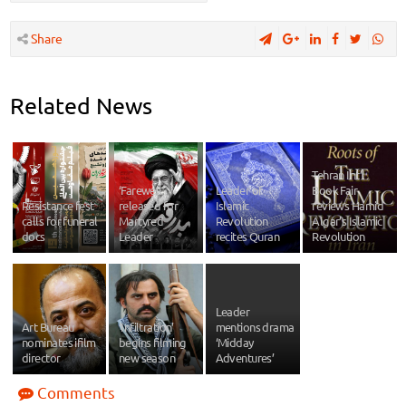
Share
Related News
Tehran Int’l
‘Farewell’
Leader of
Book Fair
Resistance fest
released for
Islamic
reviews Hamid
calls for funeral
Martyred
Revolution
Algar’s Islamic
docs
Leader
recites Quran
Revolution
Leader
Art Bureau
‘Infiltration’
mentions drama
nominates ifilm
begins filming
‘Midday
director
new season
Adventures’
Comments