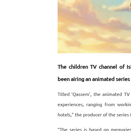
The children TV channel of
I
been airing
an animated series
Titled ‘Qassem’, the animated TV 
experiences, ranging from workin
hotels,” the producer of the seri
“The series is based on memorie