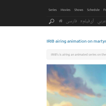
Series
Movies
Shows
Schedule
F
فارسی
آی‌فیلم2
عرب
IRIB airing animation on mart
IRIB’s is airing an animated series on t