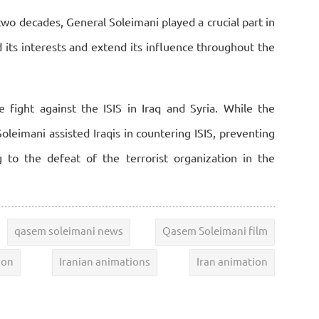
 two decades, General Soleimani played a crucial part in
rd its interests and extend its influence throughout the
e fight against the ISIS in Iraq and Syria. While the
leimani assisted Iraqis in countering ISIS, preventing
 to the defeat of the terrorist organization in the
qasem soleimani news
Qasem Soleimani film
ion
Iranian animations
Iran animation