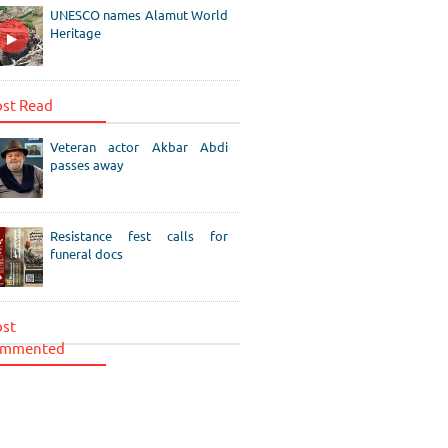
UNESCO names Alamut World
Heritage
st Read
Veteran actor Akbar Abdi
passes away
Resistance fest calls for
funeral docs
st
mmented