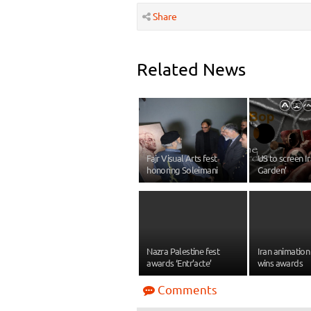
Share
Related News
Fajr Visual Arts fest
US to screen Ir
honoring Soleimani
Garden’
Nazra Palestine fest
Iran animation 
awards ‘Entr’acte’
wins awards
Comments