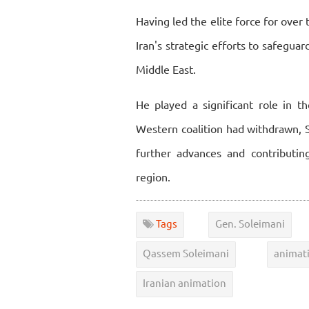
Having led the elite force for over
Iran's strategic efforts to safegua
Middle East.
He played a significant role in th
Western coalition had withdrawn, So
further advances and contributing
region.
Tags
Gen. Soleimani
Qassem Soleimani
animat
Iranian animation