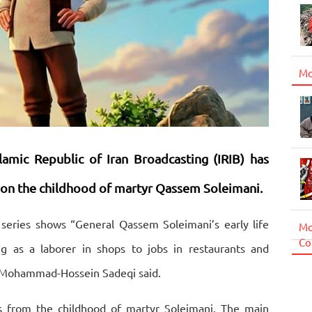
Mo
slamic Republic of Iran Broadcasting (IRIB) has
 on the childhood of martyr Qassem Soleimani.
series shows “General Qassem Soleimani’s early life
Mo
Co
g as a laborer in shops to jobs in restaurants and
es Mohammad-Hossein Sadeqi said.
s from the childhood of martyr Soleimani. The main