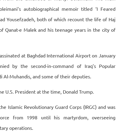
leimani’s autobiographical memoir titled ‘I Feared
mad Yousefzadeh, both of which recount the life of Haj
of Qanat-e Malek and his teenage years in the city of
ssinated at Baghdad International Airport on January
nied by the second-in-command of Iraq’s Popular
i Al-Muhandis, and some of their deputies.
he U.S. President at the time, Donald Trump.
 the Islamic Revolutionary Guard Corps (IRGC) and was
rce from 1998 until his martyrdom, overseeing
itary operations.