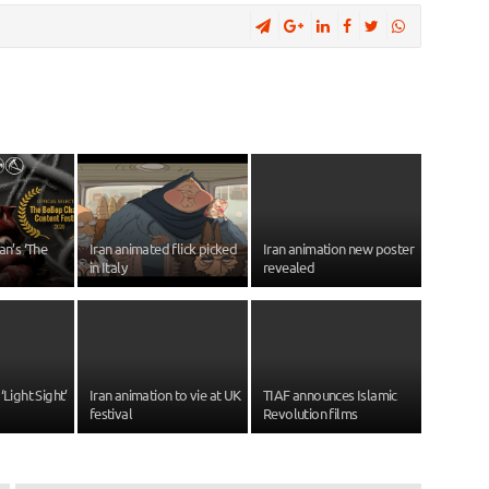
an’s ‘The
Iran animated flick picked
Iran animation new poster
in Italy
revealed
‘Light Sight’
Iran animation to vie at UK
TIAF announces Islamic
festival
Revolution films