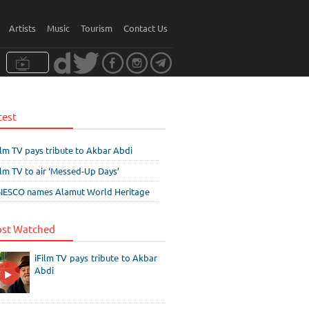
Artists
Music
Tourism
Contact Us
test
ilm TV pays tribute to Akbar Abdi
ilm TV to air ‘Messed-Up Days’
ESCO names Alamut World Heritage
st Watched
iFilm TV pays tribute to Akbar
Abdi