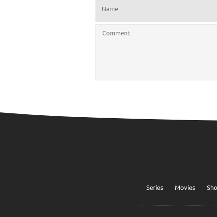
Series
Movies
Sh