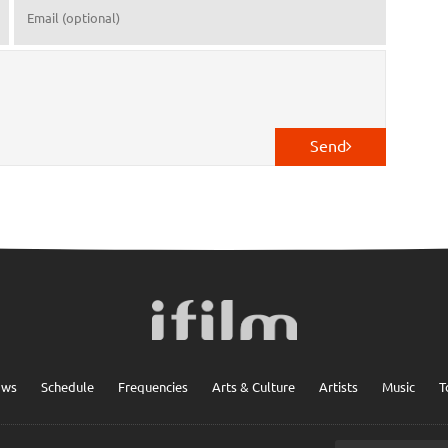
Send
ows
Schedule
Frequencies
Arts & Culture
Artists
Music
T