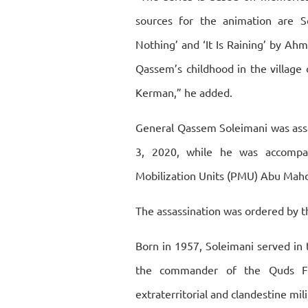
sources for the animation are So
Nothing’ and ‘It Is Raining’ by Ah
Qassem’s childhood in the village 
Kerman,” he added.
General Qassem Soleimani was assa
3, 2020, while he was accompa
Mobilization Units (PMU) Abu Mahd
The assassination was ordered by t
Born in 1957, Soleimani served in
the commander of the Quds Fo
extraterritorial and clandestine mil