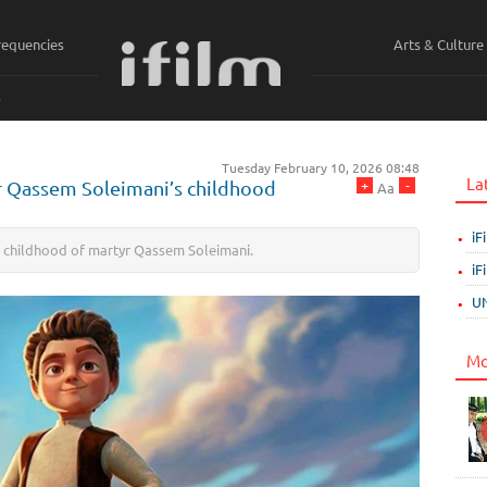
requencies
Arts & Culture
ي
Tuesday February 10, 2026 08:48
La
+
-
yr Qassem Soleimani’s childhood
Aa
iF
he childhood of martyr Qassem Soleimani.
iF
UN
Mo