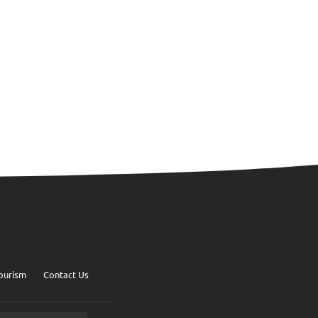
ourism
Contact Us