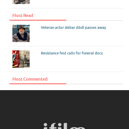
Most Read
Veteran actor Akbar Abdi passes away
Resistance fest calls for funeral docs
Most Commented