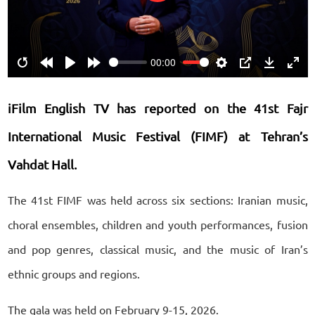
00:00
Restart
Rewind
Play
Forward
Settings
PIP
Download
Ente
10s
10s
fulls
iFilm English TV has reported on the 41st Fajr
International Music Festival (FIMF) at Tehran’s
Vahdat Hall.
The 41st FIMF was held across six sections: Iranian music,
choral ensembles, children and youth performances, fusion
and pop genres, classical music, and the music of Iran’s
ethnic groups and regions.
The gala was held on February 9-15, 2026.