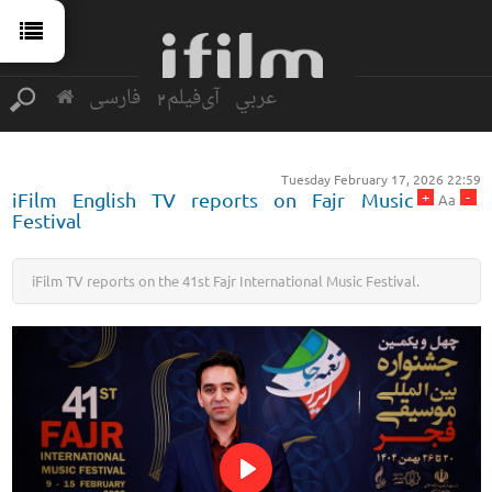
فارسی
آی‌فیلم2
عربي
Tuesday February 17, 2026 22:59
+
-
iFilm English TV reports on Fajr Music
Aa
Festival
iFilm TV reports on the 41st Fajr International Music Festival.
Play