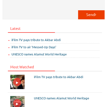
Send
Latest
iFilm TV pays tribute to Akbar Abdi
iFilm TV to air ‘Messed-Up Days’
UNESCO names Alamut World Heritage
Most Watched
iFilm TV pays tribute to Akbar Abdi
UNESCO names Alamut World Heritage