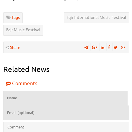
Tags
Fajr International Music Festival
Fajr Music Festival
Share
Related News
Comments