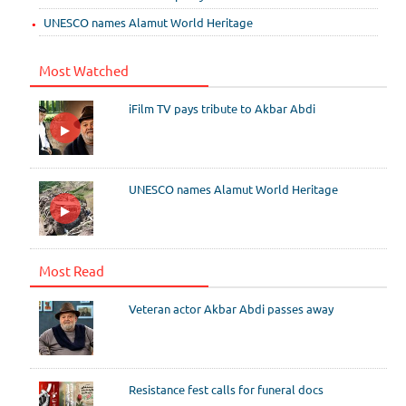
UNESCO names Alamut World Heritage
Most Watched
iFilm TV pays tribute to Akbar Abdi
UNESCO names Alamut World Heritage
Most Read
Veteran actor Akbar Abdi passes away
Resistance fest calls for funeral docs