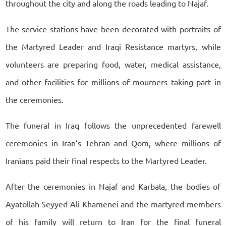
throughout the city and along the roads leading to Najaf.
The service stations have been decorated with portraits of
the Martyred Leader and Iraqi Resistance martyrs, while
volunteers are preparing food, water, medical assistance,
and other facilities for millions of mourners taking part in
the ceremonies.
The funeral in Iraq follows the unprecedented farewell
ceremonies in Iran’s Tehran and Qom, where millions of
Iranians paid their final respects to the Martyred Leader.
After the ceremonies in Najaf and Karbala, the bodies of
Ayatollah Seyyed Ali Khamenei and the martyred members
of his family will return to Iran for the final funeral