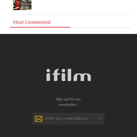
Most Commented
Sign up for our
newsletter :