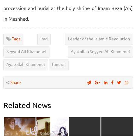
procession and burial at the holy shrine of Imam Reza (AS)
in Mashhad.
Tags
Iraq
Leader of the Islamic Revolution
Seyyed Ali Khamenei
Ayatollah Seyyed Ali Khamenei
Ayatollah Khamenei
funeral
Share
Related News
Saddam’s