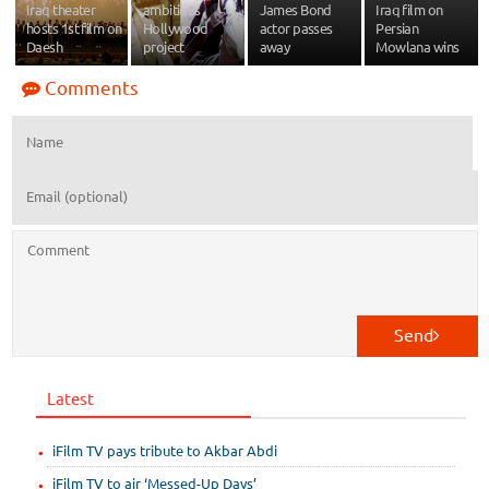
Iraq theater
ambitious
James Bond
Iraq film on
hosts 1st film on
Hollywood
actor passes
Persian
Daesh
project
away
Mowlana wins
Comments
Send
Latest
iFilm TV pays tribute to Akbar Abdi
iFilm TV to air ‘Messed-Up Days’