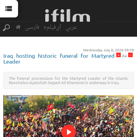
فارسی
آی‌فیلم2
عربي
Wednesday July 8, 2026 09:59
+
-
Iraq hosting historic funeral for Martyred
Aa
Leader
The funeral processions for the Martyred Leader of the Islamic
Revolution Ayatollah Seyyed Ali Khamenei is underway in Iraq.