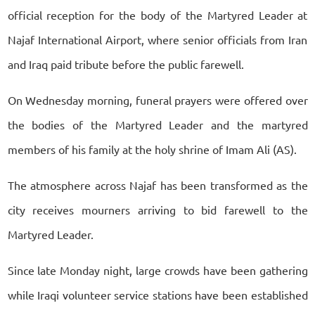
official reception for the body of the Martyred Leader at
Najaf International Airport, where senior officials from Iran
and Iraq paid tribute before the public farewell.
On Wednesday morning, funeral prayers were offered over
the bodies of the Martyred Leader and the martyred
members of his family at the holy shrine of Imam Ali (AS).
The atmosphere across Najaf has been transformed as the
city receives mourners arriving to bid farewell to the
Martyred Leader.
Since late Monday night, large crowds have been gathering
while Iraqi volunteer service stations have been established