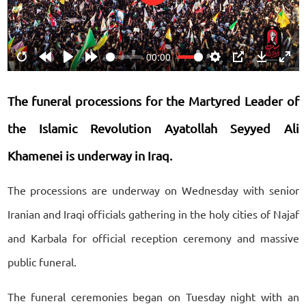
Play
00:00
Restart
Rewind
Play
Forward
Settings
PIP
Download
Ente
10s
10s
fulls
The funeral processions for the Martyred Leader of
the Islamic Revolution Ayatollah Seyyed Ali
Khamenei is underway in Iraq.
The processions are underway on Wednesday with senior
Iranian and Iraqi officials gathering in the holy cities of Najaf
and Karbala for official reception ceremony and massive
public funeral.
The funeral ceremonies began on Tuesday night with an