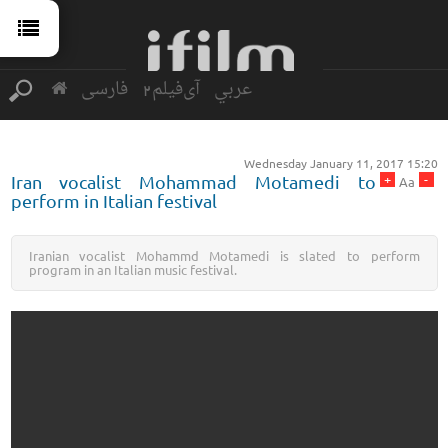
فارسی
آی‌فیلم2
عربي
Wednesday January 11, 2017 15:20
+
-
Iran vocalist Mohammad Motamedi to
Aa
perform in Italian festival
Iranian vocalist Mohammd Motamedi is slated to perform
program in an Italian music festival.