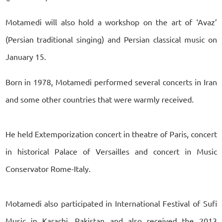
Motamedi will also hold a workshop on the art of ‘Avaz’
(Persian traditional singing) and Persian classical music on
January 15.
Born in 1978, Motamedi performed several concerts in Iran
and some other countries that were warmly received.
He held Extemporization concert in theatre of Paris, concert
in historical Palace of Versailles and concert in Music
Conservator Rome-Italy.
Motamedi also participated in International Festival of Sufi
Music in Karachi, Pakistan and also received the 2013