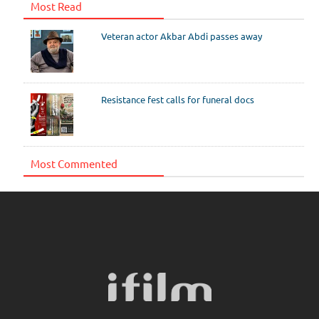
Most Read
Veteran actor Akbar Abdi passes away
Resistance fest calls for funeral docs
Most Commented