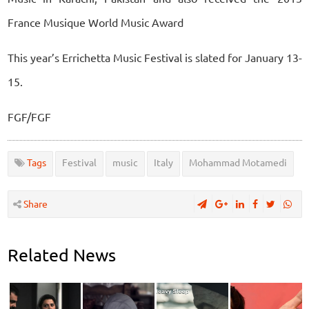
France Musique World Music Award
This year’s Errichetta Music Festival is slated for January 13-
15.
FGF/FGF
Tags
Festival
music
Italy
Mohammad Motamedi
Share
Related News