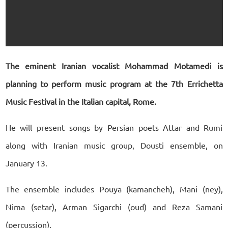
The eminent Iranian vocalist Mohammad Motamedi is
planning to perform music program at the 7th Errichetta
Music Festival in the Italian capital, Rome.
He will present songs by Persian poets Attar and Rumi
along with Iranian music group, Dousti ensemble, on
January 13.
The ensemble includes Pouya (kamancheh), Mani (ney),
Nima (setar), Arman Sigarchi (oud) and Reza Samani
(percussion).