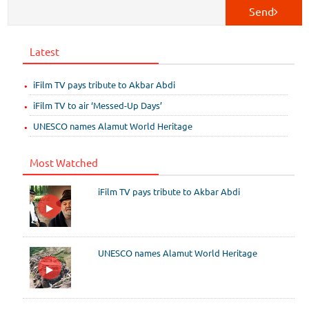
Send
Latest
iFilm TV pays tribute to Akbar Abdi
iFilm TV to air ‘Messed-Up Days’
UNESCO names Alamut World Heritage
Most Watched
iFilm TV pays tribute to Akbar Abdi
UNESCO names Alamut World Heritage