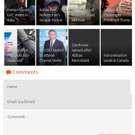
Iranian ‘Good
Italian fest
Italian festival
Iranian actor
Girl’ shines in
honors Iran’s
honors Iranian
challenges
Italy
Sousan Parvar
old man
President Trump
Czech tree
Self-sacrifice
Rai CEO invited
named after
fest picks top
to attend
Abbas
Iran animation
music vid
Cinema Verite
Kiarostami
lands in Canada
Comments