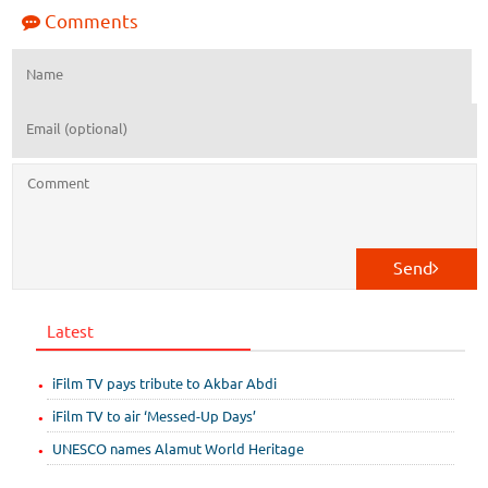
Comments
Send
Latest
iFilm TV pays tribute to Akbar Abdi
iFilm TV to air ‘Messed-Up Days’
UNESCO names Alamut World Heritage