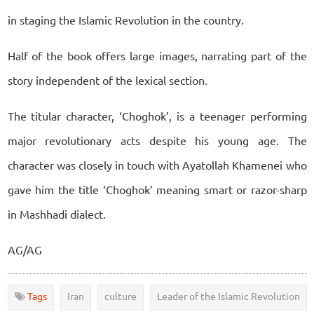
in staging the Islamic Revolution in the country.
Half of the book offers large images, narrating part of the
story independent of the lexical section.
The titular character, ‘Choghok’, is a teenager performing
major revolutionary acts despite his young age. The
character was closely in touch with Ayatollah Khamenei who
gave him the title ‘Choghok’ meaning smart or razor-sharp
in Mashhadi dialect.
AG/AG
Tags
Iran
culture
Leader of the Islamic Revolution