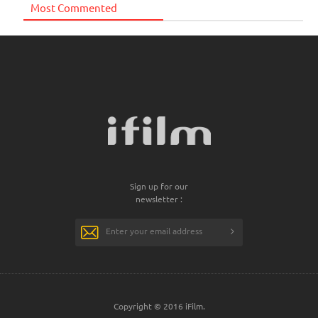
Most Commented
Sign up for our
newsletter :
Copyright © 2016 iFilm.